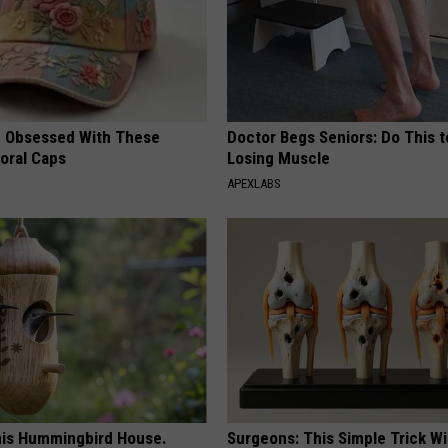
 Obsessed With These
Doctor Begs Seniors: Do This t
loral Caps
Losing Muscle
APEXLABS
is Hummingbird House.
Surgeons: This Simple Trick Wi