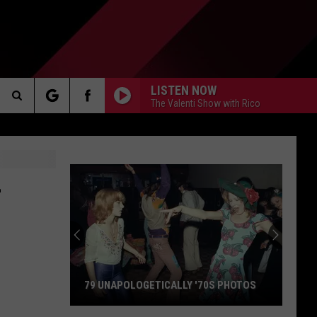
LISTEN NOW
The Valenti Show with Rico
Search
AKER
The
L
Site
PP
79 UNAPOLOGETICALLY '70S PHOTOS
79