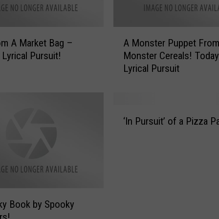
d
s
A
A
l
m A Market Bag –
A Monster Puppet Fro
M
l
Lyrical Pursuit!
Monster Cereals! Today
o
W
Lyrical Pursuit
n
e
s
e
t
k
e
‘
!
r
‘In Pursuit’ of a Pizza P
I
O
P
n
n
u
P
l
p
u
y
p
r
O
e
s
n
t
u
L
F
ky Book by Spooky
i
y
r
rs!