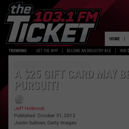
HOME
TRENDING:
GET THE APP
BECOME AN INDUSTRY ACE
WIN 
A $25 GIFT CARD MAY B
PURSUIT!
Jeff Holbrook
Published: October 31, 2012
Justin Sullivan, Getty Images