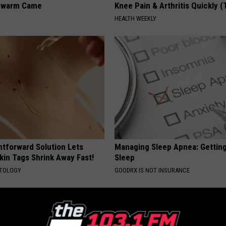
Swarm Came
Knee Pain & Arthritis Quickly (T
HEALTH WEEKLY
htforward Solution Lets
Managing Sleep Apnea: Gettin
kin Tags Shrink Away Fast!
Sleep
ATOLOGY
GOODRX IS NOT INSURANCE