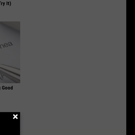
ry It)
g Good