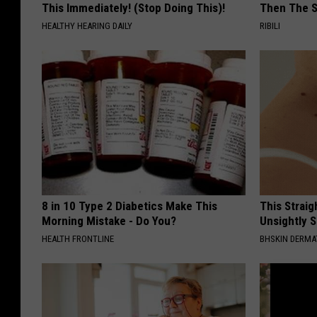
This Immediately! (Stop Doing This)!
Then The 
HEALTHY HEARING DAILY
RIBILI
8 in 10 Type 2 Diabetics Make This
This Straig
Morning Mistake - Do You?
Unsightly S
HEALTH FRONTLINE
BHSKIN DERM