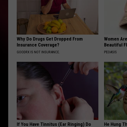
Why Do Drugs Get Dropped From
Women Are
Insurance Coverage?
Beautiful F
GOODRX IS NOT INSURANCE.
PEOASIS
If You Have Tinnitus (Ear Ringing) Do
He Hung Th