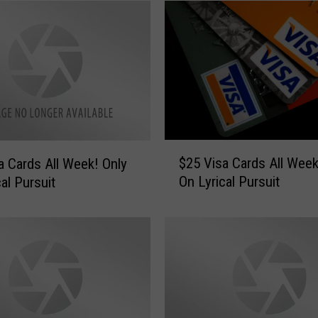
$
$25 Visa Cards All Week! On
 Cards All Week! Only
2
On Lyrical Pursuit
al Pursuit
5
V
i
s
a
C
a
r