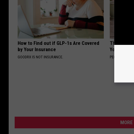
How to Find out if GLP-1s Are Covered
These Flor
by Your Insurance
You've See
GOODRX IS NOT INSURANCE.
PEOASIS
MORE 