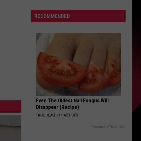
Unapologetically
S
'70s
RECOMMENDED
Photos
UIRY
Even The Oldest Nail Fungus Will
Disappear (Recipe)
TRUE HEALTH PRACTICES
Powered by RevContent