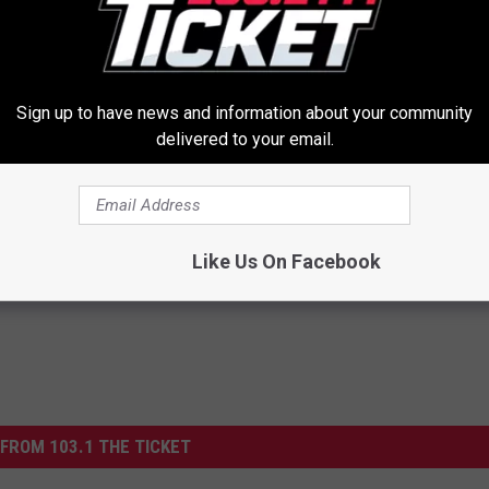
Sign up to have news and information about your community
delivered to your email.
al Caps Are Unlike Anything
Honey: The Greatest Enemy o
n
Loss (See How to Use It)
HEALTH WEEKLY
Powered b
Like Us On Facebook
FROM 103.1 THE TICKET