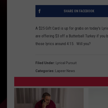
SHARE ON FACEBOOK
A $25 Gift Card is up for grabs on today's Lyr
are offering $3 off a Butterball Turkey if you 
those lyrics around 4:15. Will you?
Filed Under
:
Lyrical Pursuit
Categories
:
Lapeer News