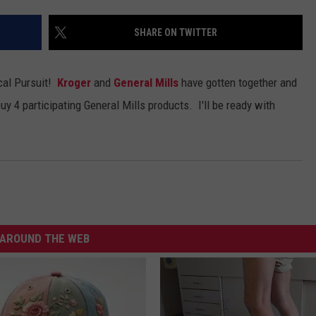
ADVERTISE WITH U
SHARE ON TWITTER
SCHOOL CLOSINGS
ical Pursuit!
Kroger
and
General Mills
have gotten together and
INDUSTRY ACE INQ
buy 4 participating General Mills products. I'll be ready with
FEEDBACK
AROUND THE WEB