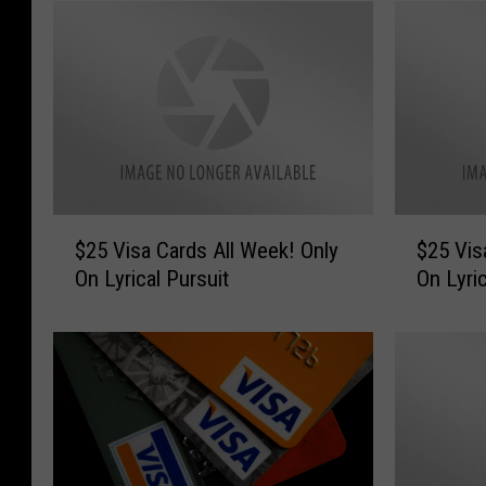
$
$
$25 Visa Cards All Week! Only
$25 Visa
2
2
On Lyrical Pursuit
On Lyric
5
5
V
V
i
i
s
s
a
a
C
C
a
a
r
r