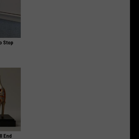
o Stop
ll End