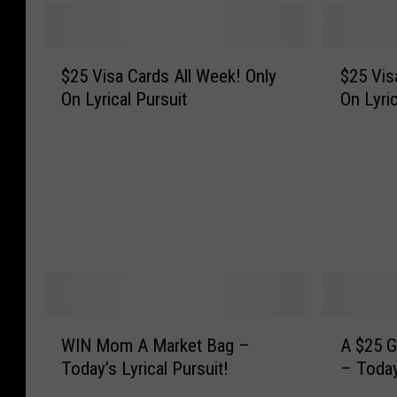
$
$
$25 Visa Cards All Week! Only
$25 Visa
2
2
On Lyrical Pursuit
On Lyric
5
5
V
V
i
i
s
s
a
a
C
C
a
a
r
r
d
d
s
s
A
A
W
A
WIN Mom A Market Bag –
A $25 G
l
l
I
$
Today’s Lyrical Pursuit!
– Today
l
l
N
2
W
W
M
5