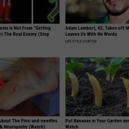
osis is Not From "Getting
Adam Lambert, 42, Takes off 
et The Real Enemy (Stop
Leaves Us With No Words
LIFE STYLE CHATTER
About The Pins-and-needles
Put Bananas in Your Garden an
 & Neuropathy (Watch)
Watch