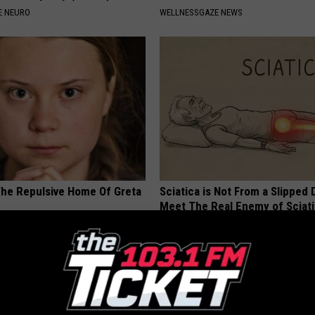
E NEURO
WELLNESSGAZE NEWS
The Repulsive Home Of Greta
Sciatica is Not From a Slipped 
Meet The Real Enemy of Sciati
This)
SMOOTHSPINE