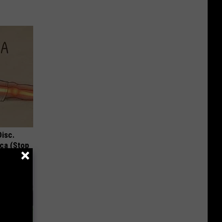
Disc.
ca (Stop