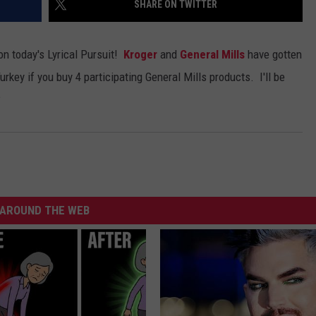
SHARE ON TWITTER
ADVERTISE WITH U
on today's Lyrical Pursuit!
Kroger
and
General Mills
have gotten
SCHOOL CLOSINGS
urkey if you buy 4 participating General Mills products. I'll be
?
INDUSTRY ACE INQ
FEEDBACK
AROUND THE WEB