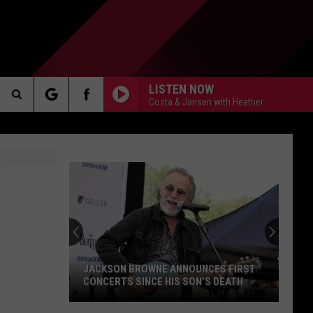
LISTEN NOW
Costa & Jansen with Heather
Search
AKER
The
Site
PP
JACKSON BROWNE ANNOUNCES FIRST
CONCERTS SINCE HIS SON’S DEATH
Jackson