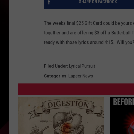
SHARE ON FACEBOOK
The weeks final $25 Gift Card could be yours 
together and are offering $3 off a Butterball T
ready with those lyrics around 4:15. Will you
Filed Under
:
Lyrical Pursuit
Categories
:
Lapeer News