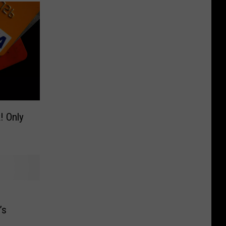
ly
m
’s