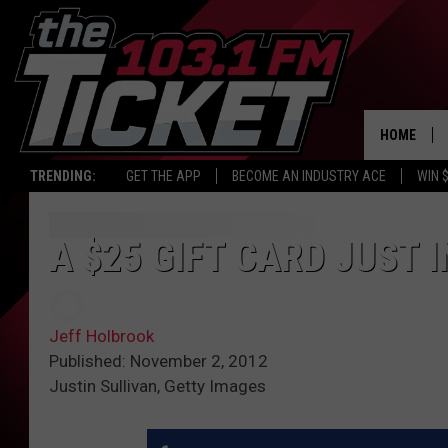
HOME
TRENDING:
GET THE APP
BECOME AN INDUSTRY ACE
WIN 
A $25 GIFT CARD JUST 
Jeff Holbrook
Published: November 2, 2012
Justin Sullivan, Getty Images