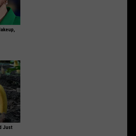
Makeup,
d Just