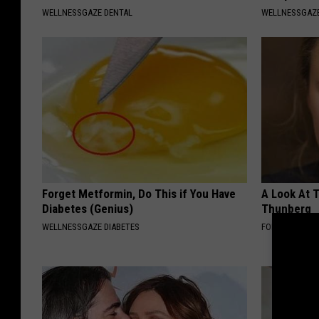
WELLNESSGAZE DENTAL
WELLNESSGAZ
Forget Metformin, Do This if You Have
A Look At 
Diabetes (Genius)
Thunberg
WELLNESSGAZE DIABETES
FOLKALY