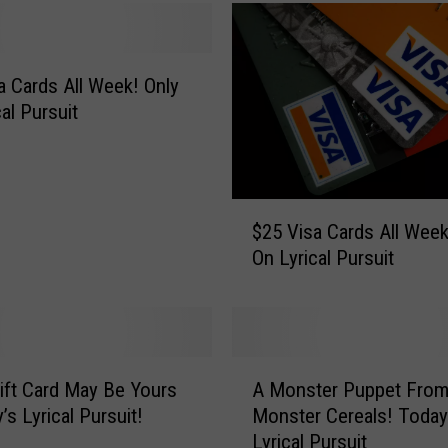
 Cards All Week! Only
al Pursuit
$
$25 Visa Cards All Week! On
2
On Lyrical Pursuit
5
V
i
s
a
A
C
ift Card May Be Yours
A Monster Puppet Fro
M
a
’s Lyrical Pursuit!
Monster Cereals! Today
o
r
Lyrical Pursuit
n