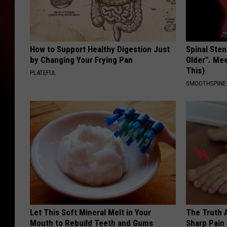
How to Support Healthy Digestion Just
Spinal Sten
by Changing Your Frying Pan
Older". Me
This)
PLATEFUL
SMOOTHSPINE
Let This Soft Mineral Melt in Your
The Truth 
Mouth to Rebuild Teeth and Gums
Sharp Pain