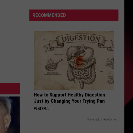
Browne
S
Announces
RECOMMENDED
First
Concerts
Since
UIRY
His
Son’s
Death
How to Support Healthy Digestion
Just by Changing Your Frying Pan
PLATEFUL
Powered by RevContent