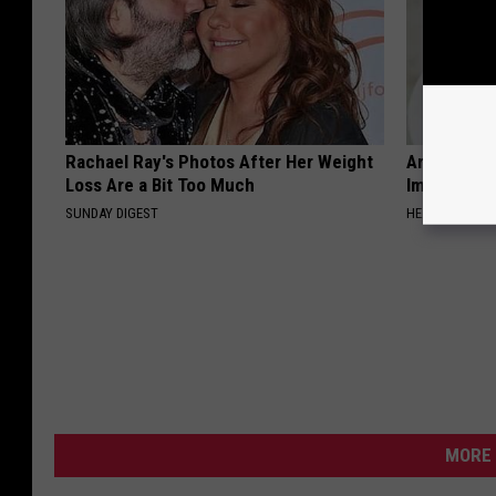
Rachael Ray's Photos After Her Weight
Arthritis o
Loss Are a Bit Too Much
Immediatel
SUNDAY DIGEST
HEALTHIER LIVI
MORE 