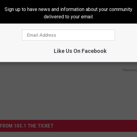
Sign up to have news and information about your community
delivered to your email.
r Joint Pain? Do This
Hair Loss is Not From Age or G
Like Us On Facebook
y (Watch Results in 4 Days)
Meet the Main Enemy
NG TIPS
WG HAIR RESTORE
Powered b
FROM 103.1 THE TICKET