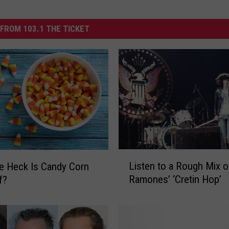
FROM 103.1 THE TICKET
L
Listen to a Rough Mix o
e Heck Is Candy Corn
i
Ramones’ ‘Cretin Hop’
f?
s
t
e
n