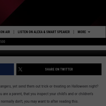
WEEN CANDY [VIDEO]
ON AIR
LISTEN ON ALEXA & SMART SPEAKER
MORE
$500
Menominee Tribal Police
SHOWS
LISTEN
HOW TO LISTEN ON
ALEXA/SMART SPE
WIN STUFF
SEIZE THE DEAL
SHARE ON TWITTER
103.1 THE TICKET A
rangers, yet send them out trick-or-treating on Halloween night?
MORE
NEWSLETTER
 are a parent, that you inspect your child's and or children's
 normally don't, you may want to after reading this.
CONTACT US