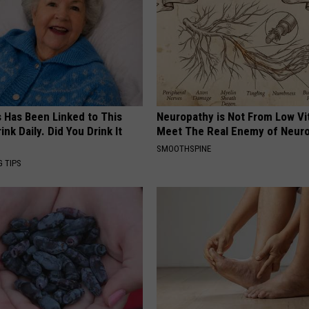
s Has Been Linked to This
Neuropathy is Not From Low Vi
k Daily. Did You Drink It
Meet The Real Enemy of Neur
SMOOTHSPINE
G TIPS