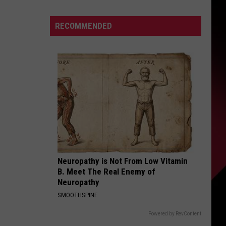
Describes
This
S
RECOMMENDED
Player
As
PERFECT
|
UIRY
Karsch
and
Anderson
Neuropathy is Not From Low Vitamin
B. Meet The Real Enemy of
Neuropathy
SMOOTHSPINE
Powered by RevContent