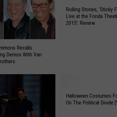
t
R
o
Rolling Stones, ‘Sticky 
o
a
Live at the Fonda Theat
l
R
2015′: Review
l
o
i
u
n
g
g
h
immons Recalls
S
M
ing Demos With Van
t
i
rothers
o
x
n
o
e
f
s
t
,
H
h
‘
Halloween Costumes Fo
a
e
S
On The Political Divide 
l
R
t
l
a
i
o