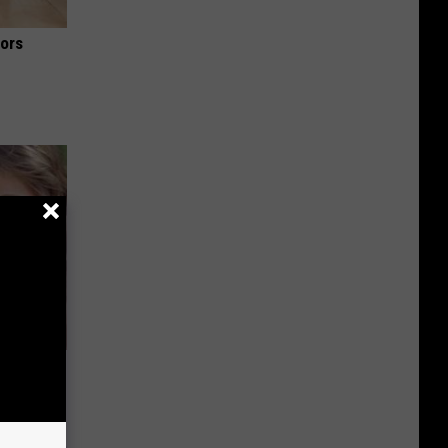
iors
wins.
hock You