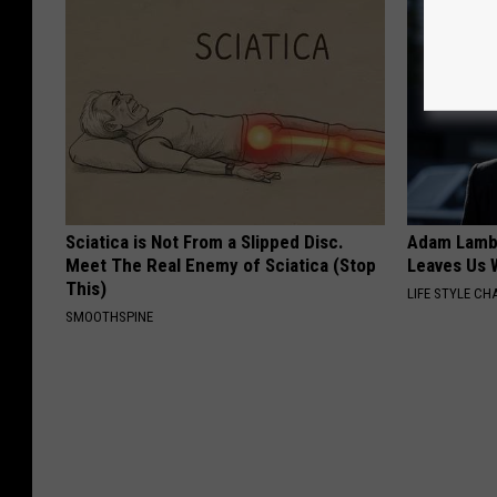
Sciatica is Not From a Slipped Disc.
Adam Lambe
Meet The Real Enemy of Sciatica (Stop
Leaves Us 
This)
LIFE STYLE CH
SMOOTHSPINE