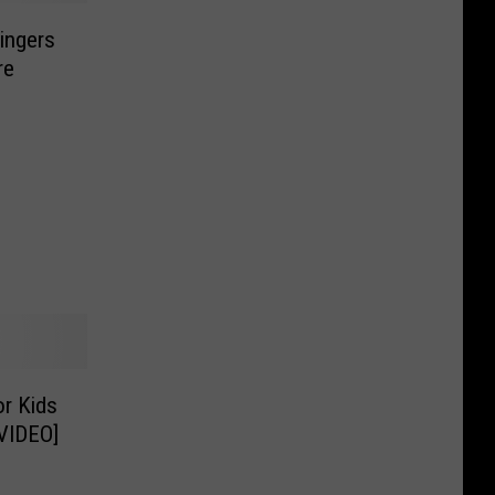
Fingers
re
r Kids
[VIDEO]