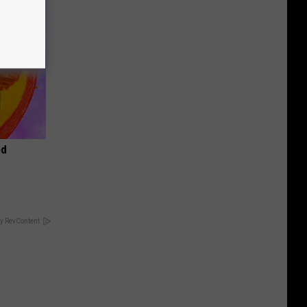
od
y RevContent