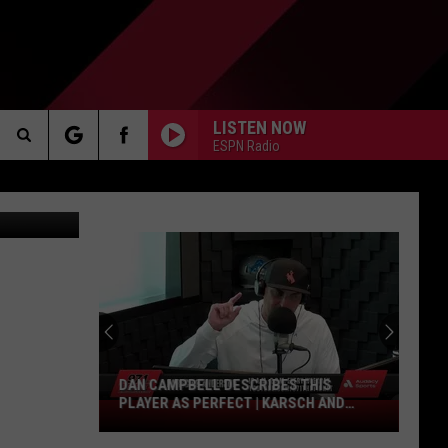
LISTEN NOW
ESPN Radio
Search
 Department
AKER
The
Site
PP
DAN CAMPBELL DESCRIBES THIS
PLAYER AS PERFECT | KARSCH AND
Dan
ANDERSON
Campbell