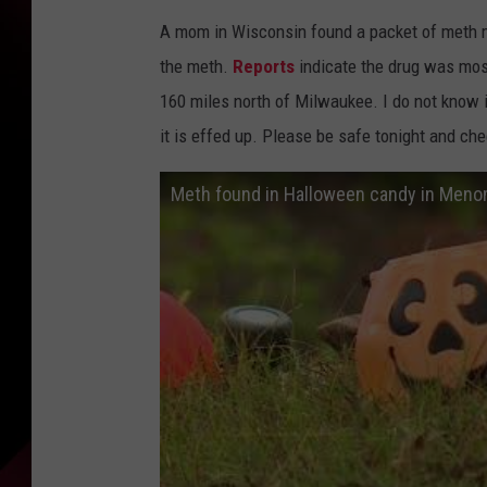
A mom in Wisconsin found a packet of meth mi
the meth.
Reports
indicate the drug was mos
160 miles north of Milwaukee. I do not know i
it is effed up. Please be safe tonight and che
Meth found in Halloween candy in Men