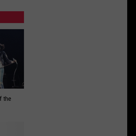
f the