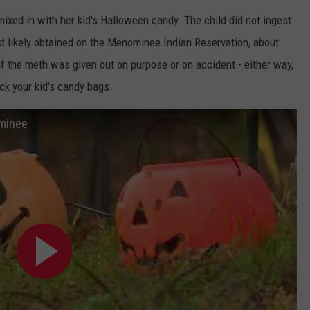
xed in with her kid's Halloween candy. The child did not ingest
ADVERTISE WITH U
t likely obtained on the Menominee Indian Reservation, about
SCHOOL CLOSINGS
f the meth was given out on purpose or on accident - either way,
ck your kid's candy bags.
INDUSTRY ACE INQ
ominee
FEEDBACK