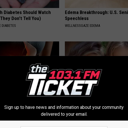
h Diabetes Should Watch
Edema Breakthrough: U.S. Sen
They Don't Tell You)
Speechless
 DIABETES
WELLNESSGAZE EDEMA
onstipation & Gas? Do This
9 Years Ago - Most Beautiful T
Sign up to have news and information about your community
enius)
Their Appearance Today Will S
delivered to your email.
E NEWS
NOVELODGE