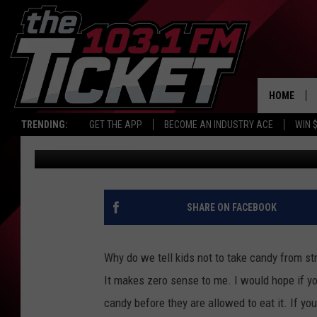
METH FOUND IN HALLO
HOME
TRENDING:
GET THE APP
BECOME AN INDUSTRY ACE
WIN 
Maggie Meadows
Published: October 31, 2017
SHARE ON FACEBOOK
Why do we tell kids not to take candy from st
It makes zero sense to me. I would hope if you
candy before they are allowed to eat it. If you