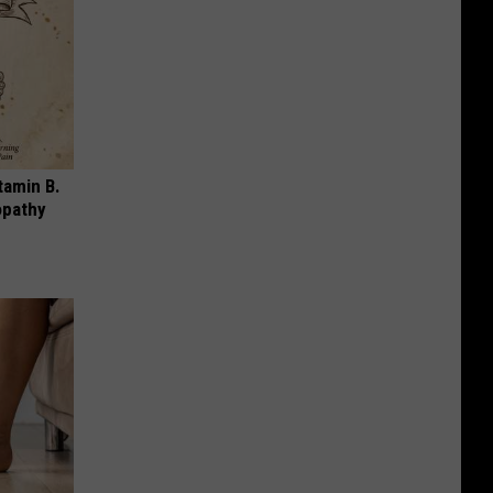
tamin B.
opathy