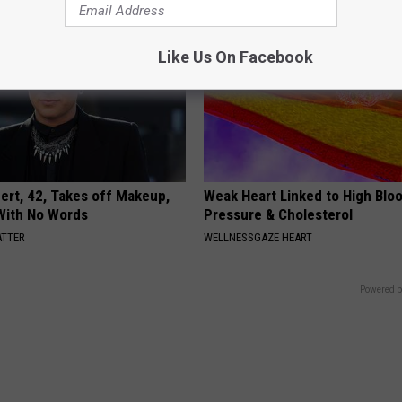
Like Us On Facebook
rt, 42, Takes off Makeup,
Weak Heart Linked to High Blo
With No Words
Pressure & Cholesterol
ATTER
WELLNESSGAZE HEART
Powered b