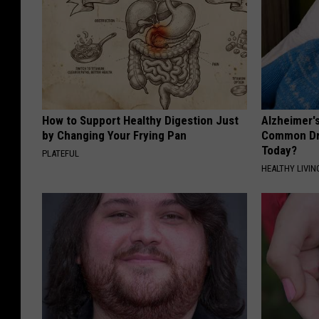
How to Support Healthy Digestion Just
Alzheimer'
by Changing Your Frying Pan
Common Drin
Today?
PLATEFUL
HEALTHY LIVIN