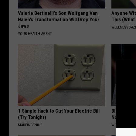
Valerie Bertinelli's Son Wolfgang Van
Anyone Wit
Halen's Transformation Will Drop Your
This (What 
Jaws
WELLNESSGAZE
YOUR HEALTH AGENT
1 Simple Hack to Cut Your Electric Bill
Bloating, C
(Try Tonight)
Now (It's G
MADEINGENIUS
WELLNESSGAZ