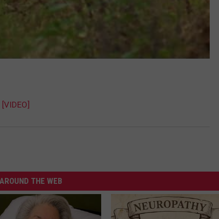
 [VIDEO]
AROUND THE WEB