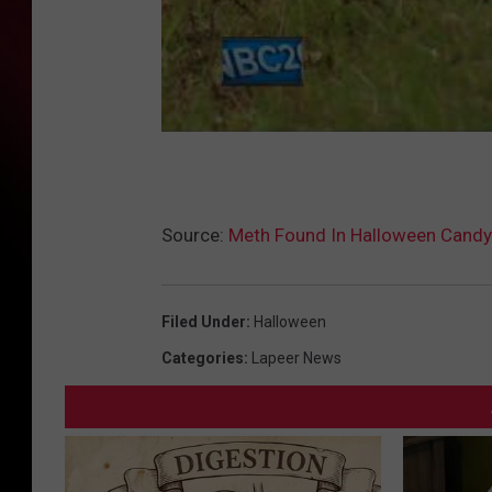
Source:
Meth Found In Halloween Candy
Filed Under
:
Halloween
Categories
:
Lapeer News