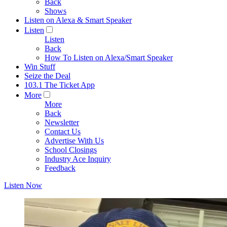
Back
Shows
Listen on Alexa & Smart Speaker
Listen
Listen
Back
How To Listen on Alexa/Smart Speaker
Win Stuff
Seize the Deal
103.1 The Ticket App
More
More
Back
Newsletter
Contact Us
Advertise With Us
School Closings
Industry Ace Inquiry
Feedback
Listen Now