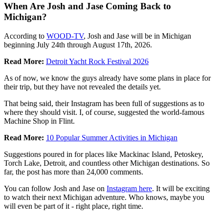
When Are Josh and Jase Coming Back to
Michigan?
According to
WOOD-TV
, Josh and Jase will be in Michigan
beginning July 24th through August 17th, 2026.
Read More:
Detroit Yacht Rock Festival 2026
As of now, we know the guys already have some plans in place for
their trip, but they have not revealed the details yet.
That being said, their Instagram has been full of suggestions as to
where they should visit. I, of course, suggested the world-famous
Machine Shop in Flint.
Read More:
10 Popular Summer Activities in Michigan
Suggestions poured in for places like Mackinac Island, Petoskey,
Torch Lake, Detroit, and countless other Michigan destinations. So
far, the post has more than 24,000 comments.
You can follow Josh and Jase on
Instagram here
. It will be exciting
to watch their next Michigan adventure. Who knows, maybe you
will even be part of it - right place, right time.