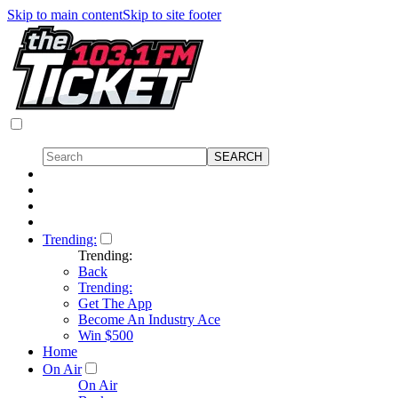
Skip to main content
Skip to site footer
Trending:
Trending:
Back
Trending:
Get The App
Become An Industry Ace
Win $500
Home
On Air
On Air