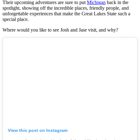
Their upcoming adventures are sure to put
Michigan
back in the
spotlight, showing off the incredible places, friendly people, and
unforgettable experiences that make the Great Lakes State such a
special place.
Where would you like to see Josh and Jase visit, and why?
View this post on Instagram