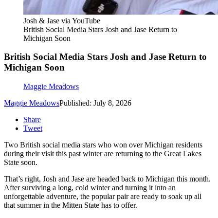
Josh & Jase via YouTube
British Social Media Stars Josh and Jase Return to
Michigan Soon
British Social Media Stars Josh and Jase Return to
Michigan Soon
Maggie Meadows
Maggie Meadows
Published: July 8, 2026
Share
Tweet
Two British social media stars who won over Michigan residents
during their visit this past winter are returning to the Great Lakes
State soon.
That’s right, Josh and Jase are headed back to Michigan this month.
After surviving a long, cold winter and turning it into an
unforgettable adventure, the popular pair are ready to soak up all
that summer in the Mitten State has to offer.