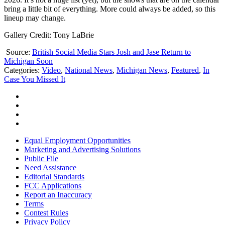
bring a little bit of everything. More could always be added, so this
lineup may change.
Gallery Credit: Tony LaBrie
Source:
British Social Media Stars Josh and Jase Return to
Michigan Soon
Categories
:
Video
,
National News
,
Michigan News
,
Featured
,
In
Case You Missed It
Equal Employment Opportunities
Marketing and Advertising Solutions
Public File
Need Assistance
Editorial Standards
FCC Applications
Report an Inaccuracy
Terms
Contest Rules
Privacy Policy