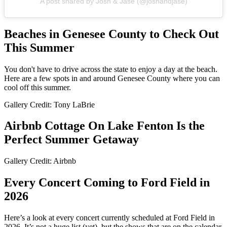
A post shared by Josh & Jase (@joshandjase)
Beaches in Genesee County to Check Out
This Summer
You don't have to drive across the state to enjoy a day at the beach.
Here are a few spots in and around Genesee County where you can
cool off this summer.
Gallery Credit: Tony LaBrie
Airbnb Cottage On Lake Fenton Is the
Perfect Summer Getaway
Gallery Credit: Airbnb
Every Concert Coming to Ford Field in
2026
Here’s a look at every concert currently scheduled at Ford Field in
2026. It’s not a huge list (yet), but the shows that are on the calendar