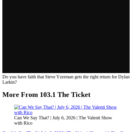
Do you have faith that Steve Yzerman gets the right return for Dylan
Larkin?
More From 103.1 The Ticket
Can We Say That? | July 6, 2026 | The Valenti Show
with Rico