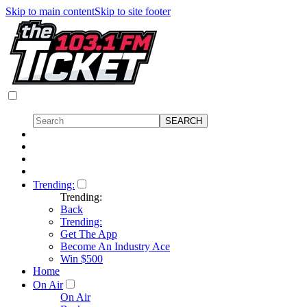
Skip to main content
Skip to site footer
Trending:
Trending:
Back
Trending:
Get The App
Become An Industry Ace
Win $500
Home
On Air
On Air