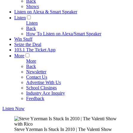
Back
Shows
Listen on Alexa & Smart Speaker
Listen
Listen
Back
How To Listen on Alexa/Smart Speaker
Win Stuff
Seize the Deal
103.1 The Ticket App
More
More
Back
Newsletter
Contact Us
Advertise With Us
School Closings
Industry Ace Inquiry
Feedback
Listen Now
Steve Yzerman Is Stuck In 2010 | The Valenti Show