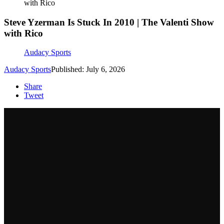
with Rico
Steve Yzerman Is Stuck In 2010 | The Valenti Show
with Rico
Audacy Sports
Audacy Sports
Published: July 6, 2026
Share
Tweet