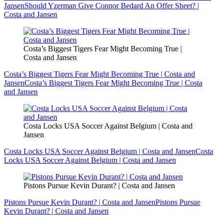
Jansen
Should Yzerman Give Connor Bedard An Offer Sheet? |
Costa and Jansen
Costa’s Biggest Tigers Fear Might Becoming True |
Costa and Jansen
Costa’s Biggest Tigers Fear Might Becoming True | Costa and
Jansen
Costa’s Biggest Tigers Fear Might Becoming True | Costa
and Jansen
Costa Locks USA Soccer Against Belgium | Costa and
Jansen
Costa Locks USA Soccer Against Belgium | Costa and Jansen
Costa
Locks USA Soccer Against Belgium | Costa and Jansen
Pistons Pursue Kevin Durant? | Costa and Jansen
Pistons Pursue Kevin Durant? | Costa and Jansen
Pistons Pursue
Kevin Durant? | Costa and Jansen