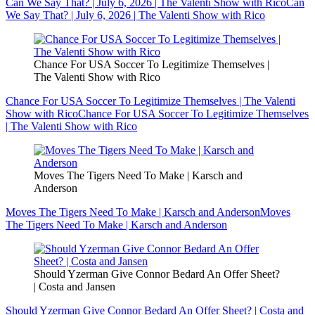
Can We Say That? | July 6, 2026 | The Valenti Show with Rico
Can
We Say That? | July 6, 2026 | The Valenti Show with Rico
Chance For USA Soccer To Legitimize Themselves |
The Valenti Show with Rico
Chance For USA Soccer To Legitimize Themselves | The Valenti
Show with Rico
Chance For USA Soccer To Legitimize Themselves
| The Valenti Show with Rico
Moves The Tigers Need To Make | Karsch and
Anderson
Moves The Tigers Need To Make | Karsch and Anderson
Moves
The Tigers Need To Make | Karsch and Anderson
Should Yzerman Give Connor Bedard An Offer Sheet?
| Costa and Jansen
Should Yzerman Give Connor Bedard An Offer Sheet? | Costa and