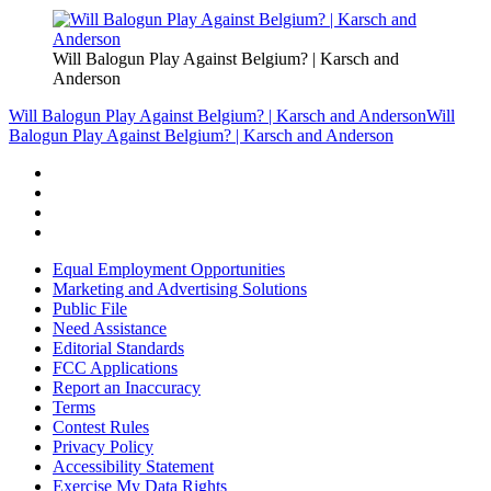
Will Balogun Play Against Belgium? | Karsch and
Anderson
Will Balogun Play Against Belgium? | Karsch and Anderson
Will
Balogun Play Against Belgium? | Karsch and Anderson
Equal Employment Opportunities
Marketing and Advertising Solutions
Public File
Need Assistance
Editorial Standards
FCC Applications
Report an Inaccuracy
Terms
Contest Rules
Privacy Policy
Accessibility Statement
Exercise My Data Rights