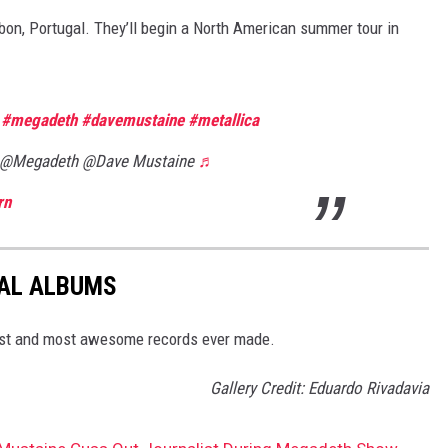
bon, Portugal. They’ll begin a North American summer tour in
e
#megadeth
#davemustaine
#metallica
@Megadeth @Dave Mustaine
♬
rn
TAL ALBUMS
dest and most awesome records ever made.
Gallery Credit: Eduardo Rivadavia