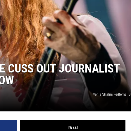
E CUSS OUT JOURNALIST
HOW
Venla Shalin/Redferns, G
TWEET