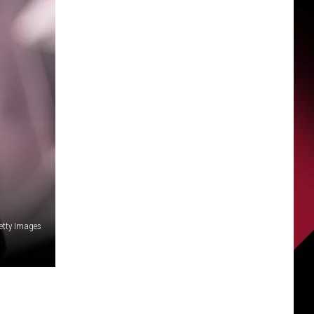
etty Images