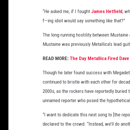
G
“He asked me, if I fought
James Hetfield
, w
e
f—ing idiot would say something like that?”
t
t
The long-running hostility between Mustaine
y
I
Mustaine was previously Metallica’s lead guita
m
a
READ MORE:
The Day Metallica Fired Dav
g
e
Though he later found success with Megadeth
s
continued to bristle with each other for deca
2000s, as the rockers have reportedly buried t
unnamed reporter who posed the hypothetical
“I want to dedicate this next song to [the rep
declared to the crowd. “Instead, we’ll do ano