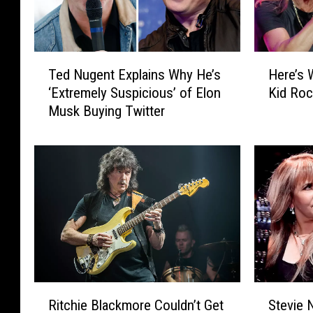
T
H
Ted Nugent Explains Why He’s
Here’s
e
e
‘Extremely Suspicious’ of Elon
Kid Ro
d
r
Musk Buying Twitter
N
e
u
’
g
s
e
W
n
h
t
a
E
t
x
H
p
a
l
p
a
p
R
S
i
e
Ritchie Blackmore Couldn’t Get
Stevie N
i
t