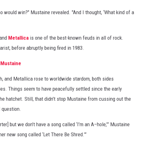
ho would win?" Mustaine revealed. "And I thought, ‘What kind of a
 and
Metallica
is one of the best-known feuds in all of rock.
rist, before abruptly being fired in 1983.
e Mustaine
, and Metallica rose to worldwide stardom, both sides
des. Things seem to have peacefully settled since the early
he hatchet. Still, that didn’t stop Mustaine from cussing out the
 question.
orter] but we don’t have a song called ‘I’m an A–hole,’” Mustaine
ther new song called ‘Let There Be Shred.’”