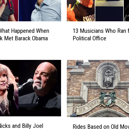
1
 What Happened When
13 Musicians Who Ran 
3
ck Met Barack Obama
Political Office
M
u
s
i
c
i
a
n
s
W
h
o
R
R
icks and Billy Joel
Rides Based on Old Mo
i