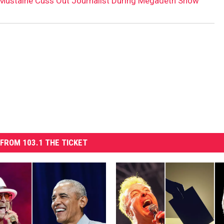
Mustaine Cuss Out Journalist During Megadeth Show
FROM 103.1 THE TICKET