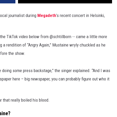
ocal journalist during
Megadeth
’s recent concert in Helsinki,
 the TikTok video below from @schtillborn -- came a little more
g a rendition of “Angry Again,” Mustaine wryly chuckled as he
efore the show.
e doing some press backstage,” the singer explained. “And I was
paper here – big newspaper, you can probably figure out who it
 that really boiled his blood.
aine?