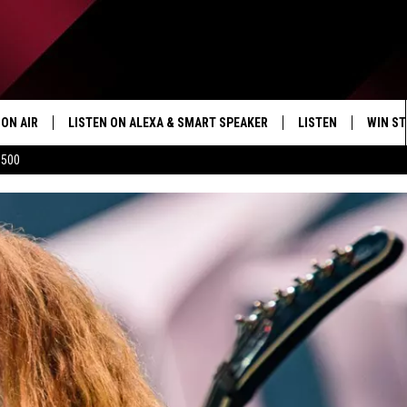
ON AIR
LISTEN ON ALEXA & SMART SPEAKER
LISTEN
WIN ST
$500
SHOWS
HOW TO LISTEN ON
ALEXA/SMART SPE