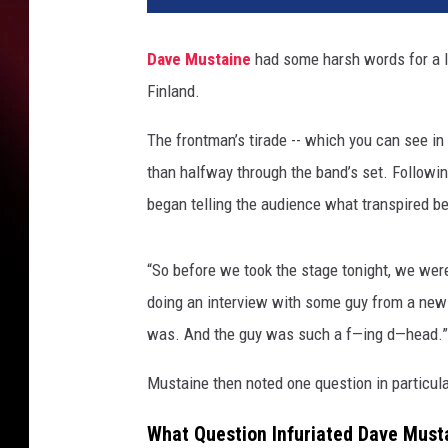
l
a
Dave Mustaine
had some harsh words for a l
S
Finland.
h
a
The frontman’s tirade -- which you can see in
l
i
than halfway through the band’s set. Followin
n
began telling the audience what transpired b
/
R
e
“So before we took the stage tonight, we wer
d
doing an interview with some guy from a news
f
was. And the guy was such a f—ing d—head.”
e
r
Mustaine then noted one question in particular
n
s
What Question Infuriated Dave Must
,