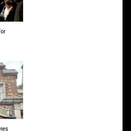
for
vies