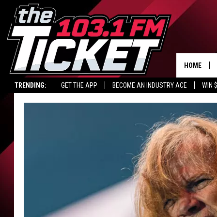
HOME
TRENDING:
GET THE APP
BECOME AN INDUSTRY ACE
WIN 