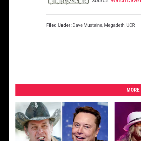
Source:
Watch Dave 
Filed Under
:
Dave Mustaine
,
Megadeth
,
UCR
MORE 