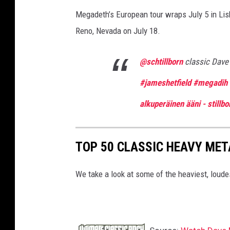
Megadeth’s European tour wraps July 5 in Lis
Reno, Nevada on July 18.
@schtillborn
classic Dav
#jameshetfield
#megadih
alkuperäinen ääni - stillbo
TOP 50 CLASSIC HEAVY ME
We take a look at some of the heaviest, lou