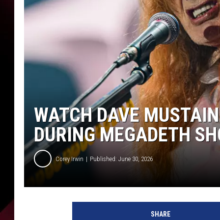
WATCH DAVE MUSTAIN
DURING MEGADETH S
Corey Irwin
Published: June 30, 2026
V
e
SHARE
n