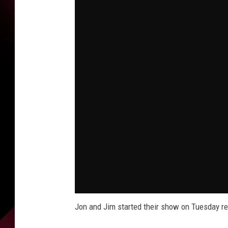
Jon and Jim started their show on Tuesday 