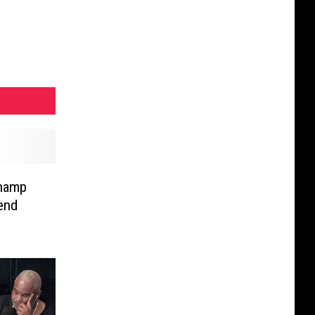
champ
end