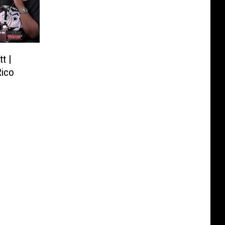
t |
Rico