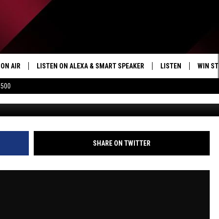
KOTT AND ALL THE GREAT
O THE TICKET | COSTA AND
ON AIR
LISTEN ON ALEXA & SMART SPEAKER
LISTEN
WIN ST
$500
SHOWS
HOW TO LISTEN ON
ALEXA/SMART SPE
SHARE ON TWITTER