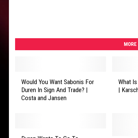
MORE 
W
W
Would You Want Sabonis For
What Is
o
h
Duren In Sign And Trade? |
| Karsc
u
a
Costa and Jansen
l
t
d
I
Y
s
o
T
u
r
D
W
a