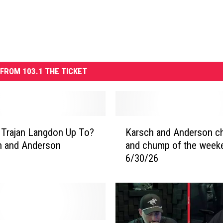
FROM 103.1 THE TICKET
K
 Trajan Langdon Up To?
Karsch and Anderson 
a
h and Anderson
and chump of the week
r
6/30/26
s
c
h
a
n
d