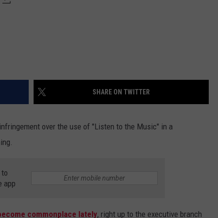
SHARE ON TWITTER
infringement over the use of "Listen to the Music" in a
hing.
 to
e app
become commonplace lately
, right up to the executive branch