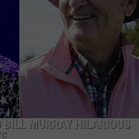
ADVERTISE WITH U
SCHOOL CLOSINGS
INDUSTRY ACE INQ
FEEDBACK
 BILL MURRAY HILARIOUS
TE