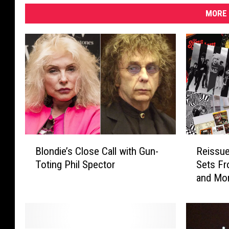
g
MORE 
B
R
Blondie’s Close Call with Gun-
Reissu
l
e
Toting Phil Spector
Sets Fr
o
i
and Mo
n
s
d
s
i
u
e
e