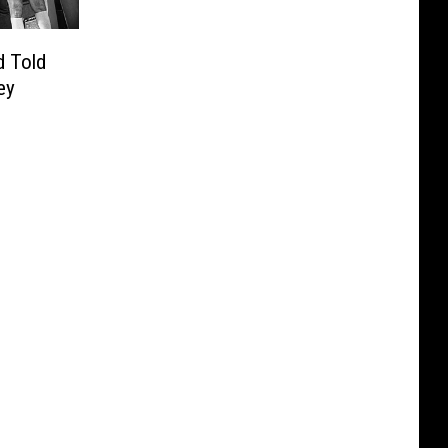
 Told
ey