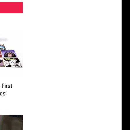
First
ds’