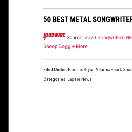
b
i
50 BEST METAL SONGWRITER
e
h
a
Source:
2023 Songwriters Hal
r
Snoop Dogg + More
r
y
,
Filed Under
:
Blondie
,
Bryan Adams
,
Heart
,
Snoo
s
Categories
:
Lapeer News
n
o
o
p
d
o
g