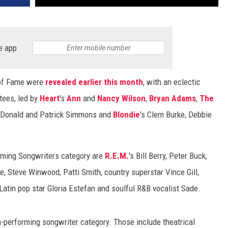
e app
 of Fame were
revealed earlier this month
, with an eclectic
tees, led by
Heart
's
Ann
and
Nancy Wilson
,
Bryan Adams
,
The
cDonald and Patrick Simmons and
Blondie
's Clem Burke, Debbie
orming Songwriters category are
R.E.M.
's Bill Berry, Peter Buck,
e, Steve Winwood, Patti Smith, country superstar Vince Gill,
 Latin pop star Gloria Estefan and soulful R&B vocalist Sade.
performing songwriter category. Those include theatrical