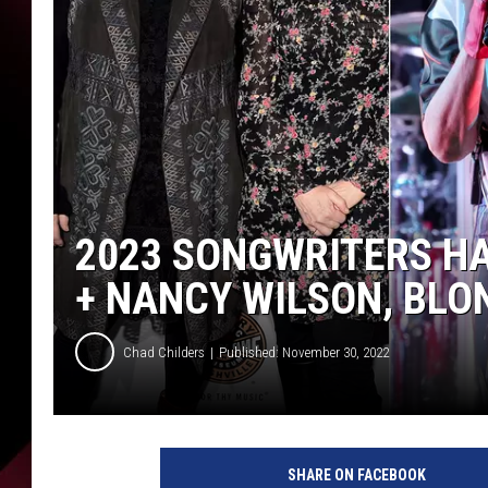
2023 SONGWRITERS HA
+ NANCY WILSON, BLO
Chad Childers
Published: November 30, 2022
h
e
SHARE ON FACEBOOK
a