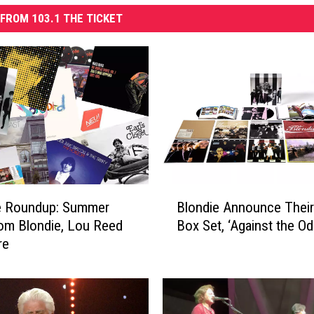
FROM 103.1 THE TICKET
B
e Roundup: Summer
Blondie Announce Their 
l
om Blondie, Lou Reed
Box Set, ‘Against the Od
o
re
n
d
i
e