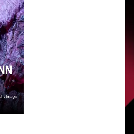
ANN
etty Images