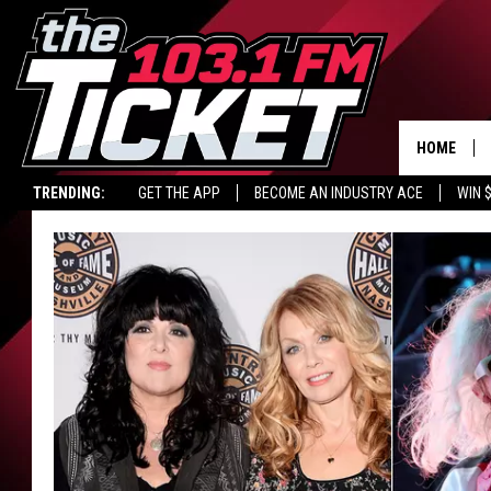
HOME
TRENDING:
GET THE APP
BECOME AN INDUSTRY ACE
WIN 