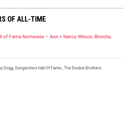
S OF ALL-TIME
l of Fame Nominees – Ann + Nancy Wilson, Blondie,
p Dogg
,
Songwriters Hall Of Fame.
,
The Doobie Brothers