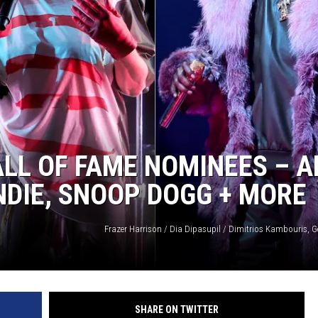
LL OF FAME NOMINEES – 
NDIE, SNOOP DOGG + MORE
Frazer Harrison / Dia Dipasupil / Dimitrios Kambouris, G
SHARE ON TWITTER