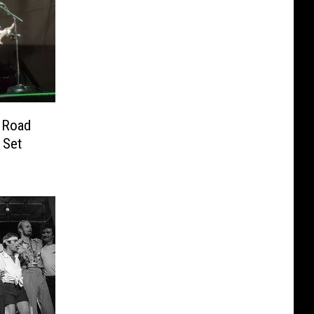
e Road
 Set