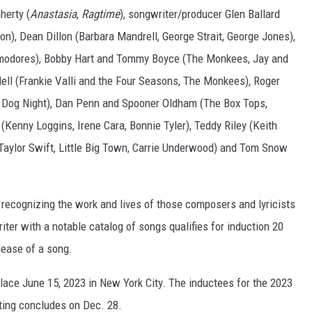
herty (
Anastasia
,
Ragtime
), songwriter/producer Glen Ballard
n), Dean Dillon (Barbara Mandrell, George Strait, George Jones),
modores), Bobby Hart and Tommy Boyce (The Monkees, Jay and
ll (Frankie Valli and the Four Seasons, The Monkees), Roger
ee Dog Night), Dan Penn and Spooner Oldham (The Box Tops,
 (Kenny Loggins, Irene Cara, Bonnie Tyler), Teddy Riley (Keith
Taylor Swift, Little Big Town, Carrie Underwood) and Tom Snow
 recognizing the work and lives of those composers and lyricists
er with a notable catalog of songs qualifies for induction 20
elease of a song.
lace June 15, 2023 in New York City. The inductees for the 2023
oting concludes on Dec. 28.