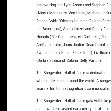
songwriting pair Lynn Ahrens and Stephen Fla
w
i
(Alanis Morissette, Van Halen, Michael Jackso
l
Franne Golde (Whitney Houston, Selena, Com
s
the Americans), Sandy Linzer and Denny Rande
o
n
Nichols (The Carpenters, Art Garfunkel, Thr
,
Aretha Franklin, Janis Joplin), Dean Pitchford
b
Sweat, Johnny Kemp, Blackstreet), Liz Rose (
l
(Barbra Streisand, Selena, Dolly Parton).
o
n
The Songwriters Hall of Fame is dedicated to
d
i
who create music around the world. A songwrit
e
years after the first significant commercial r
,
d
The Songwriters Hall of Fame gala will take p
e
class will be revealed early next year after v
b