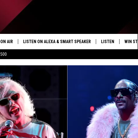
ON AIR
LISTEN ON ALEXA & SMART SPEAKER
LISTEN
WIN ST
$500
SHOWS
HOW TO LISTEN ON
ALEXA/SMART SPE