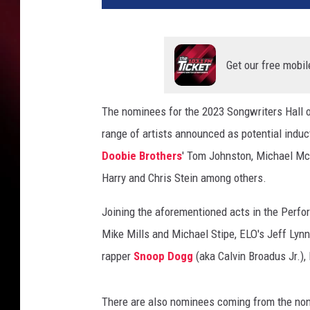
r
t
,
a
Get our free mobil
n
n
The nominees for the 2023 Songwriters Hall
w
range of artists announced as potential induc
i
l
Doobie Brothers
' Tom Johnston, Michael M
s
Harry and Chris Stein among others.
o
n
Joining the aforementioned acts in the Perf
,
Mike Mills and Michael Stipe, ELO's Jeff Lynn
n
a
rapper
Snoop Dogg
(aka Calvin Broadus Jr.),
n
c
There are also nominees coming from the non-
y