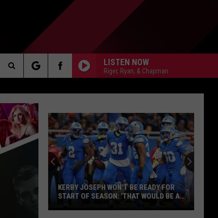
LISTEN NOW
Riger, Ryan, & Chapman
Search
AKER
The
Site
PP
KERBY JOSEPH WON’T BE READY FOR
START OF SEASON: ‘THAT WOULD BE A
BONUS’
Kerby