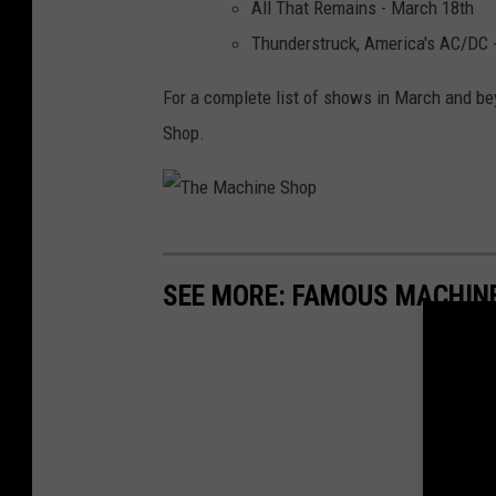
All That Remains - March 18th
Thunderstruck, America's AC/DC 
For a complete list of shows in March and be
Shop.
T
h
SEE MORE: FAMOUS MACHIN
e
M
a
c
h
i