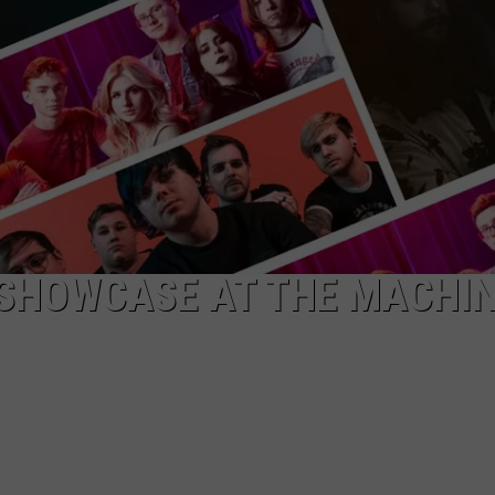
ADVERTISE WITH U
SCHOOL CLOSINGS
INDUSTRY ACE INQ
FEEDBACK
 SHOWCASE AT THE MACHI