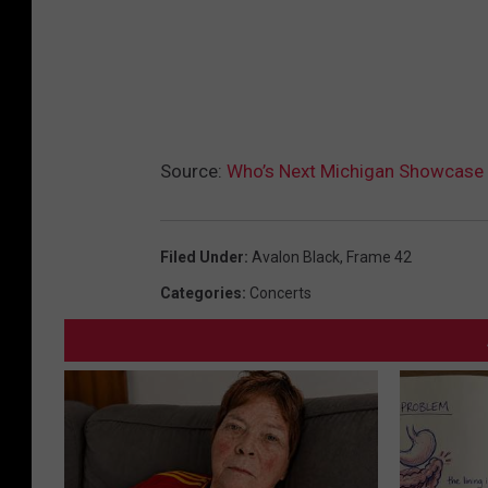
Source:
Who’s Next Michigan Showcase
Filed Under
:
Avalon Black
,
Frame 42
Categories
:
Concerts