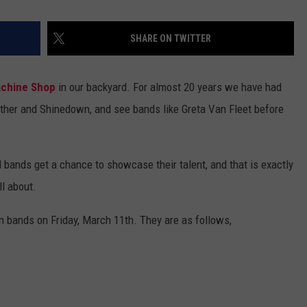
SHARE ON TWITTER
chine Shop
in our backyard. For almost 20 years we have had
ether and Shinedown, and see bands like Greta Van Fleet before
 bands get a chance to showcase their talent, and that is exactly
l about.
n bands on Friday, March 11th. They are as follows,