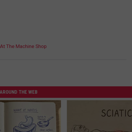
 At The Machine Shop
AROUND THE WEB