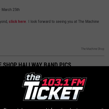
- March 25th
yond,
click here
. I look forward to seeing you at The Machine
The Machine Shop
E SHOP HALLWAY BAND PICS