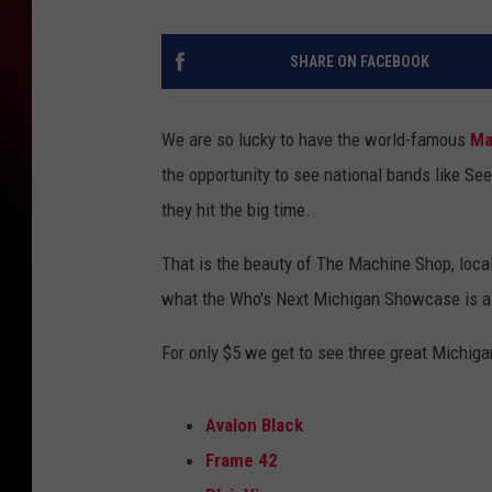
SHARE ON FACEBOOK
We are so lucky to have the world-famous
Ma
the opportunity to see national bands like Se
they hit the big time.
That is the beauty of The Machine Shop, local
what the Who's Next Michigan Showcase is al
For only $5 we get to see three great Michiga
Avalon Black
Frame 42