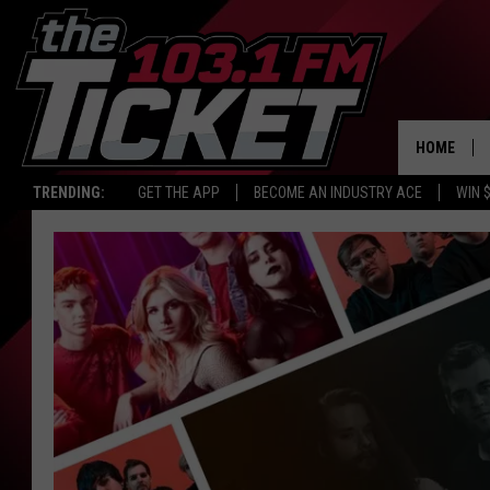
HOME
TRENDING:
GET THE APP
BECOME AN INDUSTRY ACE
WIN 