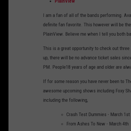
PlainView
I am a fan of all of the bands performing. A
definite fan favorite. This however will be t
PlainView. Believe me when I tell you both ba
This is a great opportunity to check out thr
up, there will be no advance ticket sales sin
PM. People18 years of age and older are alwa
If for some reason you have never been to T
awesome upcoming shows including Foxy Shaz
including the following,
Crash Test Dummies - March 1st
From Ashes To New - March 4th