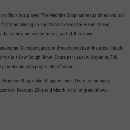
valon Black has played The Machine Shop numerous times and is a
he first time playing on The Machine Shop for Frame 42 and
nds are beyond excited to be a part of this show.
ee awesome Michigan bands, and you cannot beat the price. Heads
ce this is a Low Dough Show. Doors per usual will open at 7:00
ys welcome with proper identification.
he Machine Shop, make it happen soon. There are so many
am on February 20th, and March is full of great shows