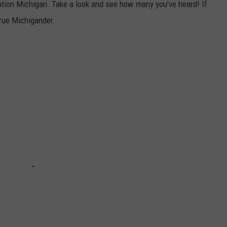
ention Michigan. Take a look and see how many you've heard! If
 true Michigander.