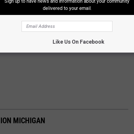
Sign up to have news and information about your community
delivered to your email.
Like Us On Facebook
TION MICHIGAN