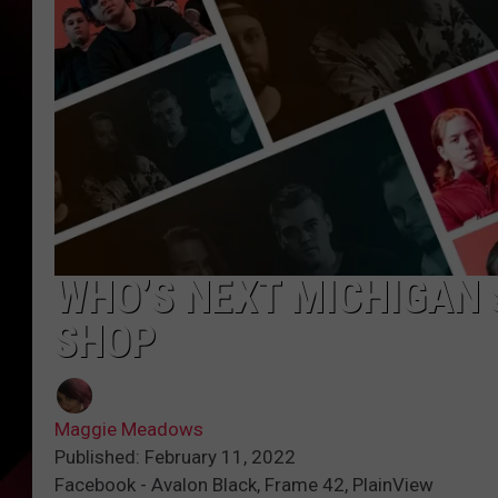
WHO’S NEXT MICHIGAN
SHOP
Maggie Meadows
Published: February 11, 2022
Facebook - Avalon Black, Frame 42, PlainView