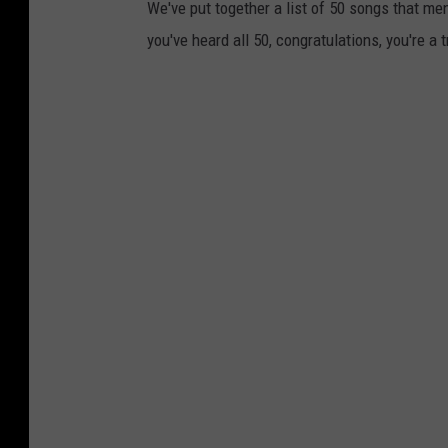
We've put together a list of 50 songs that m
you've heard all 50, congratulations, you're a