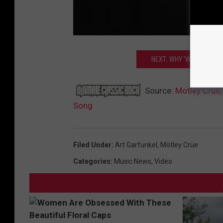
NEXT: WHY 'WEIRD AL' 
Source:
Motley Crue,
Song
Filed Under
:
Art Garfunkel
,
Mötley Crüe
Categories
:
Music News
,
Video