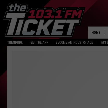
HOME
TRENDING:
GET THE APP
BECOME AN INDUSTRY ACE
WIN 