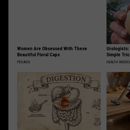
Women Are Obsessed With These
Urologists:
Beautiful Floral Caps
Simple Tric
PEOASIS
HEALTH WEEKL