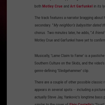
both
Motley Crue
and
Art Garfunkel
in its ly
The track features a narrator bragging about
secondary. "
My neighbor's babysitter dated th
chorus. Two minutes later, he adds, "
A friend
Motley Crue and Garfunkel have yet to confirm
Musically, 'Lame Claim to Fame' is a pastiche
Southern Culture on the Skids, and the video
genre-defining 'Sledgehammer' clip.
There are a couple of other possible classic 
appears in several spots -- including a pictu
actually Steve Jay, Yankovic's longtime bass 
similar to the cover of
Elvis Costello
's 'Trust