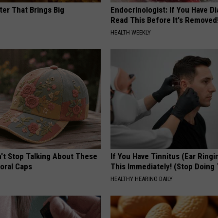
ter That Brings Big
Endocrinologist: If You Have D
y
Read This Before It's Removed
HEALTH WEEKLY
t Stop Talking About These
If You Have Tinnitus (Ear Ringi
loral Caps
This Immediately! (Stop Doing 
HEALTHY HEARING DAILY