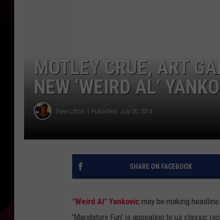
MOTLEY CRUE, ART G
NEW ‘WEIRD AL’ YANK
Dave Lifton
Published: July 20, 2014
SHARE ON FACEBOOK
"Weird Al" Yankovic
may be making headlines 
'Mandatory Fun' is appealing to us classic r