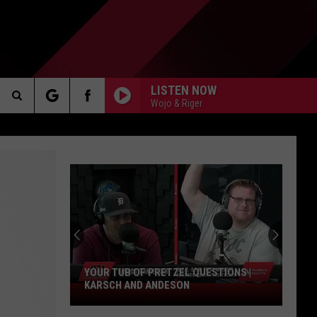
LISTEN NOW
Wojo & Riger
Search
AKER
The
Site
Do
You
Approve
PP
Of
The
ZEL QUESTIONS |
DO YOU APPROVE OF THE GIBBS
Gibbs
SON
CONTRACT EXTENSION? | KARSCH AND
Contract
ANDERSON
Extension?