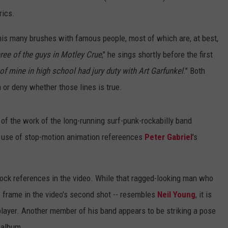
rics.
 his many brushes with famous people, most of which are, at best,
ree of the guys in Motley Crue
," he sings shortly before the first
 of mine in high school had jury duty with Art Garfunkel
." Both
 or deny whether those lines is true.
 of the work of the long-running surf-punk-rockabilly band
's use of stop-motion animation refereences
Peter Gabriel
's
rock references in the video. While that ragged-looking man who
re frame in the video's second shot -- resembles
Neil Young
, it is
player. Another member of his band appears to be striking a pose
' album.