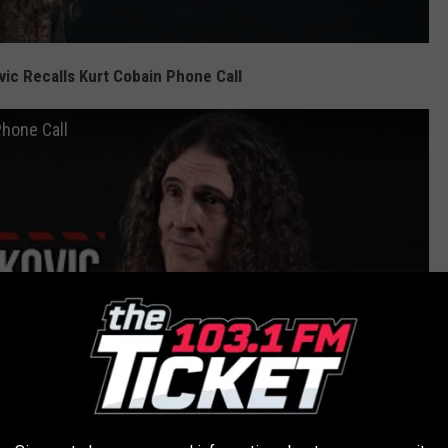
vic Recalls Kurt Cobain Phone Call
Phone Call