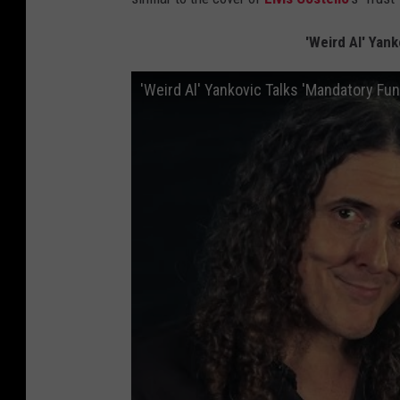
'Weird Al' Yan
'Weird Al' Yankovic Talks 'Mandatory Fu