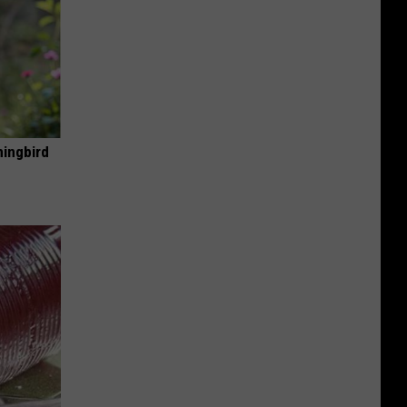
mingbird