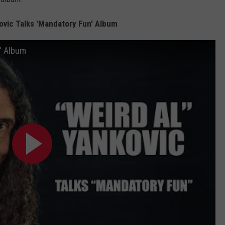
kovic Talks 'Mandatory Fun' Album
n' Album