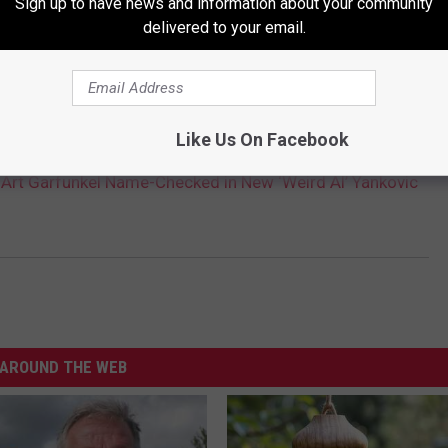
Sign up to have news and information about your community
delivered to your email.
YANKOVIC HASN'T PARODIED BRUCE SPRINGSTEEN
Like Us On Facebook
 Art Garfunkel Name-Checked in New ‘Weird Al’ Yankovic
AROUND THE WEB