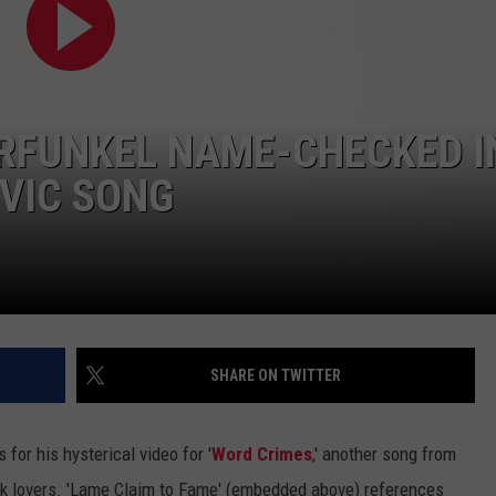
Of
Pretzel
ADVERTISE WITH U
Questions
|
SCHOOL CLOSINGS
Karsch
ARFUNKEL NAME-CHECKED I
and
INDUSTRY ACE INQ
Andeson
OVIC SONG
FEEDBACK
SHARE ON TWITTER
for his hysterical video for '
Word Crimes
,' another song from
ock lovers. 'Lame Claim to Fame' (embedded above) references