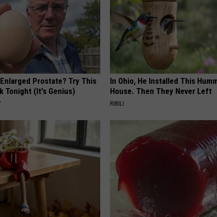
 Enlarged Prostate? Try This
In Ohio, He Installed This Hum
k Tonight (It's Genius)
House. Then They Never Left
Y
RIBILI