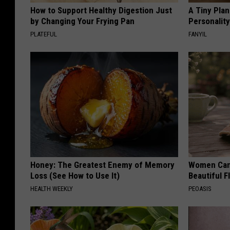
How to Support Healthy Digestion Just
A Tiny Plan
by Changing Your Frying Pan
Personalit
PLATEFUL
FANYIL
Honey: The Greatest Enemy of Memory
Women Can'
Loss (See How to Use It)
Beautiful F
HEALTH WEEKLY
PEOASIS