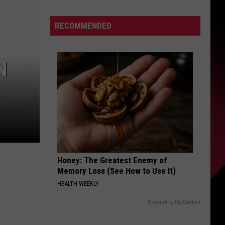
|
S
Karsch
RECOMMENDED
and
Anderson
N
UIRY
Honey: The Greatest Enemy of
Memory Loss (See How to Use It)
HEALTH WEEKLY
Powered by RevContent