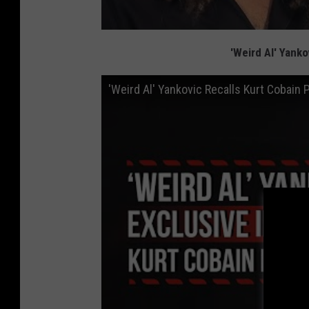
'Weird Al' Yanko
'Weird Al' Yankovic Recalls Kurt Cobain 