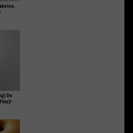
iabetes,
!
ng) Do
This)!