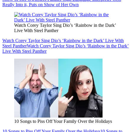
Really Into it, Puts on Show of Her Own
Watch Corey Taylor Sing Dio’s ‘Rainbow in the Dark’
Live With Steel Panther
Watch Corey Taylor Sing Dio’s ‘Rainbow in the Dark’ Live With
Steel Panther
Watch Corey Taylor Sing Dio’s ‘Rainbow in the Dark’
Live With Steel Panther
10 Songs to Piss Off Your Family Over the Holidays
10 Songs to Piss Off Your Family Over the Holidays
10 Songs to