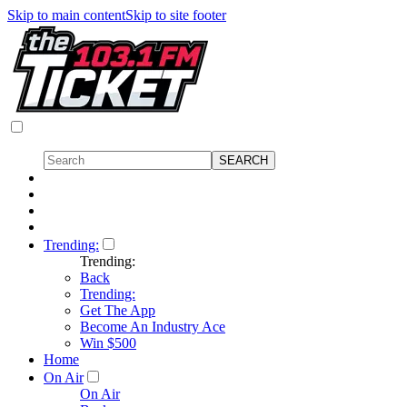
Skip to main content
Skip to site footer
Trending:
Trending:
Back
Trending:
Get The App
Become An Industry Ace
Win $500
Home
On Air
On Air