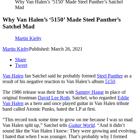
Why Van Halen’s ‘5150’ Made Steel Panther’s Satchel
Mad
Why Van Halen’s ‘5150’ Made Steel Panther’s
Satchel Mad
Martin Kielty
Martin Kielty
Published: March 26, 2021
Share
Tweet
Van Halen
fan Satchel said he probably formed
Steel Panther
as a
result of his negative reaction to Van Halen’s album
5150
.
The 1986 release was their first with
Sammy Hagar
in place of
original frontman
David Lee Roth
. Satchel, who regarded
Eddie
Van Halen
as a hero and once played guitar in Van Halen tribute
band called Atomic Punks, hated the LP at first.
“This record took some time to grow on me because I was so mad
Van Halen split up,” Satchel tells
Guitar World
. “And it didn’t
sound like the Van Halen I knew: They were growing and evolving.
I hated that when I was younger. That’s probably why I formed