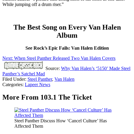
While jumping off a drum riser.”
The Best Song on Every Van Halen
Album
See Rock’s Epic Fails: Van Halen Edition
Next: When Steel Panther Released Two Van Halen Covers
Source:
Why Van Halen’s ‘5150’ Made Steel
Panther’s Satchel Mad
Filed Under
:
Steel Panther
,
Van Halen
Categories
:
Lapeer News
More From 103.1 The Ticket
Steel Panther Discuss How ‘Cancel Culture’ Has
Affected Them