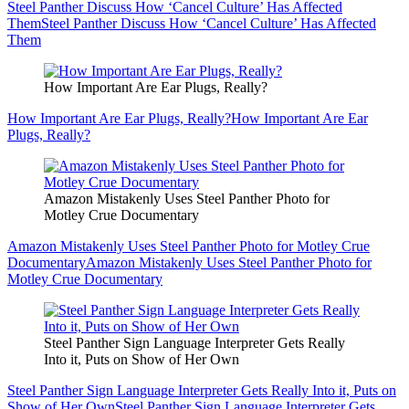
Steel Panther Discuss How ‘Cancel Culture’ Has Affected
Them
Steel Panther Discuss How ‘Cancel Culture’ Has Affected
Them
How Important Are Ear Plugs, Really?
How Important Are Ear Plugs, Really?
How Important Are Ear
Plugs, Really?
Amazon Mistakenly Uses Steel Panther Photo for
Motley Crue Documentary
Amazon Mistakenly Uses Steel Panther Photo for Motley Crue
Documentary
Amazon Mistakenly Uses Steel Panther Photo for
Motley Crue Documentary
Steel Panther Sign Language Interpreter Gets Really
Into it, Puts on Show of Her Own
Steel Panther Sign Language Interpreter Gets Really Into it, Puts on
Show of Her Own
Steel Panther Sign Language Interpreter Gets