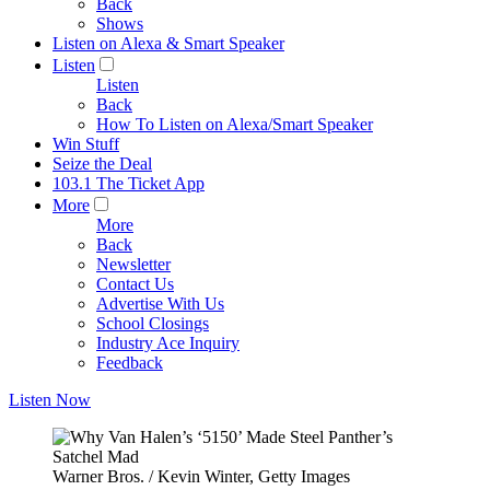
Back
Shows
Listen on Alexa & Smart Speaker
Listen
Listen
Back
How To Listen on Alexa/Smart Speaker
Win Stuff
Seize the Deal
103.1 The Ticket App
More
More
Back
Newsletter
Contact Us
Advertise With Us
School Closings
Industry Ace Inquiry
Feedback
Listen Now
Warner Bros. / Kevin Winter, Getty Images