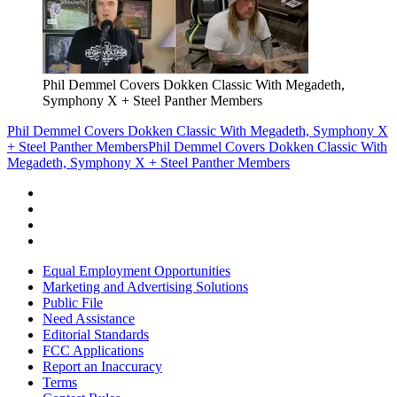
Phil Demmel Covers Dokken Classic With Megadeth,
Symphony X + Steel Panther Members
Phil Demmel Covers Dokken Classic With Megadeth, Symphony X
+ Steel Panther Members
Phil Demmel Covers Dokken Classic With
Megadeth, Symphony X + Steel Panther Members
Equal Employment Opportunities
Marketing and Advertising Solutions
Public File
Need Assistance
Editorial Standards
FCC Applications
Report an Inaccuracy
Terms