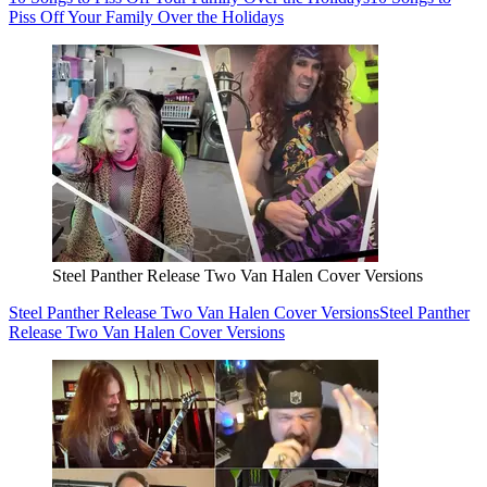
Piss Off Your Family Over the Holidays
Steel Panther Release Two Van Halen Cover Versions
Steel Panther Release Two Van Halen Cover Versions
Steel Panther
Release Two Van Halen Cover Versions