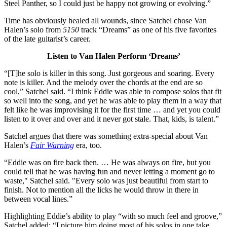
Steel Panther, so I could just be happy not growing or evolving.”
Time has obviously healed all wounds, since Satchel chose Van
Halen’s solo from
5150
track “Dreams” as one of his five favorites
of the late guitarist’s career.
Listen to Van Halen Perform ‘Dreams’
“[T]he solo is killer in this song. Just gorgeous and soaring. Every
note is killer. And the melody over the chords at the end are so
cool,” Satchel said. “I think Eddie was able to compose solos that fit
so well into the song, and yet he was able to play them in a way that
felt like he was improvising it for the first time … and yet you could
listen to it over and over and it never got stale. That, kids, is talent.”
Satchel argues that there was something extra-special about Van
Halen’s
Fair Warning
era, too.
“Eddie was on fire back then. … He was always on fire, but you
could tell that he was having fun and never letting a moment go to
waste," Satchel said. "Every solo was just beautiful from start to
finish. Not to mention all the licks he would throw in there in
between vocal lines.”
Highlighting Eddie’s ability to play “with so much feel and groove,”
Satchel added: “I picture him doing most of his solos in one take.