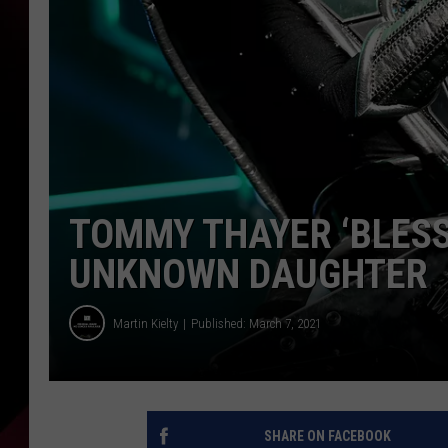
TOMMY THAYER ‘BLESS
UNKNOWN DAUGHTER
Martin Kielty
Published: March 7, 2021
SHARE ON FACEBOOK