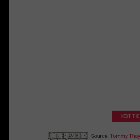
NEXT: THE
Source:
Tommy Thaye