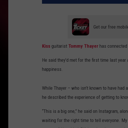
Get our free mobil
Kiss
guitarist
Tommy Thayer
has connected w
He said they’d met for the first time last yea
happiness.
While Thayer – who isn’t known to have had any
he described the experience of getting to kno
“This is a big one,” he said on Instagram, alo
waiting for the right time to tell everyone. M