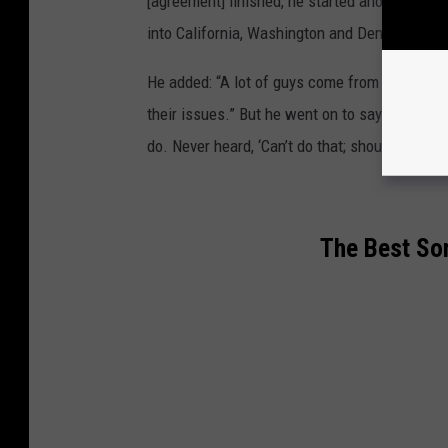
[agreement] finished, he started another J. 
into California, Washington and Denver.”
He added: “A lot of guys come from lousy fami
their issues.” But he went on to say that his
do. Never heard, ‘Can’t do that; shouldn’t do tha
The Best So