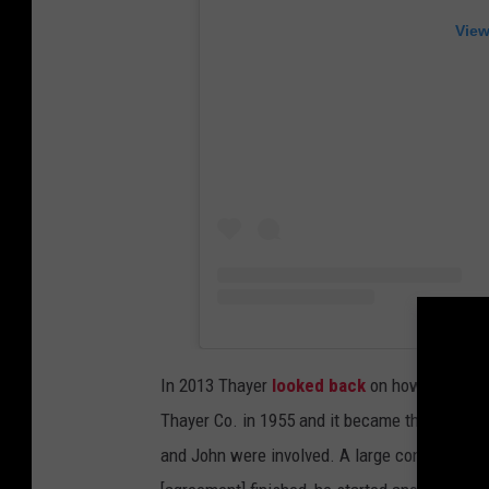
View
In 2013 Thayer
looked back
on how important
Thayer Co. in 1955 and it became the largest
and John were involved. A large conglomerat