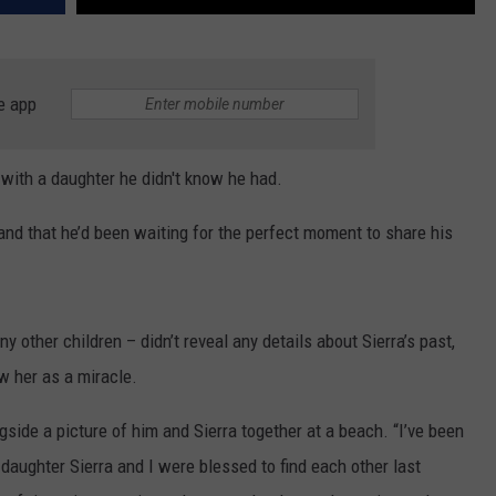
e app
ith a daughter he didn't know he had.
r and that he’d been waiting for the perfect moment to share his
 other children – didn’t reveal any details about Sierra’s past,
w her as a miracle.
ngside a picture of him and Sierra together at a beach. “I’ve been
y daughter Sierra and I were blessed to find each other last