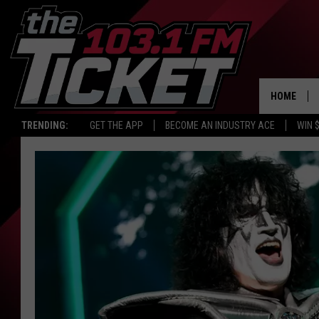
HOME
TRENDING:
GET THE APP
BECOME AN INDUSTRY ACE
WIN 