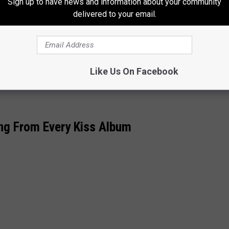
Thayer Co., a web-based company in Lake Oswego that’s expanded
Sign up to have news and information about your community
delivered to your email.
lies. Not that we haven’t had our problems; every family has
 parents had “always been supportive of what I or we wanted to
Like Us On Facebook
t.’”
ng From Every Kiss Album