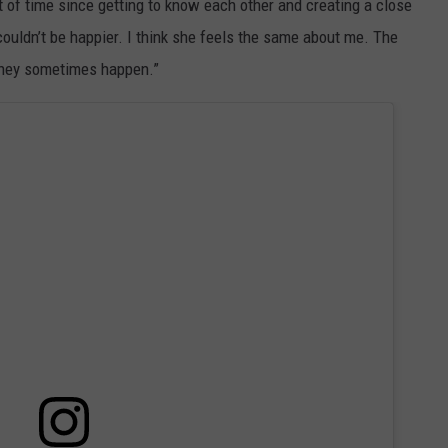
 of time since getting to know each other and creating a close
couldn’t be happier. I think she feels the same about me. The
 they sometimes happen.”