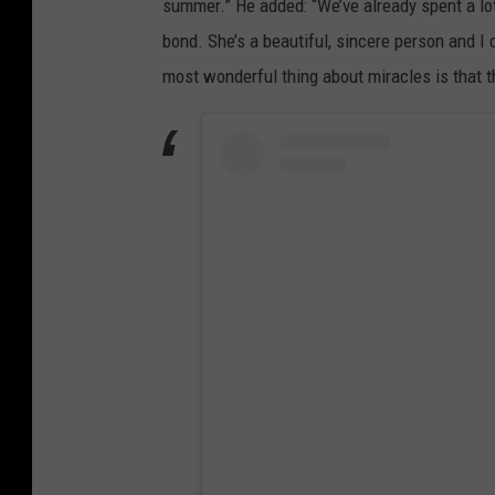
summer.” He added: “We’ve already spent a lot
bond. She’s a beautiful, sincere person and I 
most wonderful thing about miracles is that