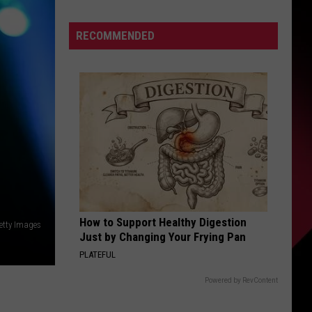
trade
S
offer
RECOMMENDED
for
Skubal
lacked
UIRY
what
Tigers
were
seeking
How to Support Healthy Digestion
Getty Images
Just by Changing Your Frying Pan
PLATEFUL
Powered by RevContent