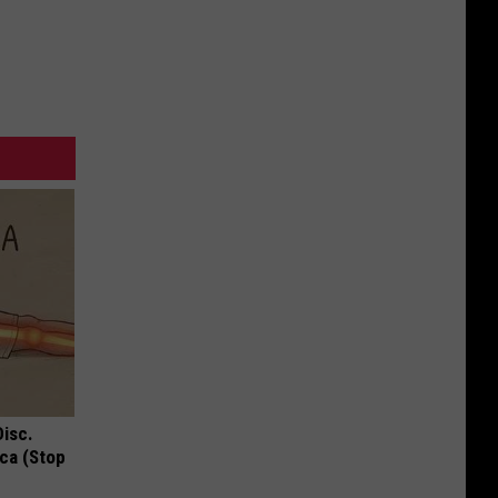
Disc.
ca (Stop