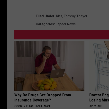
Filed Under
:
Kiss
,
Tommy Thayer
Categories
:
Lapeer News
Why Do Drugs Get Dropped From
Doctor Begs
Insurance Coverage?
Losing Mus
GOODRX IS NOT INSURANCE.
APEXLABS