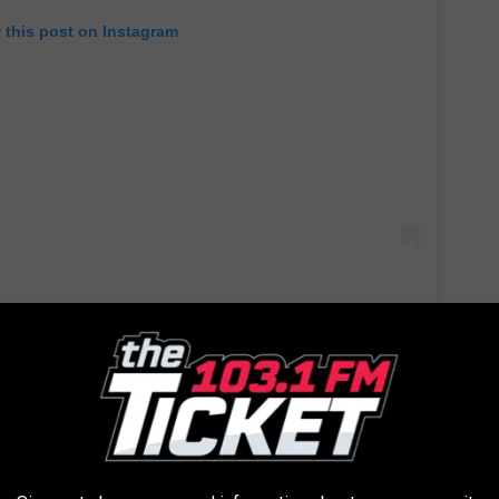
 this post on Instagram
 his family was to him, saying: “Dad and Mom started the J.
 office products company on the West Coast. My brothers Mike
e bought it in the 1990s and, when John’s noncompete