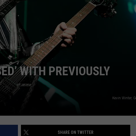
ADVERTISE WITH U
SCHOOL CLOSINGS
INDUSTRY ACE INQ
FEEDBACK
ED’ WITH PREVIOUSLY
Kevin Winter, 
SHARE ON TWITTER