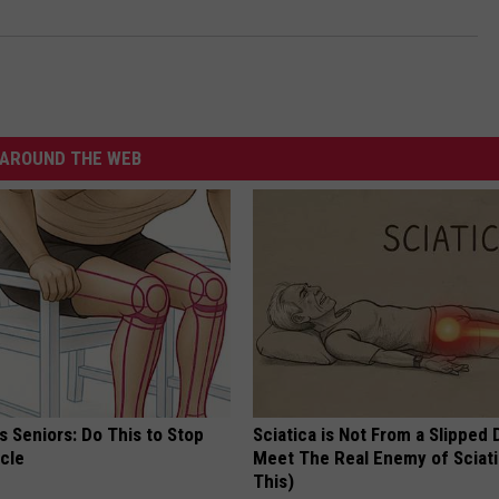
AROUND THE WEB
 Seniors: Do This to Stop
Sciatica is Not From a Slipped 
cle
Meet The Real Enemy of Sciati
This)