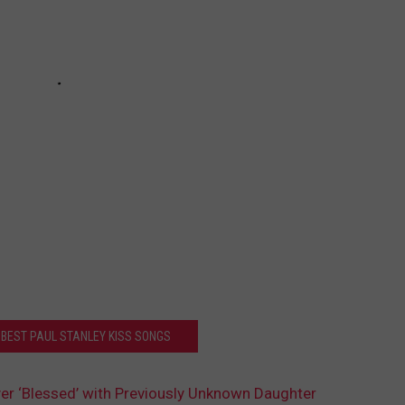
 BEST PAUL STANLEY KISS SONGS
r ‘Blessed’ with Previously Unknown Daughter