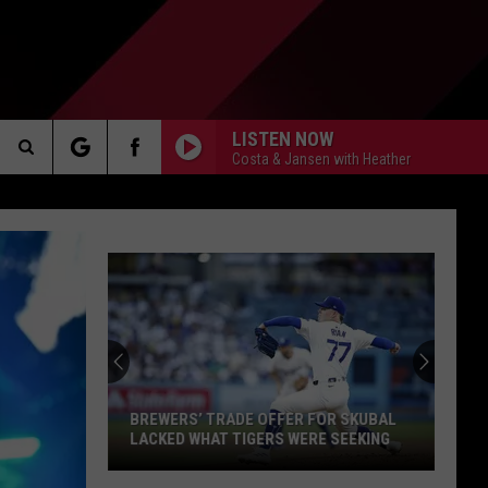
LISTEN NOW
Costa & Jansen with Heather
Search
AKER
The
Site
PP
BREWERS’ TRADE OFFER FOR SKUBAL
LACKED WHAT TIGERS WERE SEEKING
Brewers’