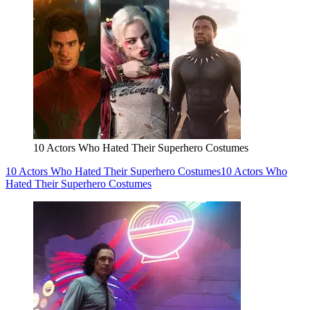
10 Actors Who Hated Their Superhero Costumes
10 Actors Who Hated Their Superhero Costumes
10 Actors Who
Hated Their Superhero Costumes