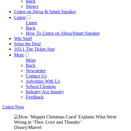
Back
Shows
Listen on Alexa & Smart Speaker
Listen
Listen
Back
How To Listen on Alexa/Smart Speaker
Win Stuff
Seize the Deal
103.1 The Ticket App
More
More
Back
Newsletter
Contact Us
Advertise With Us
School Closings
Industry Ace Inquiry
Feedback
Listen Now
Disney/Marvel