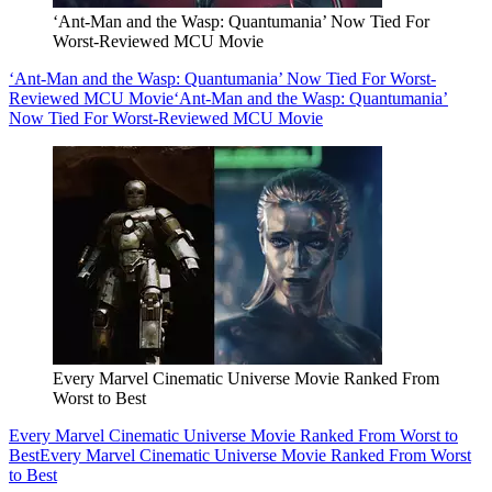
‘Ant-Man and the Wasp: Quantumania’ Now Tied For
Worst-Reviewed MCU Movie
‘Ant-Man and the Wasp: Quantumania’ Now Tied For Worst-
Reviewed MCU Movie
‘Ant-Man and the Wasp: Quantumania’
Now Tied For Worst-Reviewed MCU Movie
Every Marvel Cinematic Universe Movie Ranked From
Worst to Best
Every Marvel Cinematic Universe Movie Ranked From Worst to
Best
Every Marvel Cinematic Universe Movie Ranked From Worst
to Best