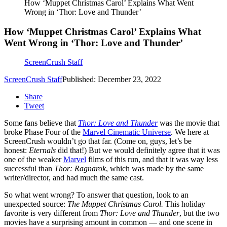
How ‘Muppet Christmas Carol’ Explains What Went
Wrong in ‘Thor: Love and Thunder’
How ‘Muppet Christmas Carol’ Explains What
Went Wrong in ‘Thor: Love and Thunder’
ScreenCrush Staff
ScreenCrush Staff
Published: December 23, 2022
Share
Tweet
Some fans believe that
Thor: Love and Thunder
was the movie that
broke Phase Four of the
Marvel Cinematic Universe
. We here at
ScreenCrush wouldn’t go that far. (Come on, guys, let’s be
honest:
Eternals
did that!) But we would definitely agree that it was
one of the weaker
Marvel
films of this run, and that it was way less
successful than
Thor: Ragnarok
, which was made by the same
writer/director, and had much the same cast.
So what went wrong? To answer that question, look to an
unexpected source:
The Muppet Christmas Carol.
This holiday
favorite is very different from
Thor: Love and Thunder
, but the two
movies have a surprising amount in common — and one scene in