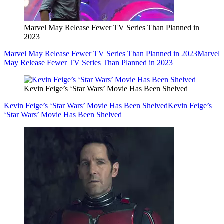
Marvel May Release Fewer TV Series Than Planned in
2023
Marvel May Release Fewer TV Series Than Planned in 2023
Marvel
May Release Fewer TV Series Than Planned in 2023
Kevin Feige’s ‘Star Wars’ Movie Has Been Shelved
Kevin Feige’s ‘Star Wars’ Movie Has Been Shelved
Kevin Feige’s
‘Star Wars’ Movie Has Been Shelved