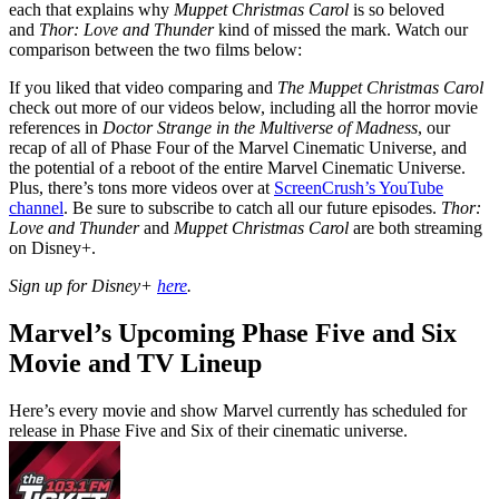
each that explains why
Muppet Christmas Carol
is so beloved
and
Thor: Love and Thunder
kind of missed the mark. Watch our
comparison between the two films below:
If you liked that video comparing and
The Muppet Christmas Carol
check out more of our videos below, including all the horror movie
references in
Doctor Strange in the Multiverse of Madness
, our
recap of all of Phase Four of the Marvel Cinematic Universe, and
the potential of a reboot of the entire Marvel Cinematic Universe.
Plus, there’s tons more videos over at
ScreenCrush’s YouTube
channel
. Be sure to subscribe to catch all our future episodes.
Thor:
Love and Thunder
and
Muppet Christmas Carol
are both streaming
on Disney+.
Sign up for Disney+
here
.
Marvel’s Upcoming Phase Five and Six
Movie and TV Lineup
Here’s every movie and show Marvel currently has scheduled for
release in Phase Five and Six of their cinematic universe.