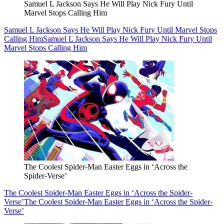
Samuel L Jackson Says He Will Play Nick Fury Until
Marvel Stops Calling Him
Samuel L Jackson Says He Will Play Nick Fury Until Marvel Stops
Calling Him
Samuel L Jackson Says He Will Play Nick Fury Until
Marvel Stops Calling Him
The Coolest Spider-Man Easter Eggs in ‘Across the
Spider-Verse’
The Coolest Spider-Man Easter Eggs in ‘Across the Spider-
Verse’
The Coolest Spider-Man Easter Eggs in ‘Across the Spider-
Verse’