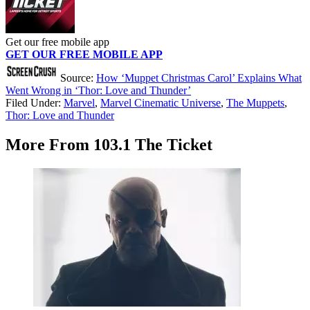
Get our free mobile app
GET OUR FREE MOBILE APP
Source:
How ‘Muppet Christmas Carol’ Explains What
Went Wrong in ‘Thor: Love and Thunder’
Filed Under
:
Marvel
,
Marvel Cinematic Universe
,
The Muppets
,
Thor: Love and Thunder
More From 103.1 The Ticket