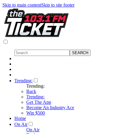
Skip to main content
Skip to site footer
Trending:
Trending:
Back
Trending:
Get The App
Become An Industry Ace
Win $500
Home
On Air
On Air