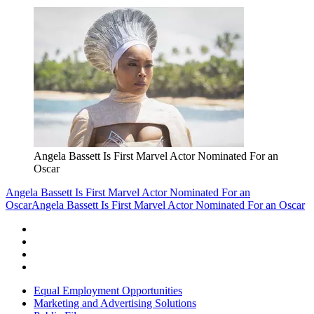
Angela Bassett Is First Marvel Actor Nominated For an
Oscar
Angela Bassett Is First Marvel Actor Nominated For an
Oscar
Angela Bassett Is First Marvel Actor Nominated For an Oscar
Equal Employment Opportunities
Marketing and Advertising Solutions