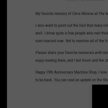
My favorite memory of Chris Monroe at The M
I also want to point out the fact that many 
well. I know quite a few people who met their
even married now. Not to mention all of the f
Please share your favorite memories with me 
enjoy reading them, and I bet Kevin and the s
Happy 19th Anniversary Machine Shop, I love 
to be back. You can read an update on the Sh