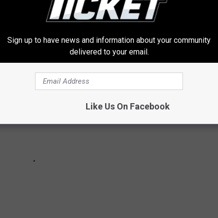
E SHOP HALLWAY BAND PICS
Sign up to have news and information about your community
delivered to your email.
Like Us On Facebook