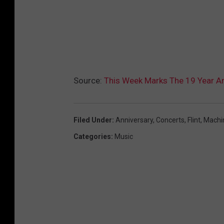
Source:
This Week Marks The 19 Year A
Filed Under
:
Anniversary
,
Concerts
,
Flint
,
Machi
Categories
:
Music