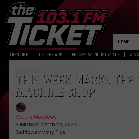
HOME
TRENDING:
GET THE APP
BECOME AN INDUSTRY ACE
WIN 
THIS WEEK MARKS THE 
MACHINE SHOP
Maggie Meadows
Published: March 24, 2021
Badflower/Minty Pics