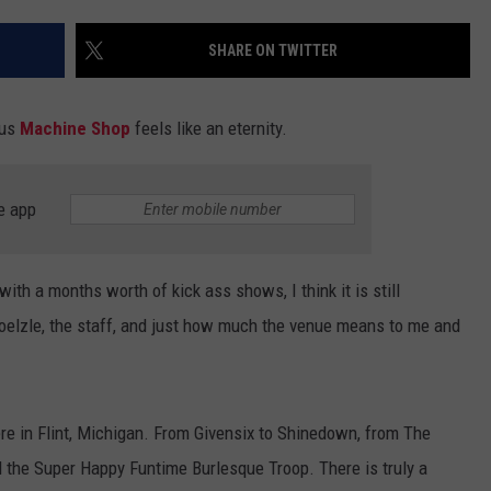
ADVERTISE WITH U
SHARE ON TWITTER
SCHOOL CLOSINGS
ous
Machine Shop
feels like an eternity.
INDUSTRY ACE INQ
e app
FEEDBACK
th a months worth of kick ass shows, I think it is still
oelzle, the staff, and just how much the venue means to me and
here in Flint, Michigan. From Givensix to Shinedown, from The
 the Super Happy Funtime Burlesque Troop. There is truly a