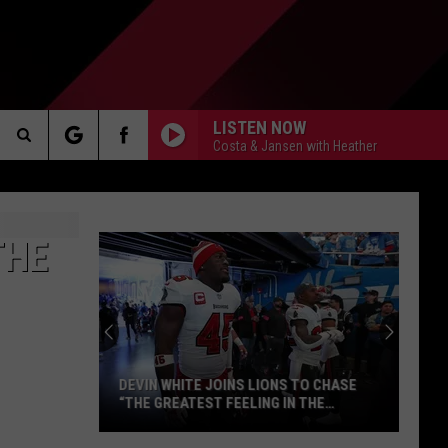
LISTEN NOW
Costa & Jansen with Heather
Search
AKER
The
THE
Site
PP
DEVIN WHITE JOINS LIONS TO CHASE
“THE GREATEST FEELING IN THE
WORLD”
Devin