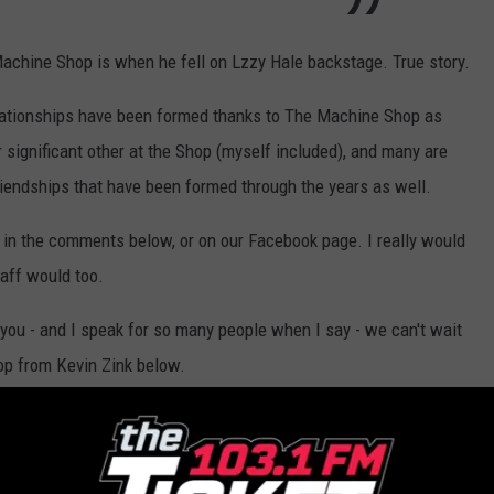
achine Shop is when he fell on Lzzy Hale backstage. True story.
relationships have been formed thanks to The Machine Shop as
 significant other at the Shop (myself included), and many are
riendships that have been formed through the years as well.
in the comments below, or on our Facebook page. I really would
taff would too.
you - and I speak for so many people when I say - we can't wait
op from Kevin Zink below.