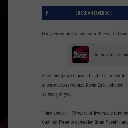
SHARE ON FACEBOOK
One year without a concert at the world fam
Get our free mobil
Even though we may not be able to celebrate wi
important to recognize Kevin Zink, Johanna H
so many of you.
Think about it - 19 years of live music right 
Cadillac Three to comedian Brian Posehn, and