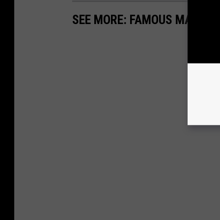
SEE MORE: FAMOUS MACHIN