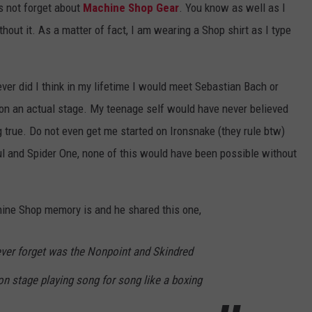
s not forget about
Machine Shop Gear
. You know as well as I
out it. As a matter of fact, I am wearing a Shop shirt as I type
ever did I think in my lifetime I would meet Sebastian Bach or
 on an actual stage. My teenage self would have never believed
true. Do not even get me started on Ironsnake (they rule btw)
ul and Spider One, none of this would have been possible without
hine Shop memory is and he shared this one,
ever forget was the Nonpoint and Skindred
n stage playing song for song like a boxing