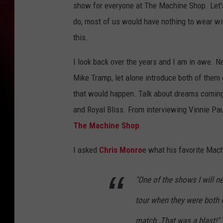
show for everyone at The Machine Shop. Let'
do, most of us would have nothing to wear with
this.
I look back over the years and I am in awe. N
Mike Tramp, let alone introduce both of them
that would happen. Talk about dreams coming 
and Royal Bliss. From interviewing Vinnie Pa
The Machine Shop
.
I asked
Chris Monro
e what his favorite Mac
"One of the shows I will n
tour when they were both o
match. That was a blast!"