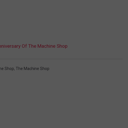
nniversary Of The Machine Shop
ne Shop
,
The Machine Shop