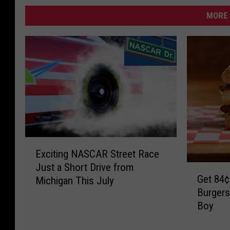
MORE 
E
Exciting NASCAR Street Race
x
Just a Short Drive from
G
c
Get 84¢
Michigan This July
e
i
Burgers
t
t
Boy
8
i
4
n