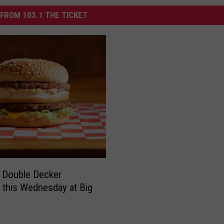
FROM 103.1 THE TICKET
 Double Decker
 this Wednesday at Big