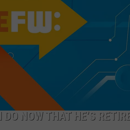
ADVERTISE WITH U
SCHOOL CLOSINGS
INDUSTRY ACE INQ
FEEDBACK
N DO NOW THAT HE’S RETIR