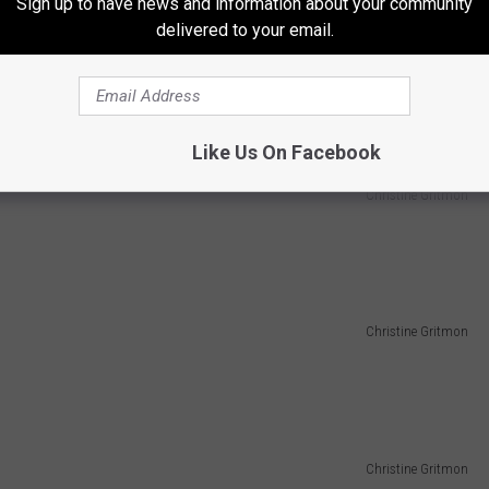
Sign up to have news and information about your community
delivered to your email.
Like Us On Facebook
Christine Gritmon
Christine Gritmon
Christine Gritmon