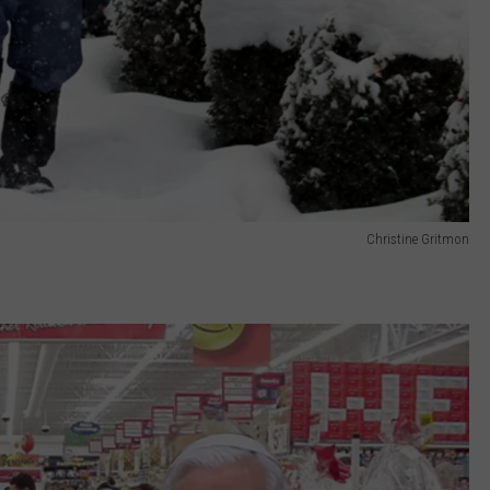
Christine Gritmon