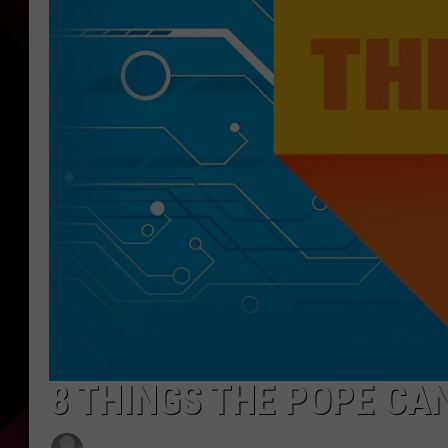
8 THINGS THE POPE CA