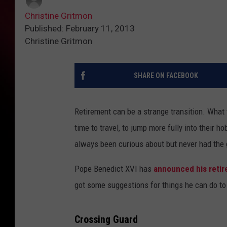
Christine Gritmon
Published: February 11, 2013
Christine Gritmon
SHARE ON FACEBOOK
Retirement can be a strange transition. What 
time to travel, to jump more fully into their 
always been curious about but never had the g
Pope Benedict XVI has
announced his reti
got some suggestions for things he can do to 
Crossing Guard