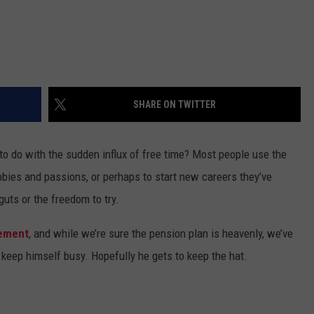
SHARE ON TWITTER
to do with the sudden influx of free time? Most people use the
hobbies and passions, or perhaps to start new careers they’ve
uts or the freedom to try.
rement
, and while we’re sure the pension plan is heavenly, we’ve
keep himself busy. Hopefully he gets to keep the hat.