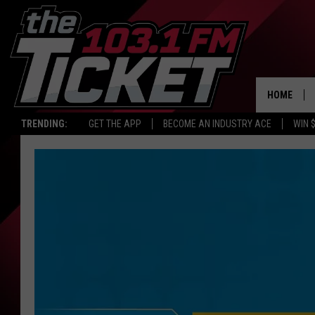
HOME
TRENDING:
GET THE APP
BECOME AN INDUSTRY ACE
WIN 