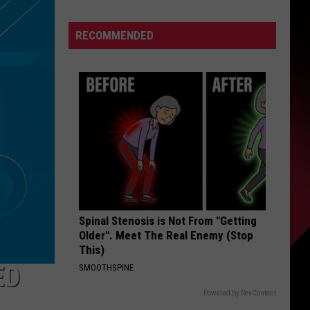
down
S
Tyleik
RECOMMENDED
Williams
makes
good
UIRY
on
word
to
Campbell,
Holmes:
“I’m
moving
way
Spinal Stenosis is Not From "Getting
Older". Meet The Real Enemy (Stop
faster”
This)
ED
SMOOTHSPINE
Powered by RevContent