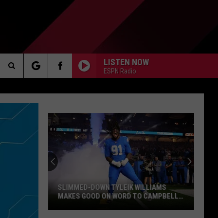
LISTEN NOW
ESPN Radio
Search
AKER
The
Site
PP
SLIMMED-DOWN TYLEIK WILLIAMS
MAKES GOOD ON WORD TO CAMPBELL,
HOLMES: “I’M MOVING WAY FASTER”
Slimmed-