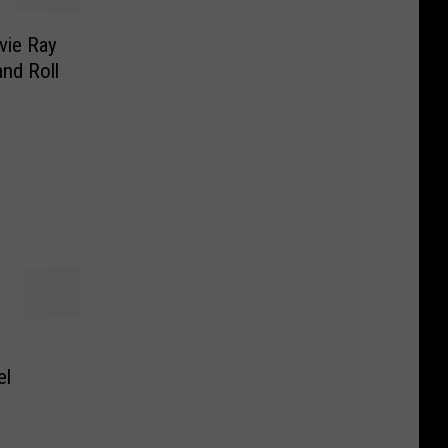
vie Ray
nd Roll
el