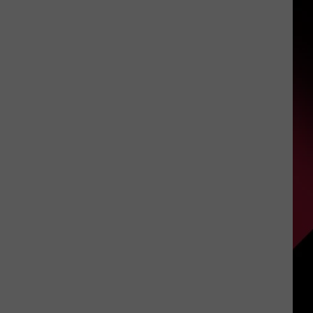
Say
That?
S
|
Part
1
|
UIRY
July
27,
2026
|
The
Valenti
Show
with
Rico