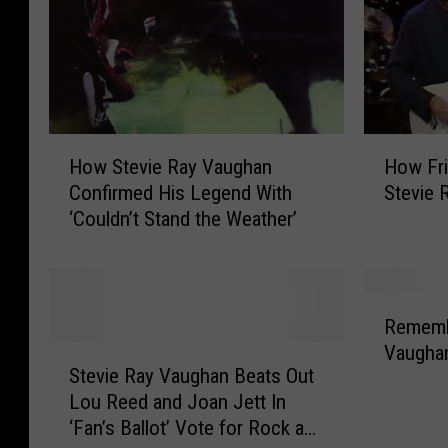
B
e
o
R
w
a
i
y
e
V
’
a
H
H
s
u
How Stevie Ray Vaughan
How Fr
o
o
‘
g
Confirmed His Legend With
Stevie 
w
w
L
h
‘Couldn’t Stand the Weather’
S
F
e
a
t
r
t
n
e
i
’
S
v
e
R
s
p
i
n
Rememb
e
D
a
e
d
Vaugha
S
m
a
r
R
s
Stevie Ray Vaughan Beats Out
t
e
n
k
a
R
Lou Reed and Joan Jett In
e
m
c
e
y
e
‘Fan’s Ballot’ Vote for Rock and
v
b
e
d
V
m