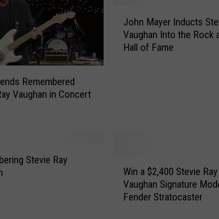
e
J
R
John Mayer Inducts Ste
o
a
Vaughan Into the Rock a
h
y
Hall of Fame
n
V
M
a
a
u
iends Remembered
y
g
Ray Vaughan in Concert
e
h
r
a
I
n
n
A
d
d
u
ering Stevie Ray
W
d
c
Win a $2,400 Stevie Ray
n
i
r
t
Vaughan Signature Mod
n
e
s
Fender Stratocaster
a
s
S
$
s