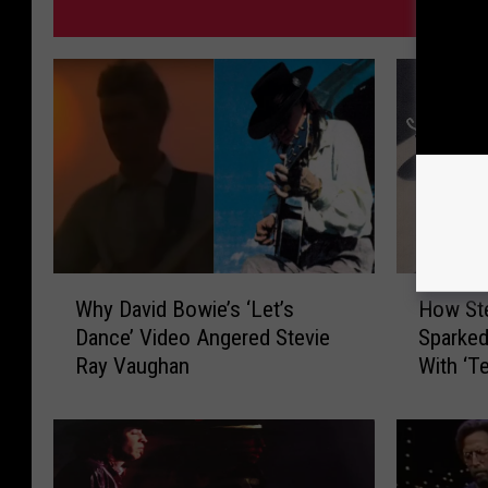
MORE 
W
H
Why David Bowie’s ‘Let’s
How St
h
o
Dance’ Video Angered Stevie
Sparked
y
w
Ray Vaughan
With ‘T
D
S
a
t
v
e
i
v
d
i