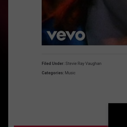
Filed Under
:
Stevie Ray Vaughan
Categories
:
Music