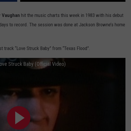
ADVERTISE WITH U
y Vaughan
hit the music charts this week in 1983 with his debut
3 days to record. The session was done at Jackson Browne’s home
SCHOOL CLOSINGS
INDUSTRY ACE INQ
rst track “Love Struck Baby” from “Texas Flood”.
FEEDBACK
ve Struck Baby (Official Video)