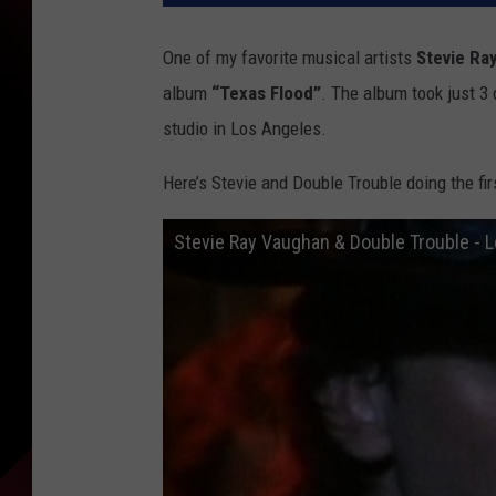
One of my favorite musical artists
Stevie Ra
album
“Texas Flood”
. The album took just 
studio in Los Angeles.
Here’s Stevie and Double Trouble doing the fi
Stevie Ray Vaughan & Double Trouble - Lo