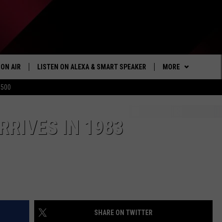
ON AIR
LISTEN ON ALEXA & SMART SPEAKER
MORE
$500
SHOWS
LISTEN
HOW TO LISTEN ON
ALEXA/SMART SPE
WIN STUFF
RRIVES IN 1983
SEIZE THE DEAL
103.1 THE TICKET A
MORE
NEWSLETTER
SHARE ON TWITTER
CONTACT US