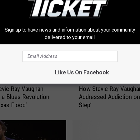
FROM 103.1 THE TICKET
Sign up to have news and information about your community
delivered to your email.
Like Us On Facebook
H
evie Ray Vaughan
How Stevie Ray Vaugha
o
 a Blues Revolution
Addressed Addiction on 
w
exas Flood’
Step’
S
t
e
v
i