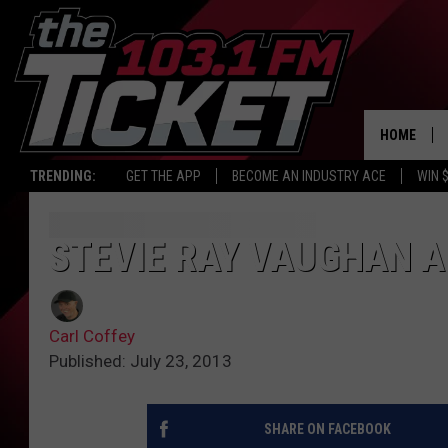
HOME
TRENDING:
GET THE APP
BECOME AN INDUSTRY ACE
WIN 
STEVIE RAY VAUGHAN A
Carl Coffey
Published: July 23, 2013
SHARE ON FACEBOOK