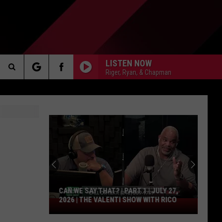
LISTEN NOW
Riger, Ryan, & Chapman
Search
AKER
The
Site
PP
CAN WE SAY THAT? | PART 1 | JULY 27,
2026 | THE VALENTI SHOW WITH RICO
Can
We