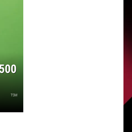
$500
TSM