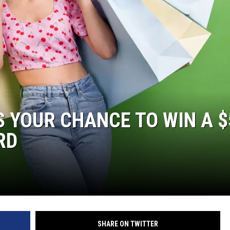
’S YOUR CHANCE TO WIN A 
RD
SHARE ON TWITTER