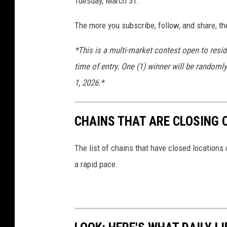
Tuesday, March 31.
The more you subscribe, follow, and share, th
*This is a multi-market contest open to resid
time of entry. One (1) winner will be randomly
1, 2026.*
CHAINS THAT ARE CLOSING 
The list of chains that have closed locations 
a rapid pace.