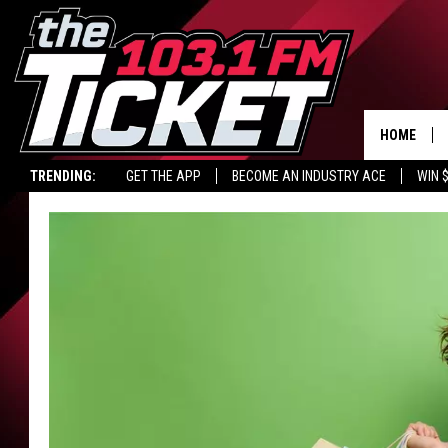
HOME
TRENDING:
GET THE APP
BECOME AN INDUSTRY ACE
WIN 