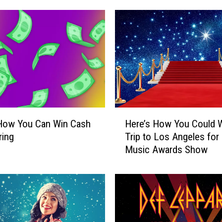
s
Y
o
u
C
a
n
W
i
H
n
 How You Can Win Cash
Here’s How You Could W
e
M
ring
Trip to Los Angeles fo
r
a
Music Awards Show
e
j
’
o
s
r
H
M
o
o
w
n