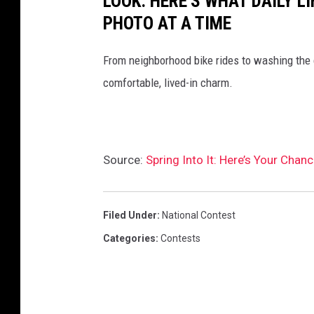
LOOK: HERE'S WHAT DAILY LI
PHOTO AT A TIME
From neighborhood bike rides to washing the ca
comfortable, lived-in charm.
Source:
Spring Into It: Here’s Your Chan
Filed Under
:
National Contest
Categories
:
Contests