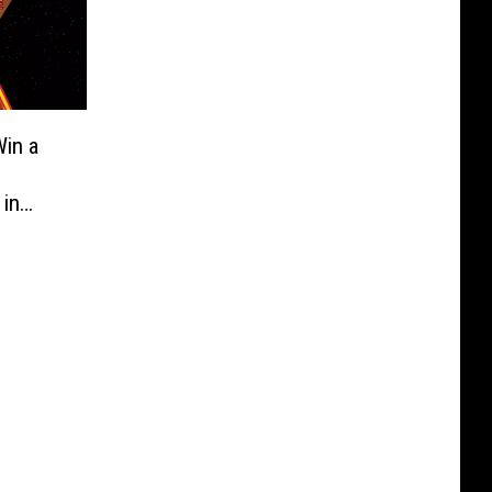
in a
 in