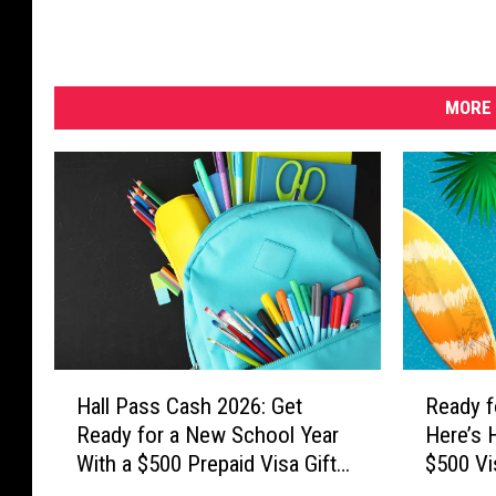
MORE 
H
R
Hall Pass Cash 2026: Get
Ready f
a
e
Ready for a New School Year
Here’s 
l
a
With a $500 Prepaid Visa Gift
$500 Vi
l
d
Card
P
y