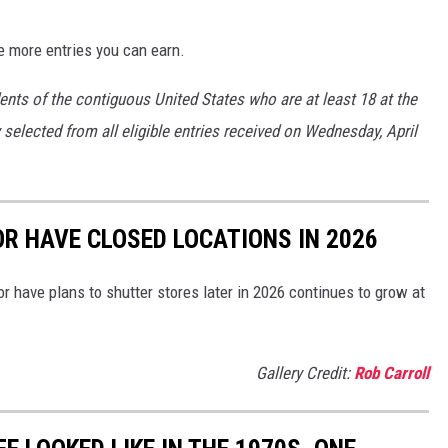
e more entries you can earn.
ents of the contiguous United States who are at least 18 at the
 selected from all eligible entries received on Wednesday, April
OR HAVE CLOSED LOCATIONS IN 2026
or have plans to shutter stores later in 2026 continues to grow at
Gallery Credit:
Rob Carroll