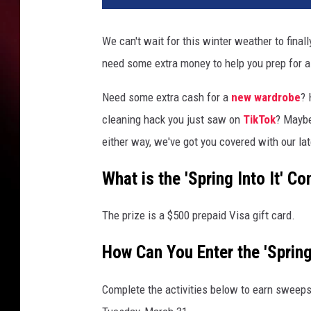
We can't wait for this winter weather to fina
need some extra money to help you prep for a
Need some extra cash for a
new wardrobe
? 
cleaning hack you just saw on
TikTok
? Mayb
either way, we've got you covered with our late
What is the 'Spring Into It' Co
The prize is a $500 prepaid Visa gift card.
How Can You Enter the 'Spring
Complete the activities below to earn sweeps