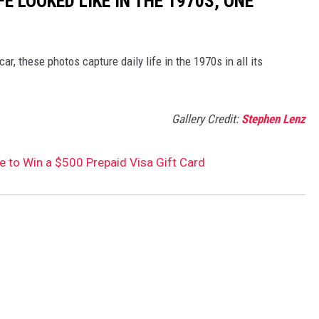
FE LOOKED LIKE IN THE 1970S, ONE
r, these photos capture daily life in the 1970s in all its
Gallery Credit:
Stephen Lenz
ce to Win a $500 Prepaid Visa Gift Card