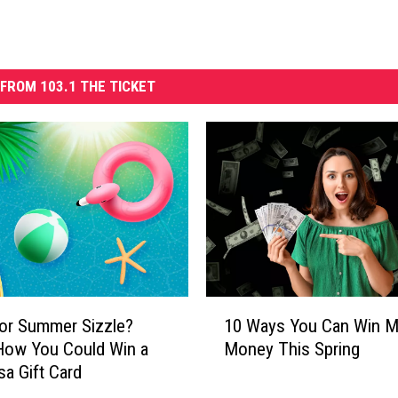
FROM 103.1 THE TICKET
1
or Summer Sizzle?
10 Ways You Can Win M
0
How You Could Win a
Money This Spring
W
sa Gift Card
a
y