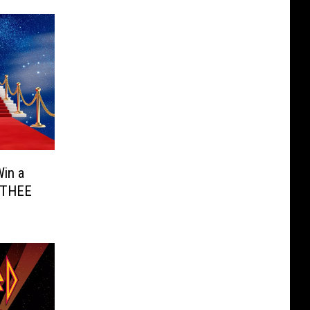
in a
r THEE