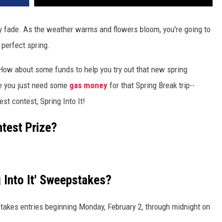
lly fade. As the weather warms and flowers bloom, you're going to
 perfect spring.
How about some funds to help you try out that new spring
e you just need some
gas money
for that Spring Break trip--
st contest, Spring Into It!
ntest Prize?
 Into It' Sweepstakes?
takes entries beginning Monday, February 2, through midnight on