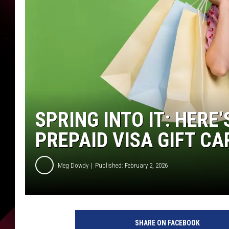
SPRING INTO IT: HERE
PREPAID VISA GIFT CA
Meg Dowdy
Published: February 2, 2026
SHARE ON FACEBOOK