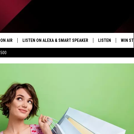
ON AIR
LISTEN ON ALEXA & SMART SPEAKER
LISTEN
WIN ST
$500
SHOWS
HOW TO LISTEN ON
ALEXA/SMART SPE