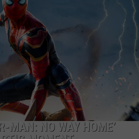
ADVERTISE WITH U
SCHOOL CLOSINGS
INDUSTRY ACE INQ
FEEDBACK
ER-MAN: NO WAY HOME’