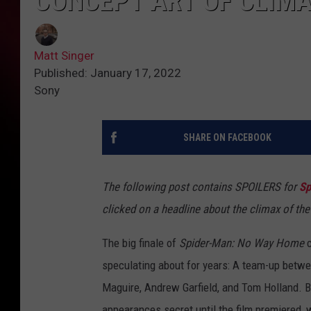
CONCEPT ART OF CLIM
Matt Singer
Published: January 17, 2022
Sony
SHARE ON FACEBOOK
The following post contains SPOILERS for
Sp
clicked on a headline about the climax of the
The big finale of
Spider-Man: No Way Home
c
speculating about for years: A team-up betwe
Maguire, Andrew Garfield, and Tom Holland. 
appearances secret until the film premiered, 