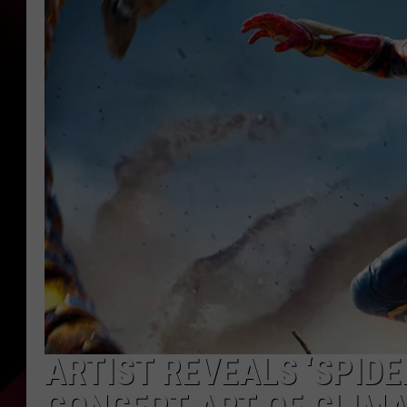
ARTIST REVEALS ‘SPID