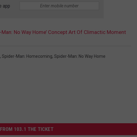
e app
er-Man: No Way Home’ Concept Art Of Climactic Moment
,
Spider-Man: Homecoming
,
Spider-Man: No Way Home
FROM 103.1 THE TICKET