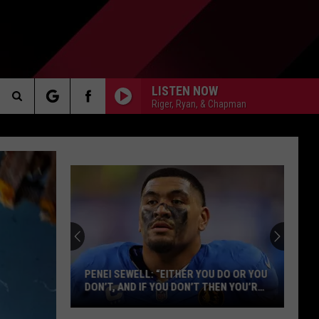
LISTEN NOW
Riger, Ryan, & Chapman
Search
AKER
The
Site
PP
PENEI SEWELL: “EITHER YOU DO OR YOU
DON’T, AND IF YOU DON’T THEN YOU’RE
NOT A DETROIT LION”
Penei