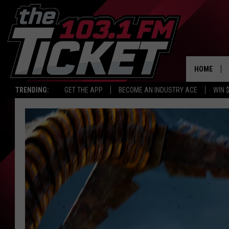
HOME
TRENDING:
GET THE APP
BECOME AN INDUSTRY ACE
WIN 