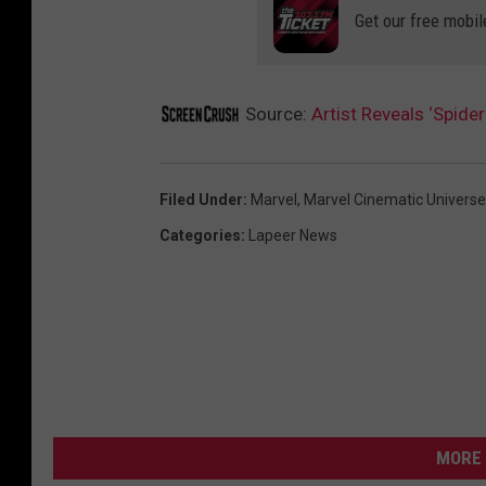
Get our free mobil
Source:
Artist Reveals ‘Spid
Filed Under
:
Marvel
,
Marvel Cinematic Universe
Categories
:
Lapeer News
MORE 