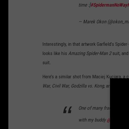
time :]
#SpidermanNoWay
— Marek Okon (@okon_m
Interestingly, in that artwork Garfield’s Spide
looks like his
Amazing Spider-Man 2
suit, and
suit
.
Here’s a similar shot from Maciej Kuciara, a
War
,
Civil War
,
Godzilla vs. Kong
, and
Wonder
One of many frames I wor
with my buddy
@okon_ma