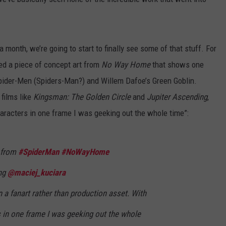
 month, we’re going to start to finally see some of that stuff. For
ed a piece of concept art from
No Way Home
that shows one
Spider-Men (Spiders-Man?) and Willem Dafoe’s Green Goblin.
films like
Kingsman: The Golden Circle
and
Jupiter Ascending
,
aracters in one frame I was geeking out the whole time”:
t from
#SpiderMan
#NoWayHome
ing
@maciej_kuciara
on a fanart rather than production asset. With
 in one frame I was geeking out the whole