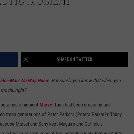
ACTIC MOMENT
SHARE ON TWITTER
ider-Man: No Way Home
. But surely you know that when you
 movie, right?
ontained a moment
Marvel
fans had been dreaming and
en three generations of Peter Parkers (Peters Parker?): Tobey
Because Marvel and Sony kept Maguire and Garfield’s
we’ve basically seen none of the incredible work that went into