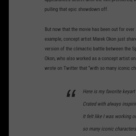
pulling that epic showdown off.
But now that the movie has been out for over a
example, concept artist Marek Okon just shar
version of the climactic battle between the 
Okon, who also worked as a concept artist on 
wrote on Twitter that “with so many iconic ch
Here is my favorite keyar
Crated with always inspir
It felt like I was working 
so many iconic characters