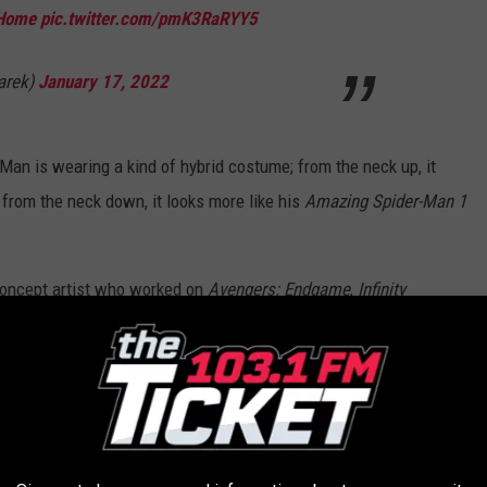
Home
pic.twitter.com/pmK3RaRYY5
arek)
January 17, 2022
r-Man is wearing a kind of hybrid costume; from the neck up, it
 from the neck down, it looks more like his
Amazing Spider-Man 1
 concept artist who worked on
Avengers: Endgame
,
Infinity
 Woman 1984
, showing the three Spideys without the villains:
ked on for Spiderman: No Way Home together
rek
who built this amazing set (iterated for