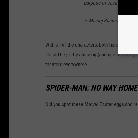
purpose of each concept a
— Maciej Kuciara (@macie
With all of the characters, both heroes and vil
should be pretty amazing (and spectacular [a
theaters everywhere.
SPIDER-MAN: NO WAY HOME
Did you spot these Marvel Easter eggs and r