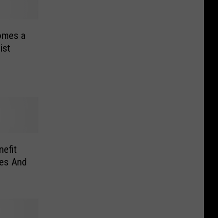
omes a
ist
nefit
nes And