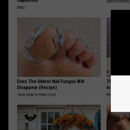
Happened
SMOOTHSPINE
RIBILI
Even The Oldest Nail Fungus Will
These Beaut
Disappear (Recipe)
Into Somet
TRUE HEALTH PRACTICES
PEOASIS