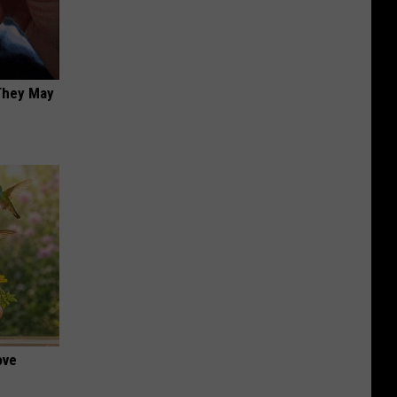
 They May
ove