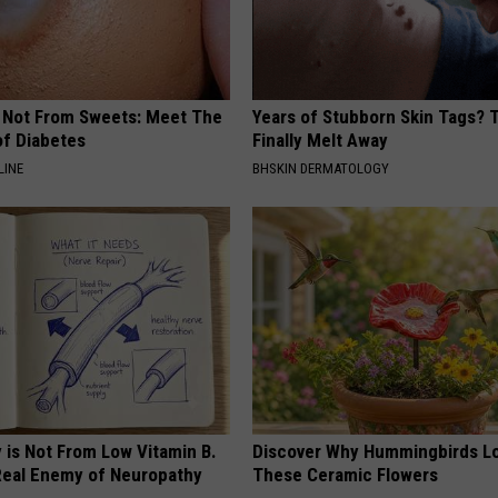
s Not From Sweets: Meet The
Years of Stubborn Skin Tags?
f Diabetes
Finally Melt Away
LINE
BHSKIN DERMATOLOGY
 is Not From Low Vitamin B.
Discover Why Hummingbirds L
eal Enemy of Neuropathy
These Ceramic Flowers