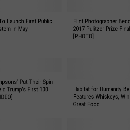
F
 To Launch First Public
Flint Photographer Bec
l
stem In May
2017 Pulitzer Prize Final
i
[PHOTO]
n
t
P
h
o
t
o
mpsons’ Put Their Spin
H
g
Habitat for Humanity Be
ld Trump’s First 100
a
r
Features Whiskeys, Wi
IDEO]
b
a
Great Food
i
p
t
h
a
e
t