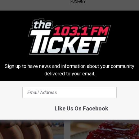
FUNFANY
Sign up to have news and information about your community
delivered to your email.
iful Caps Turn Every Outfit
Urologists: Enlarged Prostate?
hing Special
Simple Trick Tonight (It's Geni
HEALTH WEEKLY
Like Us On Facebook