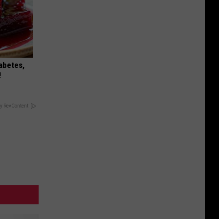
iabetes,
!
y RevContent