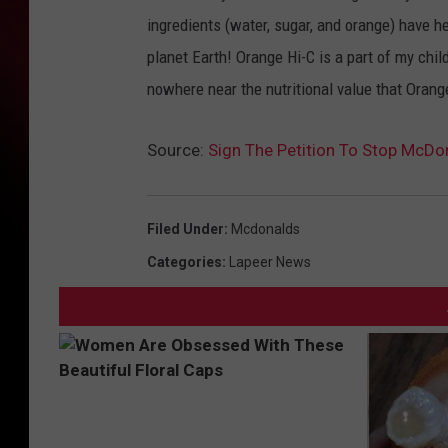
ingredients (water, sugar, and orange) have 
planet Earth! Orange Hi-C is a part of my chil
nowhere near the nutritional value that Orang
Source:
Sign The Petition To Stop McDo
Filed Under
:
Mcdonalds
Categories
:
Lapeer News