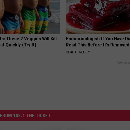
ts: These 2 Veggies Will Kill
Endocrinologist: If You Have D
at Quickly (Try It)
Read This Before It's Removed
Y
HEALTH WEEKLY
Powered b
FROM 103.1 THE TICKET