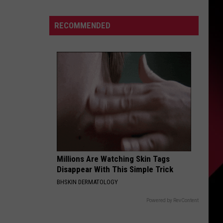
down
S
Tyleik
RECOMMENDED
Williams
makes
good
UIRY
on
word
to
Campbell,
Holmes:
“I’m
moving
way
Millions Are Watching Skin Tags
Disappear With This Simple Trick
faster”
BHSKIN DERMATOLOGY
Powered by RevContent