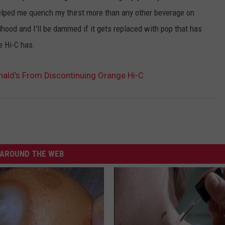
helped me quench my thirst more than any other beverage on
dhood and I'll be dammed if it gets replaced with pop that has
e Hi-C has.
nald’s From Discontinuing Orange Hi-C
AROUND THE WEB