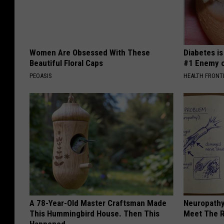
Women Are Obsessed With These
Diabetes i
Beautiful Floral Caps
#1 Enemy o
PEOASIS
HEALTH FRONT
A 78-Year-Old Master Craftsman Made
Neuropathy
This Hummingbird House. Then This
Meet The R