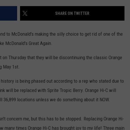
ADVERTISE WITH U
SHARE ON TWITTER
SCHOOL CLOSINGS
end to McDonald's making the silly choice to get rid of one of the
INDUSTRY ACE INQ
Make McDonald's Great Again.
FEEDBACK
n Thursday that they will be discontinuing the classic Orange
ng May 1st.
history is being phased out according to a rep who stated due to
ink will be replaced with Sprite Tropic Berry. Orange Hi-C will
all 36,899 locations unless we do something about it NOW.
't concern me, but this has to be stopped. Replacing Orange Hi-
 how many times Orange Hi-C has brought joy to my life! Three main