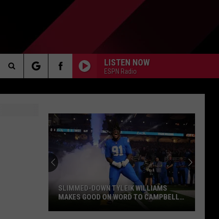
LISTEN NOW
ESPN Radio
Search
AKER
The
Site
PP
SLIMMED-DOWN TYLEIK WILLIAMS
MAKES GOOD ON WORD TO CAMPBELL,
HOLMES: “I’M MOVING WAY FASTER”
Slimmed-