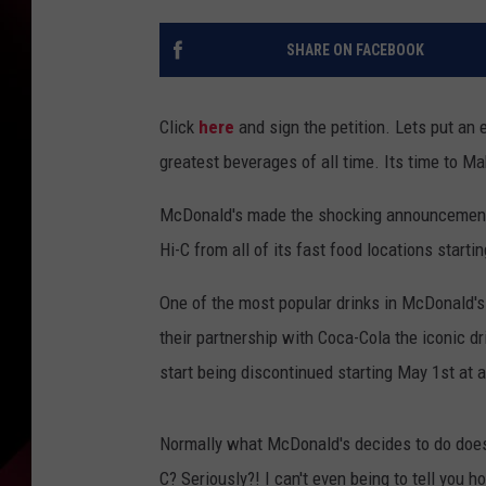
SHARE ON FACEBOOK
Click
here
and sign the petition. Lets put an 
greatest beverages of all time. Its time to 
McDonald's made the shocking announcement o
Hi-C from all of its fast food locations starti
One of the most popular drinks in McDonald's 
their partnership with Coca-Cola the iconic dr
start being discontinued starting May 1st at 
Normally what McDonald's decides to do doesn
C? Seriously?! I can't even being to tell you