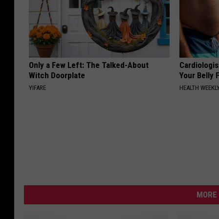
Only a Few Left: The Talked-About
Cardiologis
Witch Doorplate
Your Belly F
YIFARE
HEALTH WEEKL
MORE 