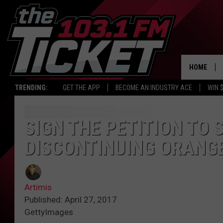
HOME
TRENDING:
GET THE APP
BECOME AN INDUSTRY ACE
WIN 
SIGN THE PETITION TO
DISCONTINUING ORANGE
Artimis
Published: April 27, 2017
GettyImages