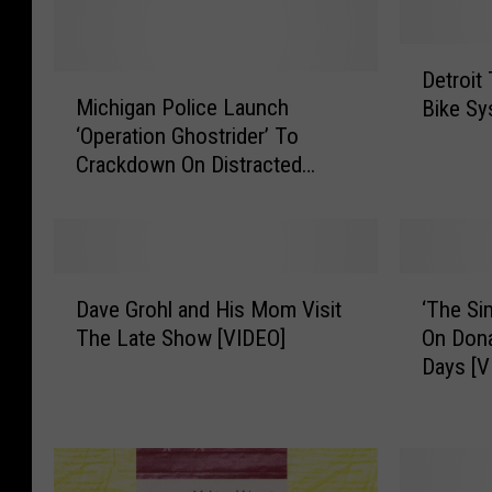
D
Detroit
M
e
Michigan Police Launch
Bike Sy
i
t
‘Operation Ghostrider’ To
c
r
Crackdown On Distracted
h
o
Driving
i
i
g
t
a
T
n
o
D
‘
P
L
Dave Grohl and His Mom Visit
‘The Si
a
T
o
a
The Late Show [VIDEO]
On Dona
v
h
l
u
Days [V
e
e
i
n
G
S
c
c
r
i
e
h
o
m
L
F
h
p