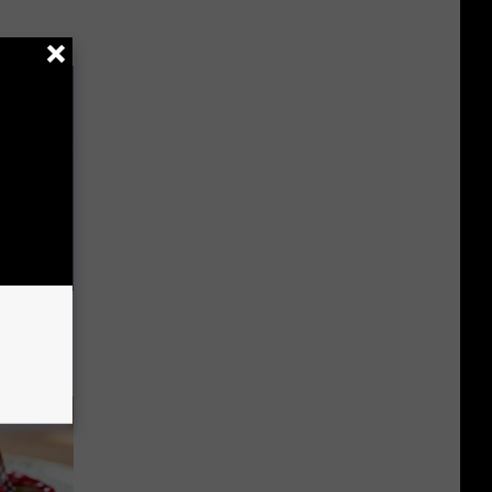
 Try This
us)