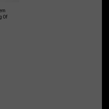
ern
g Of