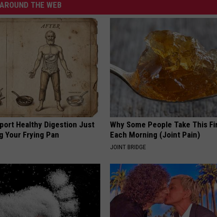
AROUND THE WEB
port Healthy Digestion Just
Why Some People Take This Fi
g Your Frying Pan
Each Morning (Joint Pain)
JOINT BRIDGE