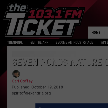
HOME
TRENDING:
GET THE APP
BECOME AN INDUSTRY ACE
WIN 
SEVEN PONDS NATURE C
Carl Coffey
Published: October 19, 2018
spiritofalexandria.org