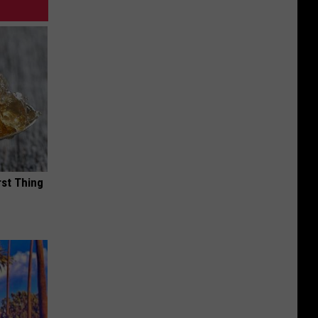
rst Thing