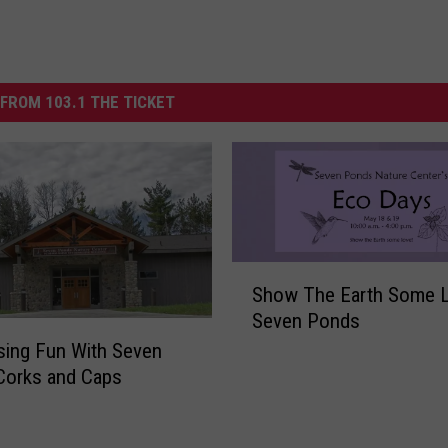
FROM 103.1 THE TICKET
S
Show The Earth Some L
h
Seven Ponds
o
w
sing Fun With Seven
T
Corks and Caps
h
e