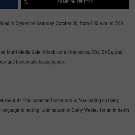
SHARE ON TWITTER
ADVERTISE WITH U
ad in Dryden on Saturday, October 20, from 9:00 a.m. to 5:00
SCHOOL CLOSINGS
INDUSTRY ACE INQ
nd Multi Media Sale. Check out all the books, CDs, DVDs, and
FEEDBACK
 cider and homemade baked goods.
l about it? This common feeder bird is fascinating on many
dy language to mating. Join naturalist Cathy Wesley for an in-depth