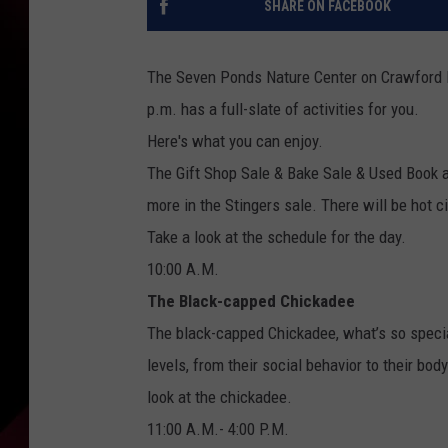
SHARE ON FACEBOOK
The Seven Ponds Nature Center on Crawford Ro
p.m. has a full-slate of activities for you.
Here's what you can enjoy.
The Gift Shop Sale & Bake Sale & Used Book a
more in the Stingers sale. There will be hot
Take a look at the schedule for the day.
10:00 A.M.
The Black-capped Chickadee
The black-capped Chickadee, what’s so specia
levels, from their social behavior to their bo
look at the chickadee.
11:00 A.M.- 4:00 P.M.