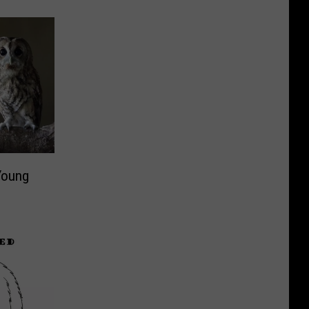
 Young