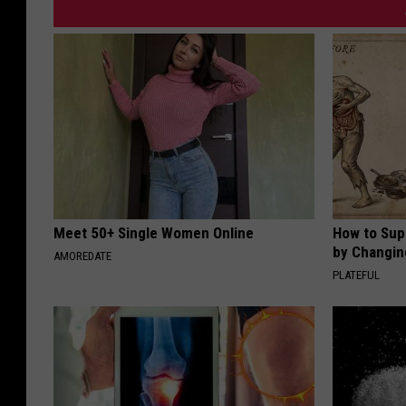
Meet 50+ Single Women Online
How to Sup
by Changin
AMOREDATE
PLATEFUL