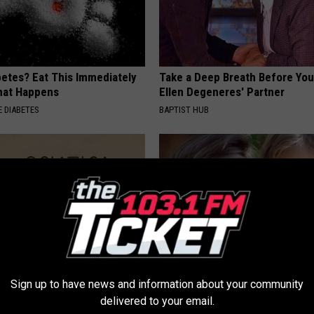
betes? Eat This Immediately
Take a Deep Breath Before Yo
hat Happens
Ellen Degeneres' Partner
 DIABETES
BAPTIST HUB
Sign up to have news and information about your community
 Not From a Slipped Disc.
9 Years Ago - Most Beautiful T
delivered to your email.
eal Enemy of Sciatica (Stop
Their Appearance Today Will S