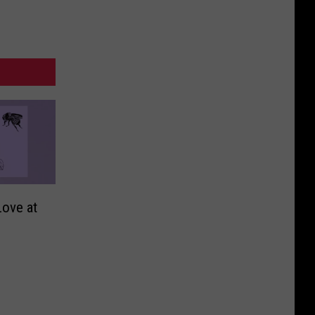
ove at