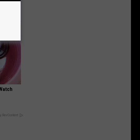
 Watch
y RevContent