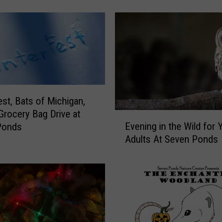
E
a
r
t
h
S
o
m
e
est, Bats of Michigan,
L
 Grocery Bag Drive at
E
o
Evening in the Wild for
Ponds
v
v
Adults At Seven Ponds
e
e
n
a
i
t
n
S
g
e
i
v
n