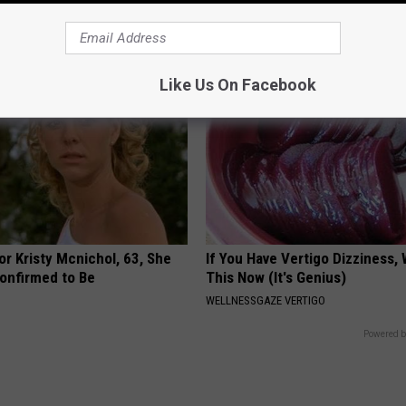
NOVELODGE
Like Us On Facebook
r Kristy Mcnichol, 63, She
If You Have Vertigo Dizziness,
onfirmed to Be
This Now (It's Genius)
WELLNESSGAZE VERTIGO
Powered b