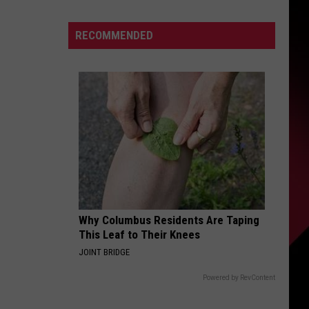
Who
Can
S
RECOMMENDED
Win
The
Super
Bowl
UIRY
|
The
Valenti
Show
with
Rico
Why Columbus Residents Are Taping
This Leaf to Their Knees
JOINT BRIDGE
Powered by RevContent