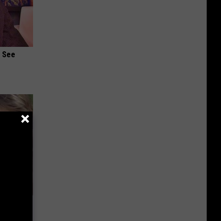
u See
wins.
hock You