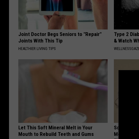
Joint Doctor Begs Seniors to "Repair"
Type 2 Dia
Joints With This Tip
& Watch W
HEALTHIER LIVING TIPS
WELLNESSGAZE
Let This Soft Mineral Melt in Your
Sciatica is
Mouth to Rebuild Teeth and Gums
Meet The R