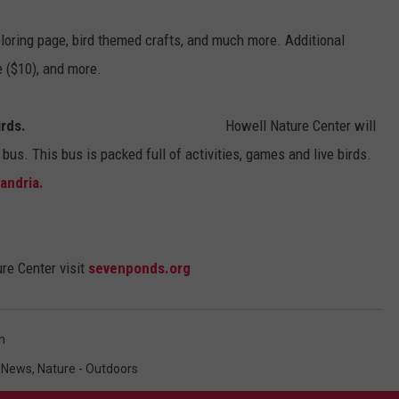
loring page, bird themed crafts, and much more. Additional
e ($10), and more.
irds.
Howell Nature Center will
 bus. This bus is packed full of activities, games and live birds.
xandria.
re Center visit
sevenponds.org
n
 News
,
Nature - Outdoors