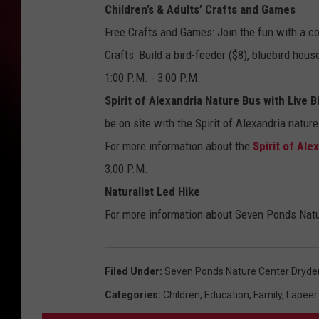
Children’s & Adults’ Crafts and Games
Free Crafts and Games: Join the fun with a co
Crafts: Build a bird-feeder ($8), bluebird hous
1:00 P.M. - 3:00 P.M.
Spirit of Alexandria Nature Bus with Live B
be on site with the Spirit of Alexandria nature
For more information about the
Spirit of Ale
3:00 P.M.
Naturalist Led Hike
For more information about Seven Ponds Natu
Filed Under
:
Seven Ponds Nature Center Dryde
Categories
:
Children
,
Education
,
Family
,
Lapeer