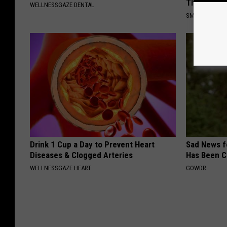
This)
WELLNESSGAZE DENTAL
SMOOTHSPINE
Drink 1 Cup a Day to Prevent Heart
Sad News fo
Diseases & Clogged Arteries
Has Been C
WELLNESSGAZE HEART
GOWDR