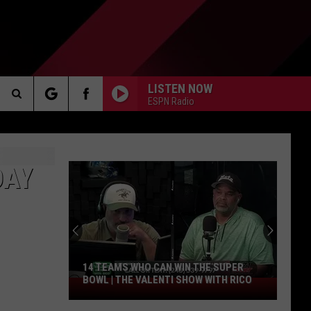
LISTEN NOW
ESPN Radio
Search
AKER
The
DAY
Site
PP
14 TEAMS WHO CAN WIN THE SUPER
BOWL | THE VALENTI SHOW WITH RICO
14
Teams