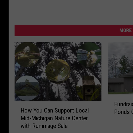
MORE 
F
Fundrai
H
u
How You Can Support Local
o
Ponds 
n
Mid-Michigan Nature Center
w
d
with Rummage Sale
Y
r