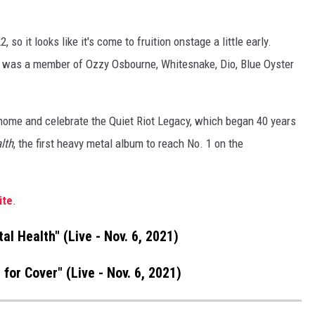
 so it looks like it's come to fruition onstage a little early.
ist was a member of Ozzy Osbourne, Whitesnake, Dio, Blue Oyster
 home and celebrate the Quiet Riot Legacy, which began 40 years
lth
, the first heavy metal album to reach No. 1 on the
ite
.
tal Health" (Live - Nov. 6, 2021)
 for Cover" (Live - Nov. 6, 2021)