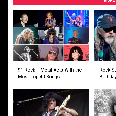
MORE 
9
R
91 Rock + Metal Acts With the
Rock St
1
o
Most Top 40 Songs
Birthda
R
c
o
k
c
S
k
t
+
a
M
r
e
s