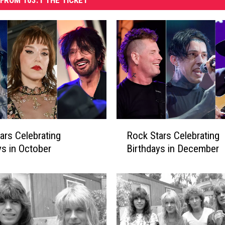
FROM 103.1 THE TICKET
R
ars Celebrating
Rock Stars Celebrating
o
ys in October
Birthdays in December
c
k
S
t
a
r
s