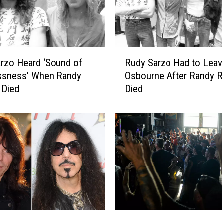
C
e
l
e
R
rzo Heard ‘Sound of
Rudy Sarzo Had to Lea
b
u
r
ssness’ When Randy
Osbourne After Randy 
d
a
 Died
Died
y
t
S
i
a
n
r
g
z
B
o
i
H
r
a
t
d
h
t
d
o
U