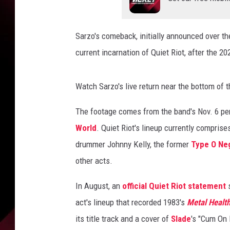
Sarzo's comeback, initially announced over t
current incarnation of Quiet Riot, after the 
Watch Sarzo's live return near the bottom of t
The footage comes from the band's Nov. 6 per
World
. Quiet Riot's lineup currently comprise
drummer Johnny Kelly, the former
Type O Ne
other acts.
In August, an
official Quiet Riot statement
s
act's lineup that recorded 1983's
Metal Healt
its title track and a cover of
Slade
's "Cum On 