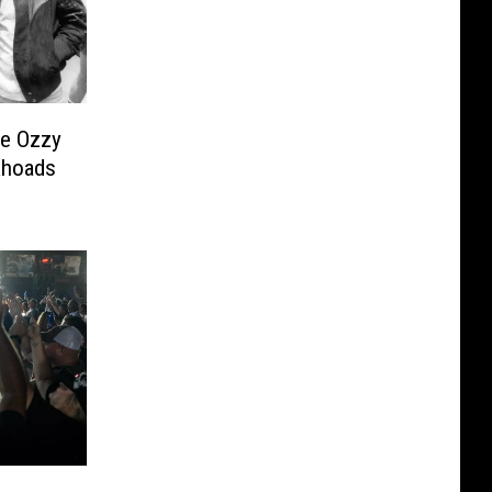
ve Ozzy
Rhoads