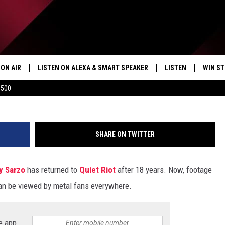
KE HIS LIVE RETURN TO
ON AIR
LISTEN ON ALEXA & SMART SPEAKER
LISTEN
WIN ST
Antonio Marino, J
$500
SHOWS
HOW TO LISTEN ON
ALEXA/SMART SPE
SHARE ON TWITTER
y Sarzo
has returned to
Quiet Riot
after 18 years. Now, footage
can be viewed by metal fans everywhere.
e app