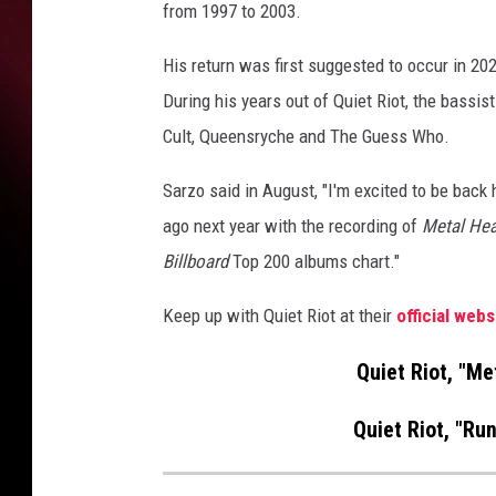
from 1997 to 2003.
His return was first suggested to occur in 2022,
During his years out of Quiet Riot, the bass
Cult, Queensryche and The Guess Who.
Sarzo said in August, "I'm excited to be back
ago next year with the recording of
Metal Hea
Billboard
Top 200 albums chart."
Keep up with Quiet Riot at their
official webs
Quiet Riot, "Me
Quiet Riot, "Run