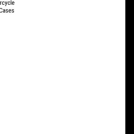
rcycle
 Cases