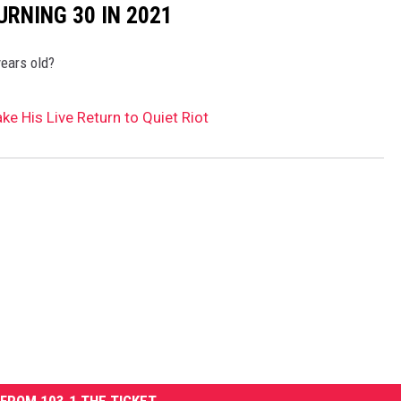
URNING 30 IN 2021
years old?
e His Live Return to Quiet Riot