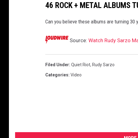
46 ROCK + METAL ALBUMS T
Can you believe these albums are turning 30 
Source:
Watch Rudy Sarzo Mak
Filed Under
:
Quiet Riot
,
Rudy Sarzo
Categories
:
Video