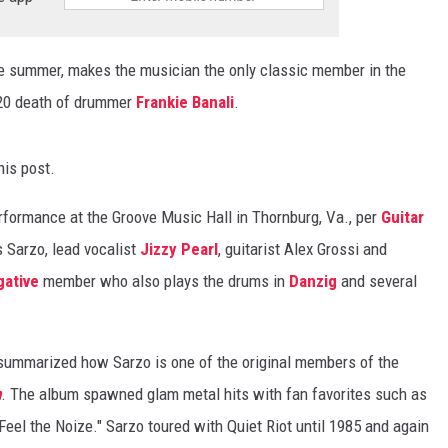
he summer, makes the musician the only classic member in the
2020 death of drummer
Frankie Banali
.
his post.
formance at the Groove Music Hall in Thornburg, Va., per
Guitar
s Sarzo, lead vocalist
Jizzy Pearl
, guitarist Alex Grossi and
gative
member who also plays the drums in
Danzig
and several
ummarized how Sarzo is one of the original members of the
h
. The album spawned glam metal hits with fan favorites such as
Feel the Noize." Sarzo toured with Quiet Riot until 1985 and again