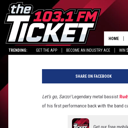
WATCH RUDY SARZO MA
QUIET RIOT
HOME
Philip Trapp
Published: November 8, 2021
TRENDING:
GET THE APP
BECOME AN INDUSTRY ACE
WIN 
R
u
SHARE ON FACEBOOK
d
y
S
Let's go, Sarzo!
Legendary metal bassist
Rud
a
of his first performance back with the band 
r
z
o
Get our free mobil