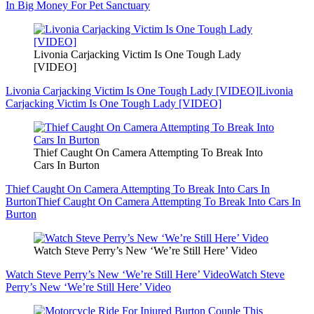
In Big Money For Pet Sanctuary
Livonia Carjacking Victim Is One Tough Lady
[VIDEO]
Livonia Carjacking Victim Is One Tough Lady [VIDEO]
Livonia
Carjacking Victim Is One Tough Lady [VIDEO]
Thief Caught On Camera Attempting To Break Into
Cars In Burton
Thief Caught On Camera Attempting To Break Into Cars In
Burton
Thief Caught On Camera Attempting To Break Into Cars In
Burton
Watch Steve Perry’s New ‘We’re Still Here’ Video
Watch Steve Perry’s New ‘We’re Still Here’ Video
Watch Steve
Perry’s New ‘We’re Still Here’ Video