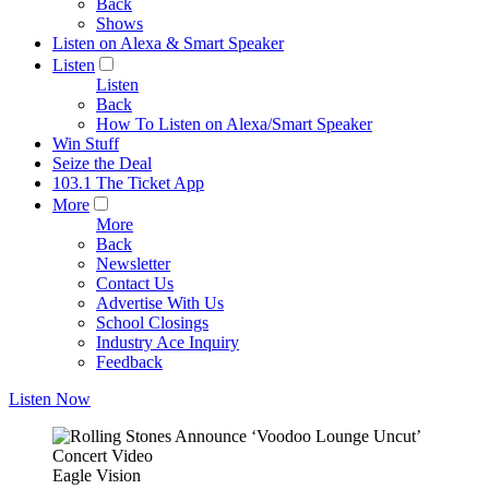
Back
Shows
Listen on Alexa & Smart Speaker
Listen
Listen
Back
How To Listen on Alexa/Smart Speaker
Win Stuff
Seize the Deal
103.1 The Ticket App
More
More
Back
Newsletter
Contact Us
Advertise With Us
School Closings
Industry Ace Inquiry
Feedback
Listen Now
Eagle Vision