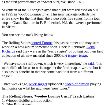
as the first performance of "Sweet Virginia" since 1973.
Seventeen of the 27 songs played that night were released on VHS
in 1995 as
Voodoo Lounge Live.
This new package collects the
entire show for the first time; the video adds five songs from a tour
stop at Giants Stadium in E. Rutherford, N.J. that weren't performed
in Miami.
You can see the track listing below.
The Rolling Stones
toured Europe
this past summer and may start
work on a new album sometime soon. Back in February,
Keith
Richards
said they were in the "early stages" of putting out their first
collection of all-new material since 2005's
A Bigger Bang
.
“We have some stuff down, which is very interesting," he
said
. "It’s
more difficult for us to write together the further apart we are, but it
also has its benefits in that we come back to it from a different
angle.”
Three weeks ago,
Mick Jagger
uploaded a
video of himself
playing
harmonica on what he said were "new tunes."
The Rolling Stones, 'Voodoo Lounge Uncut' Track Listing
1. Whoopi Goldberg Introduction
2. "Not Fade Away"