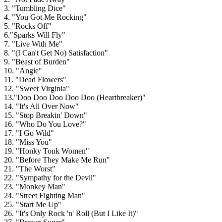
3. "Tumbling Dice"
4. "You Got Me Rocking"
5. "Rocks Off"
6."Sparks Will Fly"
7. "Live With Me"
8. "(I Can't Get No) Satisfaction"
9. "Beast of Burden"
10. "Angie"
11. "Dead Flowers"
12. "Sweet Virginia"
13."Doo Doo Doo Doo Doo (Heartbreaker)"
14. "It's All Over Now"
15. "Stop Breakin' Down"
16. "Who Do You Love?"
17. "I Go Wild"
18. "Miss You"
19. "Honky Tonk Women"
20. "Before They Make Me Run"
21. "The Worst"
22. "Sympathy for the Devil"
23. "Monkey Man"
24. "Street Fighting Man"
25. "Start Me Up"
26. "It's Only Rock 'n' Roll (But I Like It)"