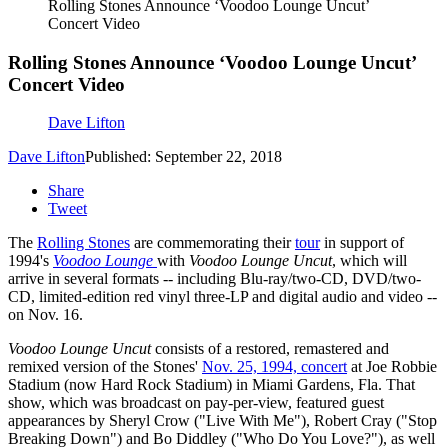
Rolling Stones Announce ‘Voodoo Lounge Uncut’
Concert Video
Rolling Stones Announce ‘Voodoo Lounge Uncut’
Concert Video
Dave Lifton
Dave Lifton
Published: September 22, 2018
Share
Tweet
The
Rolling Stones
are commemorating their
tour
in support of
1994's
Voodoo Lounge
with
Voodoo Lounge Uncut
, which will
arrive in several formats -- including Blu-ray/two-CD, DVD/two-
CD, limited-edition red vinyl three-LP and digital audio and video --
on Nov. 16.
Voodoo Lounge Uncut
consists of a restored, remastered and
remixed version of the Stones'
Nov. 25, 1994, concert
at Joe Robbie
Stadium (now Hard Rock Stadium) in Miami Gardens, Fla. That
show, which was broadcast on pay-per-view, featured guest
appearances by Sheryl Crow ("Live With Me"), Robert Cray ("Stop
Breaking Down") and Bo Diddley ("Who Do You Love?"), as well