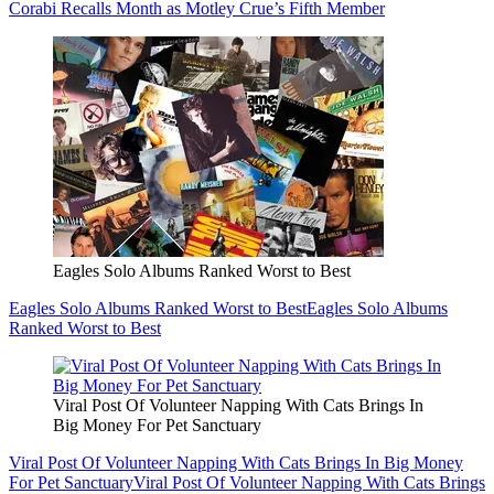
Corabi Recalls Month as Motley Crue’s Fifth Member
Eagles Solo Albums Ranked Worst to Best
Eagles Solo Albums Ranked Worst to Best
Eagles Solo Albums
Ranked Worst to Best
Viral Post Of Volunteer Napping With Cats Brings In
Big Money For Pet Sanctuary
Viral Post Of Volunteer Napping With Cats Brings In Big Money
For Pet Sanctuary
Viral Post Of Volunteer Napping With Cats Brings