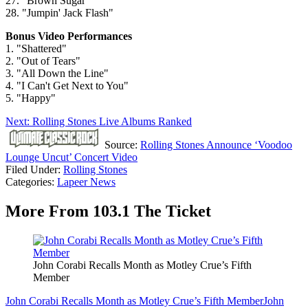
27. "Brown Sugar"
28. "Jumpin' Jack Flash"
Bonus Video Performances
1. "Shattered"
2. "Out of Tears"
3. "All Down the Line"
4. "I Can't Get Next to You"
5. "Happy"
Next: Rolling Stones Live Albums Ranked
Source:
Rolling Stones Announce ‘Voodoo
Lounge Uncut’ Concert Video
Filed Under
:
Rolling Stones
Categories
:
Lapeer News
More From 103.1 The Ticket
John Corabi Recalls Month as Motley Crue’s Fifth
Member
John Corabi Recalls Month as Motley Crue’s Fifth Member
John