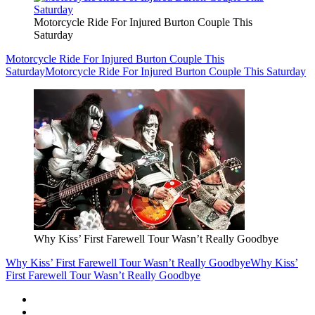
Motorcycle Ride For Injured Burton Couple This
Saturday
Motorcycle Ride For Injured Burton Couple This
Saturday
Motorcycle Ride For Injured Burton Couple This Saturday
Why Kiss’ First Farewell Tour Wasn’t Really Goodbye
Why Kiss’ First Farewell Tour Wasn’t Really Goodbye
Why Kiss’
First Farewell Tour Wasn’t Really Goodbye