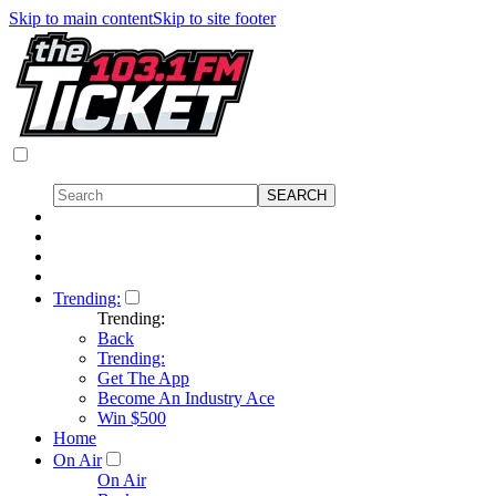
Skip to main content
Skip to site footer
Trending:
Trending:
Back
Trending:
Get The App
Become An Industry Ace
Win $500
Home
On Air
On Air