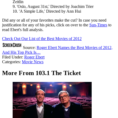
Zeitlin
9. 'Oslo, August 31st,' Directed by Joachim Trier
10. 'A Simple Life,' Directed by Ann Hui
Did any or all of your favorites make the cut? In case you need
justification for any of his picks, click on over to the
Sun-Times
to
read Ebert's full analysis.
Check Out Our List of the Best Movies of 2012
Source:
Roger Ebert Names the Best Movies of 2012,
And His Top Pick Is…
Filed Under
:
Roger Ebert
Categories
:
Movie News
More From 103.1 The Ticket