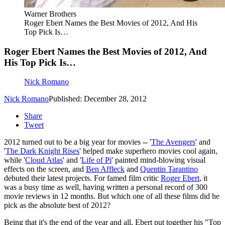
Warner Brothers
Roger Ebert Names the Best Movies of 2012, And His
Top Pick Is…
Roger Ebert Names the Best Movies of 2012, And
His Top Pick Is…
Nick Romano
Nick Romano
Published: December 28, 2012
Share
Tweet
2012 turned out to be a big year for movies -- '
The Avengers
' and
'
The Dark Knight Rises
' helped make superhero movies cool again,
while '
Cloud Atlas
' and '
Life of Pi
' painted mind-blowing visual
effects on the screen, and
Ben Affleck
and
Quentin Tarantino
debuted their latest projects. For famed film critic
Roger Ebert
, it
was a busy time as well, having written a personal record of 300
movie reviews in 12 months. But which one of all these films did he
pick as the absolute best of 2012?
Being that it's the end of the year and all, Ebert put together his "Top