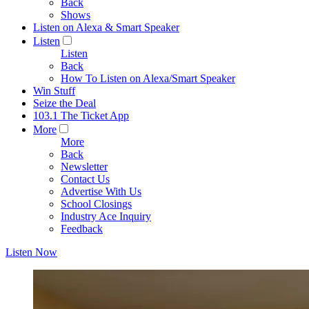
Back
Shows
Listen on Alexa & Smart Speaker
Listen
Listen
Back
How To Listen on Alexa/Smart Speaker
Win Stuff
Seize the Deal
103.1 The Ticket App
More
More
Back
Newsletter
Contact Us
Advertise With Us
School Closings
Industry Ace Inquiry
Feedback
Listen Now