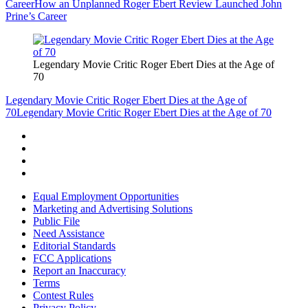
Career
How an Unplanned Roger Ebert Review Launched John
Prine’s Career
Legendary Movie Critic Roger Ebert Dies at the Age of
70
Legendary Movie Critic Roger Ebert Dies at the Age of
70
Legendary Movie Critic Roger Ebert Dies at the Age of 70
Equal Employment Opportunities
Marketing and Advertising Solutions
Public File
Need Assistance
Editorial Standards
FCC Applications
Report an Inaccuracy
Terms
Contest Rules
Privacy Policy