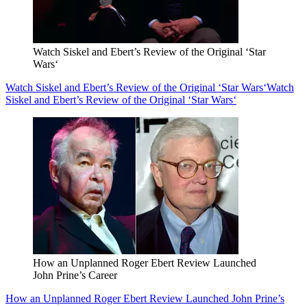
Watch Siskel and Ebert’s Review of the Original ‘Star
Wars‘
Watch Siskel and Ebert’s Review of the Original ‘Star Wars‘
Watch
Siskel and Ebert’s Review of the Original ‘Star Wars‘
How an Unplanned Roger Ebert Review Launched
John Prine’s Career
How an Unplanned Roger Ebert Review Launched John Prine’s