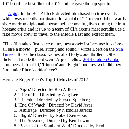
10" list of the best films of 2012 and he gave the top spot to...
... '
Argo
'! In the Ben Affleck-directed film based on true events,
which was recently nominated for a total of 5 Golden Globe awards,
six American diplomatic personnel become fugitives during the Iran
hostage crisis and it's up to a team of CIA agents masquerading as a
fake movie crew to travel to the Middle East and extract them.
"This film takes first place on my best
movie
list because it is above
all else a
movie
-- pure, strong and sound," wrote Ebert on the
Sun-
Times
. "It has the classic values of a Hollywood thriller." Other
flicks that made the cut were 'Argo's' fellow
2013 Golden Globe
nominees 'Life of Pi,' 'Lincoln' and 'Flight,' but how well did they
fare under Ebert's critical eye?
Here are Roger Ebert's Top 10 Movies of 2012:
1. 'Argo,' Directed by Ben Affleck
2. 'Life of Pi,' Directed by Ang Lee
3. 'Lincoln,' Directed by Steven Spielberg
4. 'End Of Watch,' Directed by David Ayer
5. 'Arbitrage,' Directed by Nicholas Jarecki
6. 'Flight,' Directed by Robert Zemeckis
7. 'The Sessions,' Directed by Ben Lewin
8. 'Beasts of the Southern Wild,' Directed by Benh