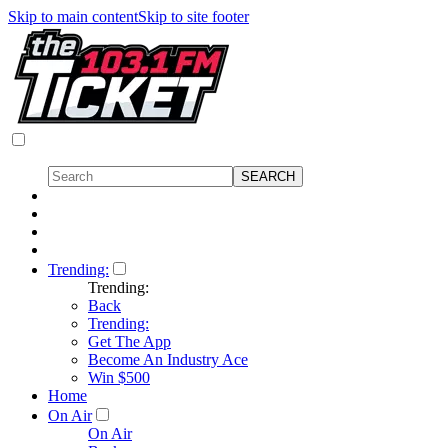
Skip to main content
Skip to site footer
Trending:
Trending:
Back
Trending:
Get The App
Become An Industry Ace
Win $500
Home
On Air
On Air