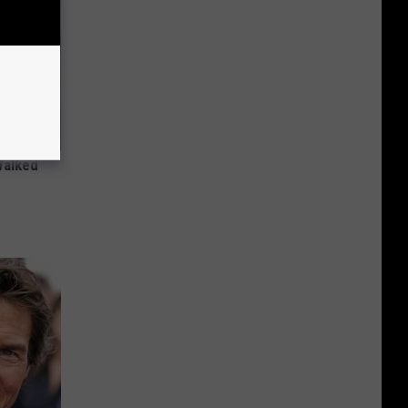
Walked