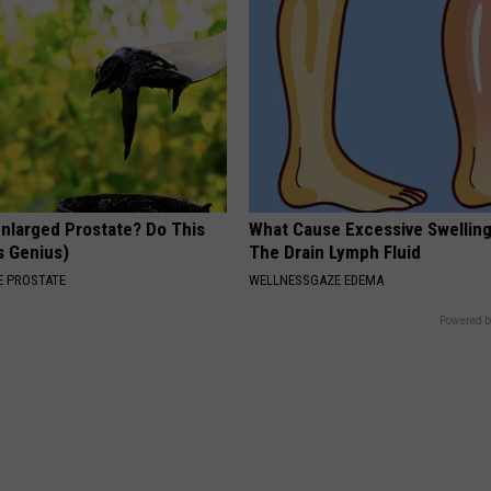
Enlarged Prostate? Do This
What Cause Excessive Swelling
's Genius)
The Drain Lymph Fluid
 PROSTATE
WELLNESSGAZE EDEMA
Powered b