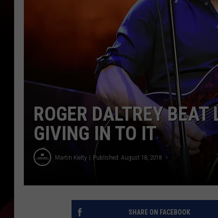
ROGER DALTREY BEAT 
GIVING IN TO IT
Martin Kielty
Published: August 18, 2018
SHARE ON FACEBOOK