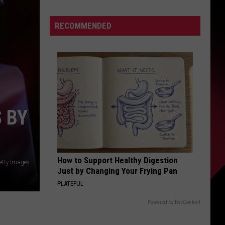
Campbell
A
S
RECOMMENDED
Top
Ten
Coach
According
UIRY
To
This
List
 BY
|
Karsch
and
Anderson
How to Support Healthy Digestion
Getty Images
Just by Changing Your Frying Pan
PLATEFUL
Powered by RevContent