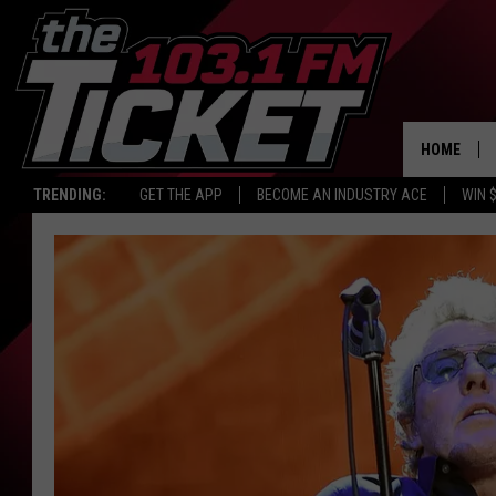
HOME
TRENDING:
GET THE APP
BECOME AN INDUSTRY ACE
WIN 