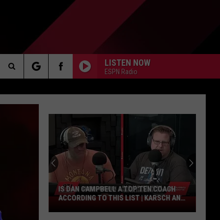
LISTEN NOW
ESPN Radio
Search
AKER
The
Site
PP
IS DAN CAMPBELL A TOP TEN COACH
ACCORDING TO THIS LIST | KARSCH AND
Is
ANDERSON
Dan