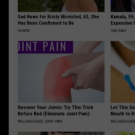
Sad News for Kristy Mcnichol, 63, She
Kamala, 59,
Has Been Confirmed to Be
Expensive C
GOWDR
ONE DAILY
Recover Your Joints: Try This Trick
Let This So
Before Bed (Eliminate Joint Pain)
Mouth to R
WELLNESSGAZE JOINT PAIN
WELLNESSGAZE