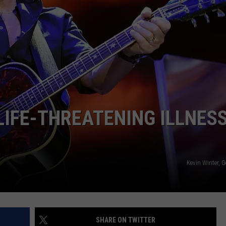
ADVERTISE WITH U
SCHOOL CLOSINGS
INDUSTRY ACE INQ
FEEDBACK
LIFE-THREATENING ILLNESS
Kevin Winter, 
SHARE ON TWITTER