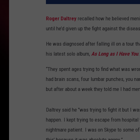
Roger Daltrey
recalled how he believed mening
until he’d given up the fight against the disea
He was diagnosed after falling ill on a tour 
his latest solo album,
As Long as I Have You
.
“They spent ages trying to find what was wro
had brain scans, four lumbar punches, you name
but after about a week they told me I had men
Daltrey said he "was trying to fight it but I 
happen. I kept trying to escape from hospital
nightmare patient. I was on Skype to some of 
this’ because it was absolute agony.”