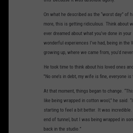
On what he described as the “worst day” of his
more, this is getting ridiculous. Think about 
ever dreamed about what you’ve done in your lif
wonderful experiences I’ve had, being in the
growing up, where we came from, you’d never
He took time to think about his loved ones and 
"No one’s in debt, my wife is fine, everyone is
At that moment, things began to change. “This 
like being wrapped in cotton wool,” he said. “I
starting to feel a bit better. It was incredibl
end of tunnel, but I was being wrapped in some
back in the studio.”