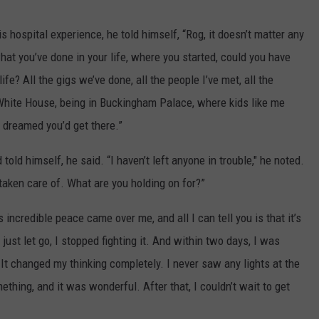
 hospital experience, he told himself, “Rog, it doesn’t matter any
what you’ve done in your life, where you started, could you have
e? All the gigs we’ve done, all the people I’ve met, all the
 White House, being in Buckingham Palace, where kids like me
 dreamed you’d get there.”
told himself, he said. “I haven’t left anyone in trouble," he noted.
 taken care of. What are you holding on for?”
incredible peace came over me, and all I can tell you is that it’s
 just let go, I stopped fighting it. And within two days, I was
e. It changed my thinking completely. I never saw any lights at the
thing, and it was wonderful. After that, I couldn’t wait to get