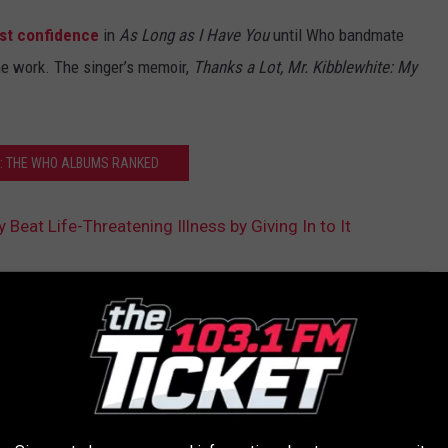
ost confidence
in
As Long as I Have You
until Who bandmate
he work. The singer’s memoir,
Thanks a Lot, Mr. Kibblewhite: My
: THE WHO ALBUMS RANKED
 Beat Life-Threatening Illness by Giving In to It
AROUND THE WEB