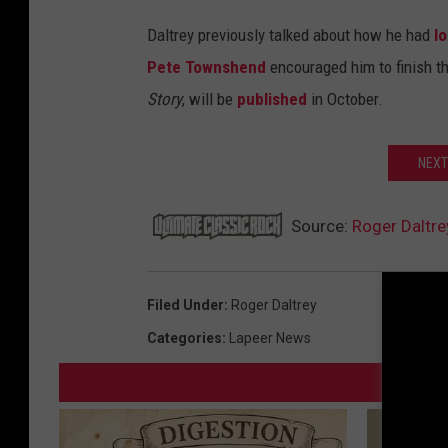
Daltrey previously talked about how he had
l
Pete Townshend
encouraged him to finish t
Story
, will be
published
in October.
NEXT
Source:
Roger Daltrey
Filed Under
:
Roger Daltrey
Categories
:
Lapeer News