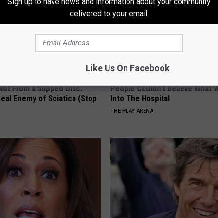
Sign up to have news and information about your community
delivered to your email.
Like Us On Facebook
 Not From a Slipped Disc.
People Couldn't Believe What 
eal Enemy of Sciatica (Stop
Into The Hospital
THE PLAY ARENA