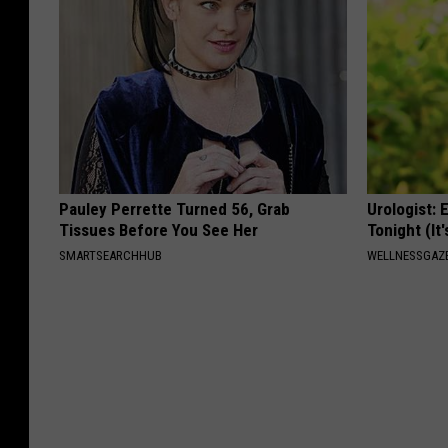
Pauley Perrette Turned 56, Grab
Urologist: 
Tissues Before You See Her
Tonight (It
SMARTSEARCHHUB
WELLNESSGAZE