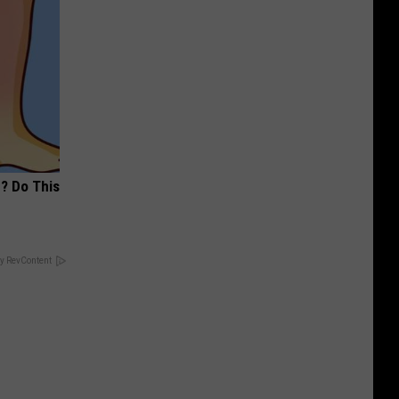
? Do This
y RevContent