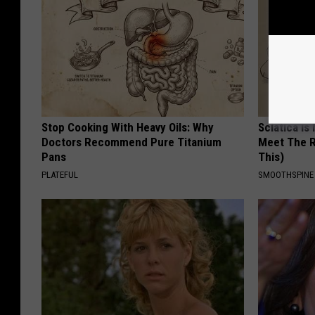
Stop Cooking With Heavy Oils: Why
Sciatica is
Doctors Recommend Pure Titanium
Meet The R
Pans
This)
PLATEFUL
SMOOTHSPINE