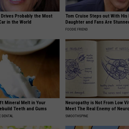
 Drives Probably the Most
Tom Cruise Steps out With Hi
ar in the World
Daughter and Fans Are Stunne
FOODIE FRIEND
ft Mineral Melt in Your
Neuropathy is Not From Low Vi
ebuild Teeth and Gums
Meet The Real Enemy of Neur
 DENTAL
SMOOTHSPINE