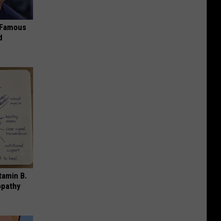
s Famous
d
tamin B.
opathy