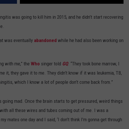
itis was going to kill him in 2015, and he didn’t start recovering
se.
that was eventually
abandoned
while he had also been working on
ng with me,” the
Who
singer told
GQ
. “They took bone marrow, I
 it, they gave it to me. They didn’t know if it was leukemia, TB,
ingitis, which I know a lot of people don’t come back from.”
was going mad. Once the brain starts to get pressured, weird things
 with all these wires and tubes coming out of me. I was a
my mates one day and I said, ‘I don’t think I’m gonna get through