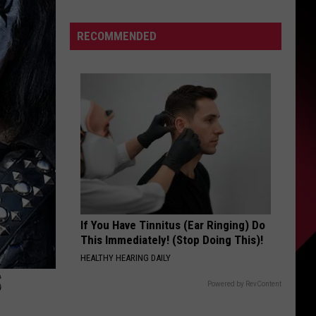
and
S
Mike
RECOMMENDED
Patton’s
Tomahawk
Kick
UIRY
Off
2026
Tour:
Videos,
Set
Lists
If You Have Tinnitus (Ear Ringing) Do
This Immediately! (Stop Doing This)!
HEALTHY HEARING DAILY
S
Powered by RevContent