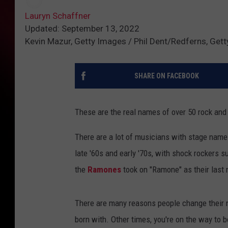
Lauryn Schaffner
Updated: September 13, 2022
Kevin Mazur, Getty Images / Phil Dent/Redferns, Get
SHARE ON FACEBOOK
These are the real names of over 50 rock and
There are a lot of musicians with stage na
late '60s and early '70s, with shock rockers 
the
Ramones
took on "Ramone" as their last 
There are many reasons people change their n
born with. Other times, you're on the way to