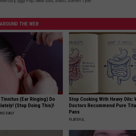
 Mercury
,
Iggy Pop
,
Nikki Sixx
,
Slash
,
Steven Tyler
AROUND THE WEB
 Tinnitus (Ear Ringing) Do
Stop Cooking With Heavy Oils:
ately! (Stop Doing This)!
Doctors Recommend Pure Tit
Pans
NG DAILY
PLATEFUL