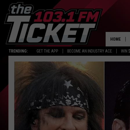
HOME
TRENDING:
GET THE APP
BECOME AN INDUSTRY ACE
WIN 