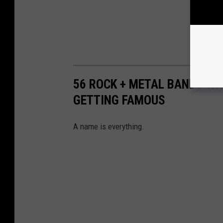
56 ROCK + METAL BANDS W
GETTING FAMOUS
A name is everything.