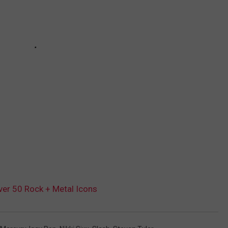
er 50 Rock + Metal Icons