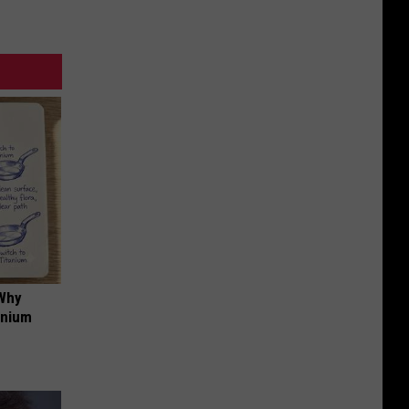
 Why
anium