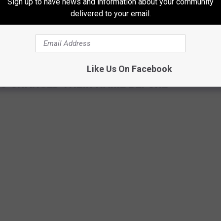
Sign up to have news and information about your community
delivered to your email.
Like Us On Facebook
HO CHANGED THEIR NAME BEFORE