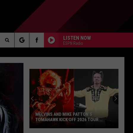
LISTEN NOW
ESPN Radio
Search
AKER
The
Site
PP
MELVINS AND MIKE PATTON’S
TOMAHAWK KICK OFF 2026 TOUR:
VIDEOS, SET LISTS
Melvins