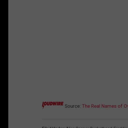
Source:
The Real Names of Ov