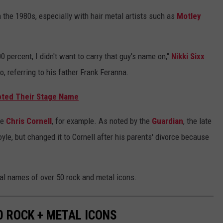
 the 1980s, especially with hair metal artists such as
Motley
0 percent, I didn't want to carry that guy's name on,"
Nikki Sixx
, referring to his father Frank Feranna.
pted Their Stage Name
ke
Chris Cornell
, for example. As noted by the
Guardian
, the late
le, but changed it to Cornell after his parents' divorce because
eal names of over 50 rock and metal icons.
0 ROCK + METAL ICONS