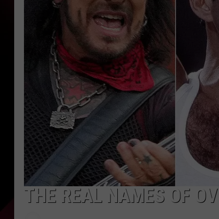
THE REAL NAMES OF OV