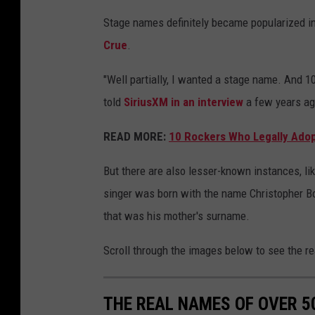
Stage names definitely became popularized in
Crue
.
"Well partially, I wanted a stage name. And 10
told
SiriusXM in an interview
a few years ago
READ MORE:
10 Rockers Who Legally Ado
But there are also lesser-known instances, li
singer was born with the name Christopher Boy
that was his mother's surname.
Scroll through the images below to see the r
THE REAL NAMES OF OVER 5