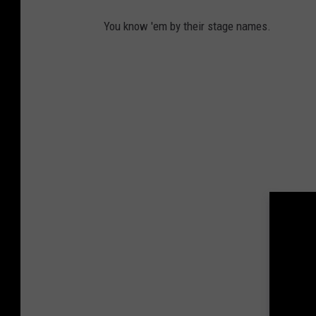
You know 'em by their stage names.