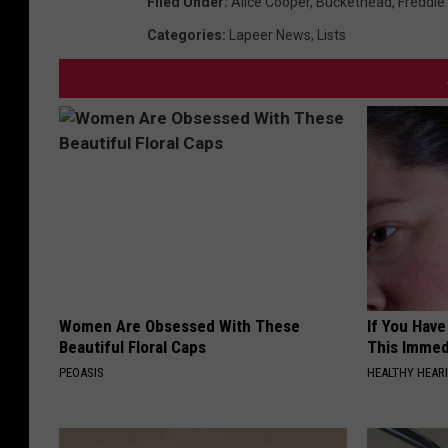
Filed Under
:
Alice Cooper
,
Buckethead
,
Freddie
Categories
:
Lapeer News
,
Lists
Women Are Obsessed With These
If You Have
Beautiful Floral Caps
This Immedi
PEOASIS
HEALTHY HEARI