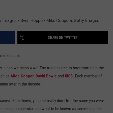
ty Images / Sven Hoppe / Mike Coppola, Getty Images
SHARE ON TWITTER
 metal icons.
mes — and we mean
a lot
. The trend seems to have started in the
such as
Alice Cooper
,
David Bowie
and
KISS
. Each member of
name later in the decade.
ames. Sometimes, you just really don't like the name you were
 becoming a superstar and want to be known as something else.