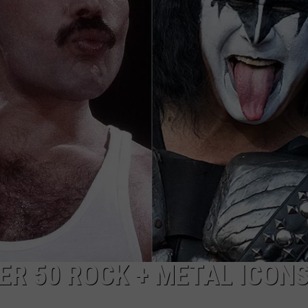
ADVERTISE WITH U
SCHOOL CLOSINGS
INDUSTRY ACE INQ
FEEDBACK
ER 50 ROCK + METAL ICON