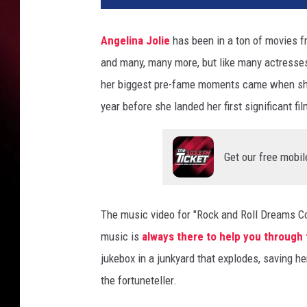
t
T
Angelina Jolie
has been in a ton of movies 
i
and many, many more, but like many actresses
m
e
her biggest pre-fame moments came when she
a
year before she landed her first significant fi
P
r
e
Get our free mobil
-
F
a
The music video for "Rock and Roll Dreams C
m
e
music is
always there to help you through
A
jukebox in a junkyard that explodes, saving 
n
the fortuneteller.
g
e