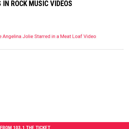
 IN ROCK MUSIC VIDEOS
 Angelina Jolie Starred in a Meat Loaf Video
FROM 103.1 THE TICKET