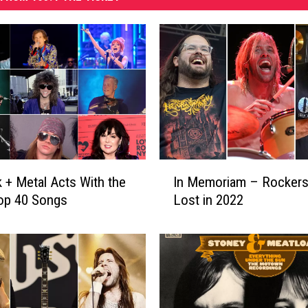
I
 + Metal Acts With the
In Memoriam – Rocker
n
op 40 Songs
Lost in 2022
M
e
m
o
r
i
a