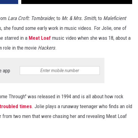
from
Lara Croft: Tombraider
, to
Mr. & Mrs. Smith
, to
Maleficient
, she found some early work in music videos. For Jolie, one of
 starred in a
Meat Loaf
music video when she was 18, about a
lm role in the movie
Hackers
.
e app
ome Through" was released in 1994 and is all about how rock
 troubled times
. Jolie plays a runaway teenager who finds an old
her from two men that were chasing her and revealing Meat Loaf