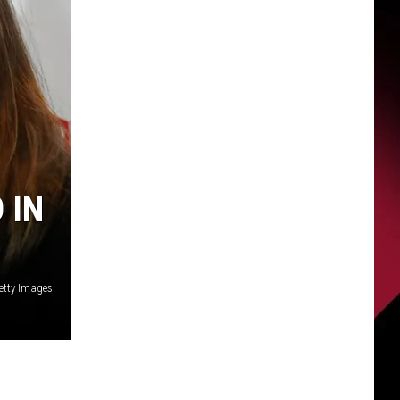
 IN
Getty Images