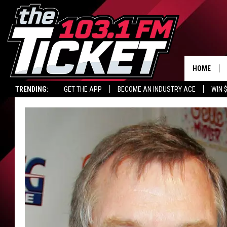
HOME
TRENDING:
GET THE APP
BECOME AN INDUSTRY ACE
WIN 