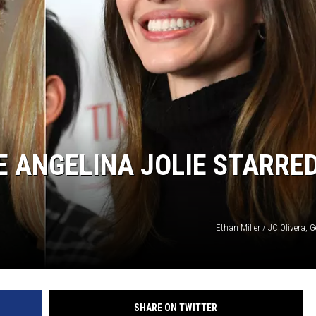
E ANGELINA JOLIE STARRED
Ethan Miller / JC Olivera, 
SHARE ON TWITTER