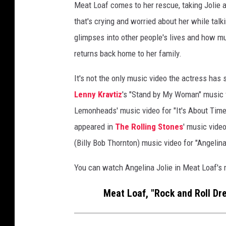
Meat Loaf comes to her rescue, taking Jolie 
l
that's crying and worried about her while tal
i
n
glimpses into other people's lives and how mus
a
returns back home to her family.
J
o
It's not the only music video the actress has 
l
Lenny Kravtiz
's "Stand by My Woman" music v
i
Lemonheads' music video for "It's About Time"
e
S
appeared in
The Rolling Stones
' music vide
t
(Billy Bob Thornton) music video for "Angelin
a
r
You can watch Angelina Jolie in Meat Loaf's
r
e
Meat Loaf, "Rock and Roll Dr
d
i
n