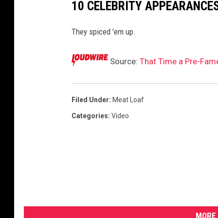
10 CELEBRITY APPEARANCES
a
M
They spiced 'em up.
e
a
t
Source:
That Time a Pre-Fame
L
o
a
Filed Under
:
Meat Loaf
f
Categories
:
Video
V
i
d
e
o
MORE 