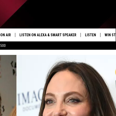
ON AIR
LISTEN ON ALEXA & SMART SPEAKER
LISTEN
WIN ST
$500
SHOWS
HOW TO LISTEN ON
ALEXA/SMART SPE