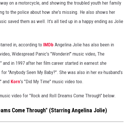
away on a motorcycle, and showing the troubled youth her family
king to the police about how she's missing. He also shows her
ic saved them as well. It's all tied up in a happy ending as Jolie
starred in, according to
IMDb
Angelina Jolie has also been in
ideo, Widespread Panic's "Wonderin'" music video, The
 and in 1997 after her film career started in earnest she
o for "Anybody Seen My Baby?". She was also in her ex-husband's
a" and
Korn
's "Did My Time" music video too.
 music video for "Rock and Roll Dreams Come Through" below.
eams Come Through" (Starring Angelina Jolie)