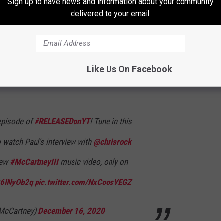
Sign up to have news and information about your community
t in touch with several engineers who were able to provide
delivered to your email.
 in time to meet West's deadline.
wed by
Chris Rock
for YouTube's Released series on Thursday at
 the world premiere of a video of a song from
McCartney III
,
Like Us On Facebook
 episode of
#RELEASEDonYT
! Tune in this
 watch Paul's interview with
@chrisrock
new
#McCartneyIII
music video, only on
oG6lNyOb2q
pic.twitter.com/NxCoosYEGZ
lMcCartney)
December 16, 2020