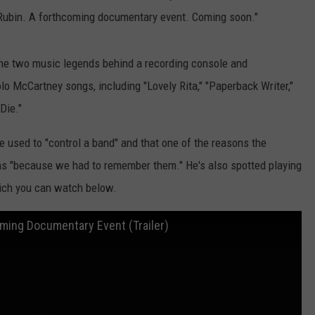
k Rubin. A forthcoming documentary event. Coming soon."
 the two music legends behind a recording console and
lo McCartney songs, including "Lovely Rita," "Paperback Writer,"
Die."
 used to "control a band" and that one of the reasons the
s "because we had to remember them." He's also spotted playing
hich you can watch below.
oming Documentary Event (Trailer)