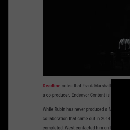
Deadline
notes that Frank Marshall, who dire
a co-producer. Endeavor Content is in the proc
While Rubin has never produced a McCartney 
collaboration that came out in 2014. Rubin la
completed, West contacted him on Dec. 30 to h