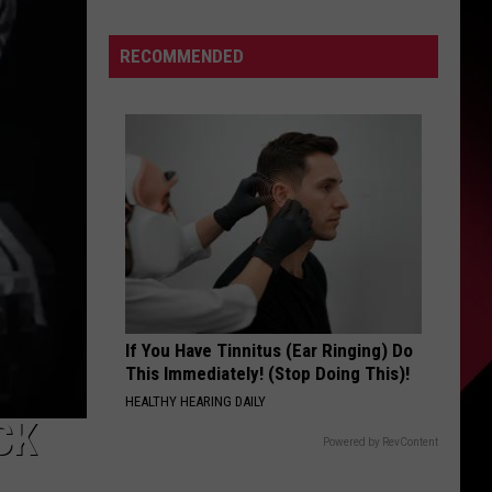
Guard
S
RECOMMENDED
UIRY
If You Have Tinnitus (Ear Ringing) Do
This Immediately! (Stop Doing This)!
HEALTHY HEARING DAILY
CK
Powered by RevContent