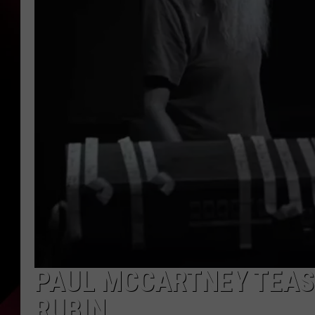
PAUL MCCARTNEY TEAS
RUBIN