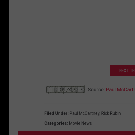
NEXT: T
Source:
Paul McCart
Filed Under
:
Paul McCartney
,
Rick Rubin
Categories
:
Movie News