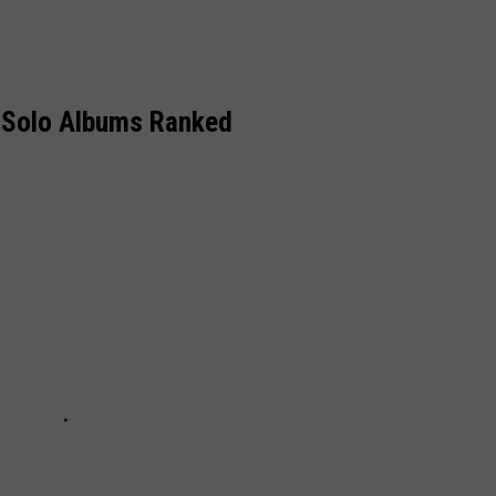
 Solo Albums Ranked