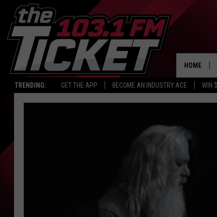
HOME
TRENDING:
GET THE APP
BECOME AN INDUSTRY ACE
WIN 