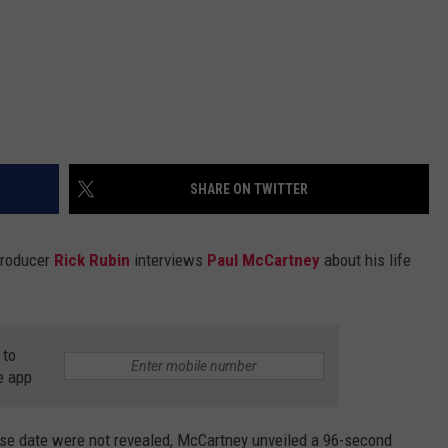
SHARE ON TWITTER
producer
Rick Rubin
interviews
Paul McCartney
about his life
 to
e app
ase date were not revealed, McCartney unveiled a 96-second