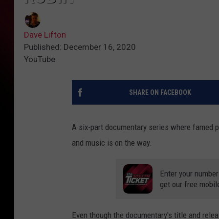
Dave Lifton
Published: December 16, 2020
YouTube
SHARE ON FACEBOOK
A six-part documentary series where famed 
and music is on the way.
Enter your number
get our free mobil
Even though the documentary's title and rele