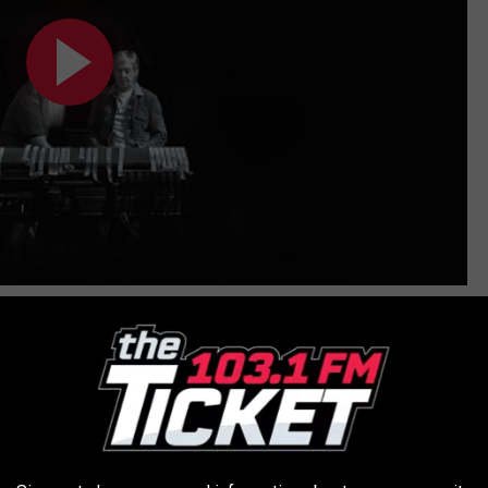
cted the recently released
Bee Gees
documentary
, is listed as
ess of looking for distributors.
album, he helped out on "
Only One
," the McCartney-
Kanye West
ter
said
that two months after he thought the project was
ave it ready for release at the stroke of midnight. Rubin was on