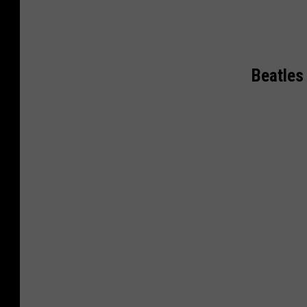
Beatles