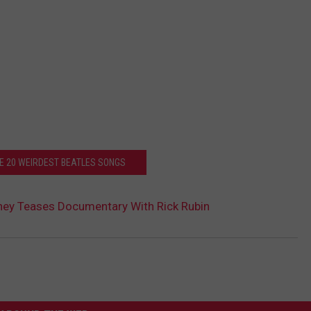
HE 20 WEIRDEST BEATLES SONGS
ney Teases Documentary With Rick Rubin