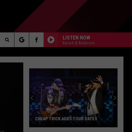
LISTEN NOW
Karsch & Anderson
Search
AKER
The
Site
Michigan
Prison
Guard
PP
Accused
of
MICHIGAN PRISON GUARD ACCUSED OF
Helping
ATES
HELPING INMATE ATTACK GUARD
Inmate
Attack