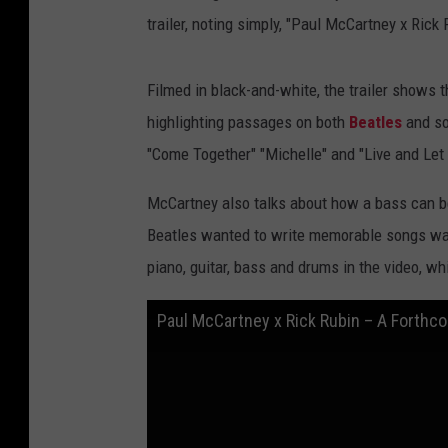
trailer, noting simply, "Paul McCartney x Ric
Filmed in black-and-white, the trailer shows
highlighting passages on both
Beatles
and so
"Come Together" "Michelle" and "Live and Let 
McCartney also talks about how a bass can be
Beatles wanted to write memorable songs wa
piano, guitar, bass and drums in the video, w
Paul McCartney x Rick Rubin – A Forthc