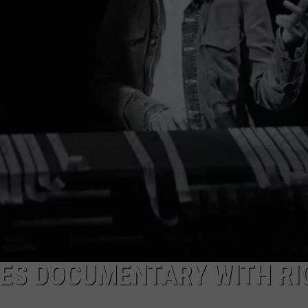
Trick
ADVERTISE WITH U
Adds
Tour
SCHOOL CLOSINGS
Dates
INDUSTRY ACE INQ
FEEDBACK
ES DOCUMENTARY WITH RI