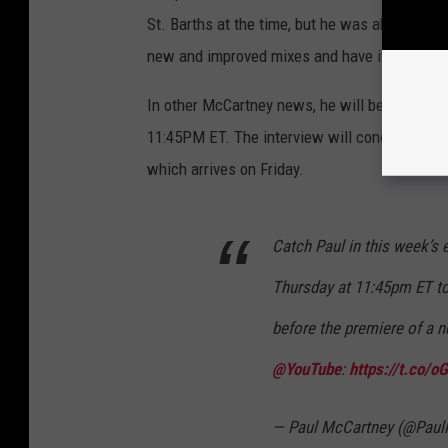
St. Barths at the time, but he was able to ge
new and improved mixes and have it mastered
In other McCartney news, he will be intervie
11:45PM ET. The interview will conclude with
which arrives on Friday.
Catch Paul in this week’s
Thursday at 11:45pm ET to
before the premiere of a 
@YouTube
:
https://t.co/
— Paul McCartney (@Pau