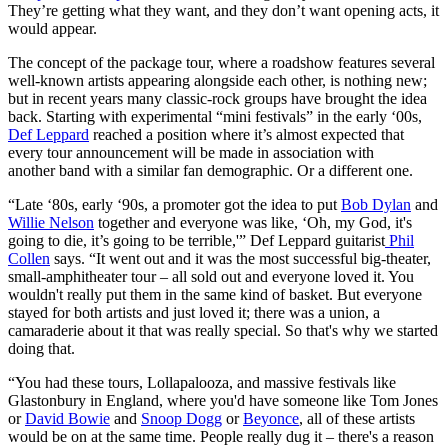
They’re getting what they want, and they don’t want opening acts, it
would appear.
The concept of the package tour, where a roadshow features several
well-known artists appearing alongside each other, is nothing new;
but in recent years many classic-rock groups have brought the idea
back. Starting with experimental “mini festivals” in the early ‘00s,
Def Leppard
reached a position where it’s almost expected that
every tour announcement will be made in association with
another band with a similar fan demographic. Or a different one.
“Late ‘80s, early ‘90s, a promoter got the idea to put
Bob Dylan
and
Willie Nelson
together and everyone was like, ‘Oh, my God, it's
going to die, it’s going to be terrible,'” Def Leppard guitarist
Phil
Collen
says. “It went out and it was the most successful big-theater,
small-amphitheater tour – all sold out and everyone loved it. You
wouldn't really put them in the same kind of basket. But everyone
stayed for both artists and just loved it; there was a union, a
camaraderie about it that was really special. So that's why we started
doing that.
“You had these tours, Lollapalooza, and massive festivals like
Glastonbury in England, where you'd have someone like Tom Jones
or
David Bowie
and
Snoop Dogg
or
Beyonce
, all of these artists
would be on at the same time. People really dug it – there's a reason