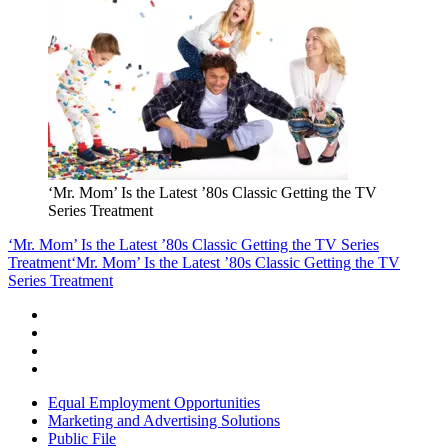
‘Mr. Mom’ Is the Latest ’80s Classic Getting the TV
Series Treatment
‘Mr. Mom’ Is the Latest ’80s Classic Getting the TV Series
Treatment
‘Mr. Mom’ Is the Latest ’80s Classic Getting the TV
Series Treatment
Equal Employment Opportunities
Marketing and Advertising Solutions
Public File