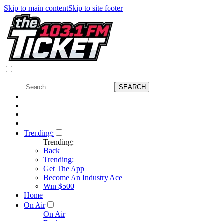
Skip to main content
Skip to site footer
Trending:
Trending:
Back
Trending:
Get The App
Become An Industry Ace
Win $500
Home
On Air
On Air