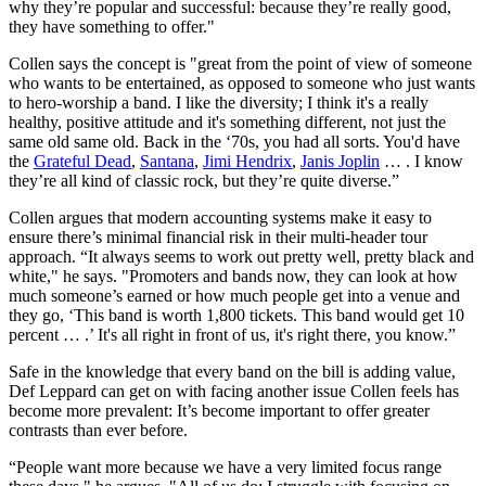
why they’re popular and successful: because they’re really good,
they have something to offer."
Collen says the concept is "great from the point of view of someone
who wants to be entertained, as opposed to someone who just wants
to hero-worship a band. I like the diversity; I think it's a really
healthy, positive attitude and it's something different, not just the
same old same old. Back in the ‘70s, you had all sorts. You'd have
the
Grateful Dead
,
Santana
,
Jimi Hendrix
,
Janis Joplin
… . I know
they’re all kind of classic rock, but they’re quite diverse.”
Collen argues that modern accounting systems make it easy to
ensure there’s minimal financial risk in their multi-header tour
approach. “It always seems to work out pretty well, pretty black and
white," he says. "Promoters and bands now, they can look at how
much someone’s earned or how much people get into a venue and
they go, ‘This band is worth 1,800 tickets. This band would get 10
percent … .’ It's all right in front of us, it's right there, you know.”
Safe in the knowledge that every band on the bill is adding value,
Def Leppard can get on with facing another issue Collen feels has
become more prevalent: It’s become important to offer greater
contrasts than ever before.
“People want more because we have a very limited focus range