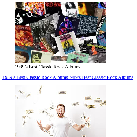
1989’s Best Classic Rock Albums
1989’s Best Classic Rock Albums
1989’s Best Classic Rock Albums