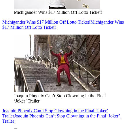
Michigander Wins $17 Million Off Lotto Ticket!
Michigander Wins $17 Million Off Lotto Ticket!
Michigander Wins
$17 Million Off Lotto Ticket!
Joaquin Phoenix Can’t Stop Clowning in the Final
‘Joker’ Trailer
Joaquin Phoenix Can’t Stop Clowning in the Final ‘Joker’
Trailer
Joaquin Phoenix Can’t Stop Clowning in the Final ‘Joker’
Trailer