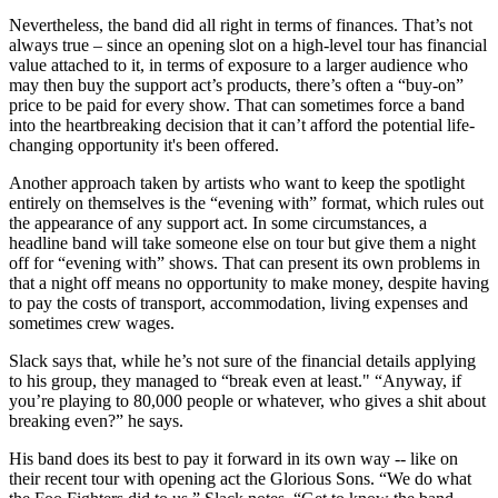
Nevertheless, the band did all right in terms of finances. That’s not
always true – since an opening slot on a high-level tour has financial
value attached to it, in terms of exposure to a larger audience who
may then buy the support act’s products, there’s often a “buy-on”
price to be paid for every show. That can sometimes force a band
into the heartbreaking decision that it can’t afford the potential life-
changing opportunity it's been offered.
Another approach taken by artists who want to keep the spotlight
entirely on themselves is the “evening with” format, which rules out
the appearance of any support act. In some circumstances, a
headline band will take someone else on tour but give them a night
off for “evening with” shows. That can present its own problems in
that a night off means no opportunity to make money, despite having
to pay the costs of transport, accommodation, living expenses and
sometimes crew wages.
Slack says that, while he’s not sure of the financial details applying
to his group, they managed to “break even at least." “Anyway, if
you’re playing to 80,000 people or whatever, who gives a shit about
breaking even?” he says.
His band does its best to pay it forward in its own way -- like on
their recent tour with opening act the Glorious Sons. “We do what