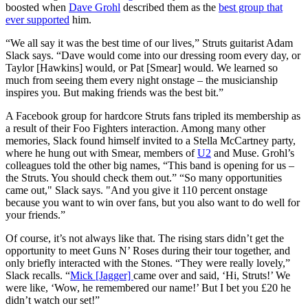
boosted when
Dave Grohl
described them as the
best group that
ever supported
him.
“We all say it was the best time of our lives,” Struts guitarist Adam
Slack says. “Dave would come into our dressing room every day, or
Taylor [Hawkins] would, or Pat [Smear] would. We learned so
much from seeing them every night onstage – the musicianship
inspires you. But making friends was the best bit.”
A Facebook group for hardcore Struts fans tripled its membership as
a result of their Foo Fighters interaction. Among many other
memories, Slack found himself invited to a Stella McCartney party,
where he hung out with Smear, members of
U2
and Muse. Grohl’s
colleagues told the other big names, “This band is opening for us –
the Struts. You should check them out.” “So many opportunities
came out," Slack says. "And you give it 110 percent onstage
because you want to win over fans, but you also want to do well for
your friends.”
Of course, it’s not always like that. The rising stars didn’t get the
opportunity to meet Guns N’ Roses during their tour together, and
only briefly interacted with the Stones. “They were really lovely,”
Slack recalls. “
Mick [Jagger]
came over and said, ‘Hi, Struts!’ We
were like, ‘Wow, he remembered our name!’ But I bet you £20 he
didn’t watch our set!”