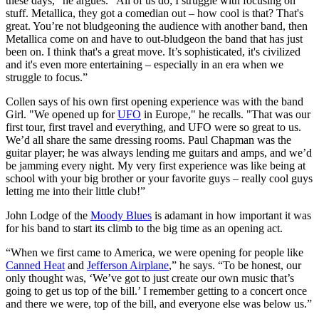
these days," he argues. "All of us do; I struggle with focusing on
stuff. Metallica, they got a comedian out – how cool is that? That's
great. You’re not bludgeoning the audience with another band, then
Metallica come on and have to out-bludgeon the band that has just
been on. I think that's a great move. It’s sophisticated, it's civilized
and it's even more entertaining – especially in an era when we
struggle to focus.”
Collen says of his own first opening experience was with the band
Girl. "We opened up for
UFO
in Europe," he recalls. "That was our
first tour, first travel and everything, and UFO were so great to us.
We’d all share the same dressing rooms. Paul Chapman was the
guitar player; he was always lending me guitars and amps, and we’d
be jamming every night. My very first experience was like being at
school with your big brother or your favorite guys – really cool guys
letting me into their little club!”
John Lodge of the
Moody Blues
is adamant in how important it was
for his band to start its climb to the big time as an opening act.
“When we first came to America, we were opening for people like
Canned Heat
and
Jefferson Airplane
,” he says. “To be honest, our
only thought was, ‘We’ve got to just create our own music that’s
going to get us top of the bill.’ I remember getting to a concert once
and there we were, top of the bill, and everyone else was below us.”