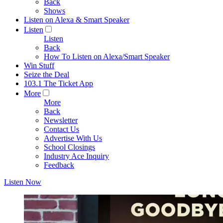
Back
Shows
Listen on Alexa & Smart Speaker
Listen
Listen
Back
How To Listen on Alexa/Smart Speaker
Win Stuff
Seize the Deal
103.1 The Ticket App
More
More
Back
Newsletter
Contact Us
Advertise With Us
School Closings
Industry Ace Inquiry
Feedback
Listen Now