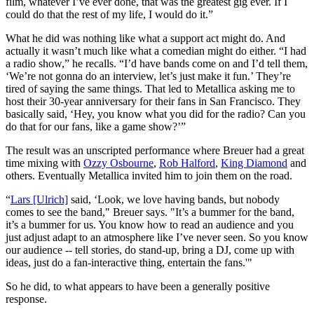
film, whatever I’ve ever done, that was the greatest gig ever. If I
could do that the rest of my life, I would do it.”
What he did was nothing like what a support act might do. And
actually it wasn’t much like what a comedian might do either. “I had
a radio show,” he recalls. “I’d have bands come on and I’d tell them,
‘We’re not gonna do an interview, let’s just make it fun.’ They’re
tired of saying the same things. That led to Metallica asking me to
host their 30-year anniversary for their fans in San Francisco. They
basically said, ‘Hey, you know what you did for the radio? Can you
do that for our fans, like a game show?’”
The result was an unscripted performance where Breuer had a great
time mixing with
Ozzy Osbourne
,
Rob Halford
,
King Diamond
and
others. Eventually Metallica invited him to join them on the road.
“
Lars [Ulrich]
said, ‘Look, we love having bands, but nobody
comes to see the band," Breuer says. "It’s a bummer for the band,
it’s a bummer for us. You know how to read an audience and you
just adjust adapt to an atmosphere like I’ve never seen. So you know
our audience -- tell stories, do stand-up, bring a DJ, come up with
ideas, just do a fan-interactive thing, entertain the fans.'"
So he did, to what appears to have been a generally positive
response.