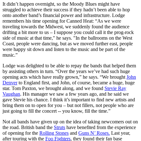
It didn’t happen overnight, so the Moody Blues might have
struggled to achieve their success if they hadn’t been able to hop
onto another band’s financial power and infrastructure. Lodge
remembers his time opening for Canned Heat: “As we were
traveling towards the Midwest, we suddenly found the audience
drifting a bit more to us – I suppose you could call it the prog-rock
side of music at that time," he says. "In the ballrooms on the West
Coast, people were dancing, but as we moved further east, people
were happy sit down and listen to the music and be part of the
music.”
Lodge was delighted to be able to repay the bands that helped them
by assisting others in turn. “Over the years we’ve had such huge
opening acts which have really grown,” he says. “We brought
John
Denver
to England first, and John, of course, became a huge, huge
star. Tom Paxton, we brought along, and we found
Stevie Ray
Vaughan
. His manager we saw a few years ago, and he said we
gave Stevie his chance. I think it’s important to find new artists and
bring them on to open for you – but not fillers, not people who are
just going to fill the concert -- you know, fill the time.”
Not all bands have given up on the idea of taking newcomers out on
the road. British band the
Struts
have benefited from the experience
of opening for the
Rolling Stones
and
Guns N’ Roses.
Last year,
after touring with the
Foo Fighters
, they found their fan base