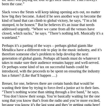
been the case.”
Slack vows the Struts will keep taking opening acts out, no matter
how big they become. Asked if he sees another way to become the
kind of band that can climb to global victory, he says, “I’m a bit
stumped, to be honest.” But he believes it's an issue that needs
addressed urgently. “Where we came from all the venues have
closed, which sucks," he says. "There’s nothing left. Musically it’s a
wasteland.”
Perhaps it’s a parting of the ways – perhaps global giants like
Metallica have a different role to play in the music industry, and it’s
therefore someone else’s problem to help develop the next
generation of global giants. Perhaps all bands must do whatever it
takes to make sure their audience remains happy and well-served.
Or perhaps some kind of tax on successful bands could be
introduced, with the proceeds to be spent on ensuring the industry
has a future? (Like that’ll happen …)
Breuer, for one, believes there are certain bands that would be
wasting their time by trying to force-feed a junior act to their fans.
“There’s nothing worse than sitting through a live band," he says.
"You don’t know their songs. You’re basically waiting for the one
song that you know that’s from the radio and you’re more excited,
because you know it’s the last song and they’re getting outta here!