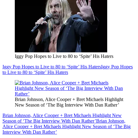
Iggy Pop Hopes to Live to 80 to ‘Spite’ His Haters
Iggy Pop Hopes to Live to 80 to ‘Spite’ His Haters
Iggy Pop Hopes
to Live to 80 to ‘Spite’ His Haters
Brian Johnson, Alice Cooper + Bret Michaels Highlight
New Season of ‘The Big Interview With Dan Rather’
Brian Johnson, Alice Cooper + Bret Michaels Highlight New
Season of ‘The Big Interview With Dan Rather’
Brian Johnson,
Alice Cooper + Bret Michaels Highlight New Season of ‘The Big
Interview With Dan Rather’