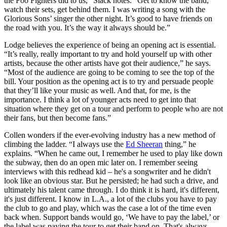
the Foo Fighters did to us,” Slack notes. “Get to know the band,
watch their sets, get behind them. I was writing a song with the
Glorious Sons’ singer the other night. It’s good to have friends on
the road with you. It’s the way it always should be.”
Lodge believes the experience of being an opening act is essential.
“It’s really, really important to try and hold yourself up with other
artists, because the other artists have got their audience,” he says.
“Most of the audience are going to be coming to see the top of the
bill. Your position as the opening act is to try and persuade people
that they’ll like your music as well. And that, for me, is the
importance. I think a lot of younger acts need to get into that
situation where they get on a tour and perform to people who are not
their fans, but then become fans.”
Collen wonders if the ever-evolving industry has a new method of
climbing the ladder. “I always use the
Ed Sheeran
thing,” he
explains. “When he came out, I remember he used to play like down
the subway, then do an open mic later on. I remember seeing
interviews with this redhead kid – he's a songwriter and he didn't
look like an obvious star. But he persisted; he had such a drive, and
ultimately his talent came through. I do think it is hard, it's different,
it's just different. I know in L.A., a lot of the clubs you have to pay
the club to go and play, which was the case a lot of the time even
back when. Support bands would go, ‘We have to pay the label,’ or
the label was paying the tour to get their band on. That's always