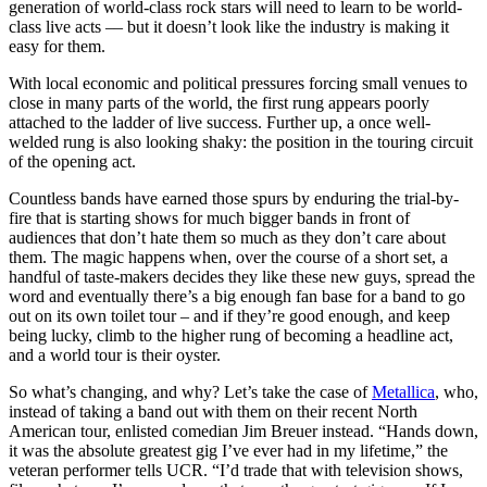
generation of world-class rock stars will need to learn to be world-
class live acts –– but it doesn’t look like the industry is making it
easy for them.
With local economic and political pressures forcing small venues to
close in many parts of the world, the first rung appears poorly
attached to the ladder of live success. Further up, a once well-
welded rung is also looking shaky: the position in the touring circuit
of the opening act.
Countless bands have earned those spurs by enduring the trial-by-
fire that is starting shows for much bigger bands in front of
audiences that don’t hate them so much as they don’t care about
them. The magic happens when, over the course of a short set, a
handful of taste-makers decides they like these new guys, spread the
word and eventually there’s a big enough fan base for a band to go
out on its own toilet tour – and if they’re good enough, and keep
being lucky, climb to the higher rung of becoming a headline act,
and a world tour is their oyster.
So what’s changing, and why? Let’s take the case of
Metallica
, who,
instead of taking a band out with them on their recent North
American tour, enlisted comedian Jim Breuer instead. “Hands down,
it was the absolute greatest gig I’ve ever had in my lifetime,” the
veteran performer tells UCR. “I’d trade that with television shows,