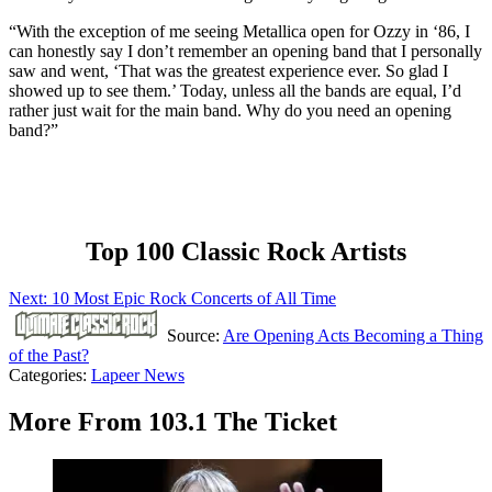
“With the exception of me seeing Metallica open for Ozzy in ‘86, I
can honestly say I don’t remember an opening band that I personally
saw and went, ‘That was the greatest experience ever. So glad I
showed up to see them.’ Today, unless all the bands are equal, I’d
rather just wait for the main band. Why do you need an opening
band?”
Top 100 Classic Rock Artists
Next: 10 Most Epic Rock Concerts of All Time
Source:
Are Opening Acts Becoming a Thing
of the Past?
Categories
:
Lapeer News
More From 103.1 The Ticket