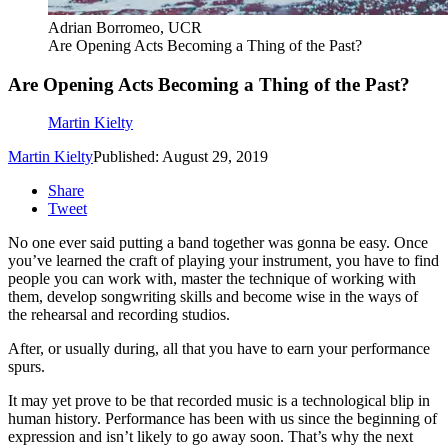
Adrian Borromeo, UCR
Are Opening Acts Becoming a Thing of the Past?
Are Opening Acts Becoming a Thing of the Past?
Martin Kielty
Martin Kielty
Published: August 29, 2019
Share
Tweet
No one ever said putting a band together was gonna be easy. Once
you’ve learned the craft of playing your instrument, you have to find
people you can work with, master the technique of working with
them, develop songwriting skills and become wise in the ways of
the rehearsal and recording studios.
After, or usually during, all that you have to earn your performance
spurs.
It may yet prove to be that recorded music is a technological blip in
human history. Performance has been with us since the beginning of
expression and isn’t likely to go away soon. That’s why the next