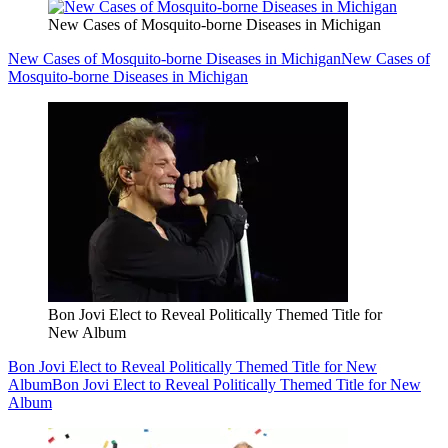
New Cases of Mosquito-borne Diseases in Michigan
New Cases of Mosquito-borne Diseases in Michigan
New Cases of
Mosquito-borne Diseases in Michigan
Bon Jovi Elect to Reveal Politically Themed Title for
New Album
Bon Jovi Elect to Reveal Politically Themed Title for New
Album
Bon Jovi Elect to Reveal Politically Themed Title for New
Album