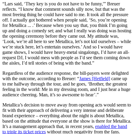
“Lars said, ‘They key is you do not have to be funny,'” Breuer
reflects. “I know that comment sounds silly now, but that was the
most freeing thing he could have said to me. It took all the pressure
off. I actually got bothered when people said, ‘So, you’re opening
for Metallica ... .’ Because when you say that, you think I’m going
up and doing a comedy set; and what I really was doing was hosting
the opening ceremony before they came out. My attitude was,
‘Look, we’re all here to see Metallica, let’s not kid ourselves – while
we’re stuck here, let’s entertain ourselves.’ And so I would have
game shows, I would have heavy-metal singalongs, I’d have an all-
request DJ, I would mess with people as I’d see them coming down
the aisles, I’d tell stories of being with the band.”
Regardless of the audience response, the bill-payers were delighted
with the outcome, according to Breuer: “
James [Hetfield]
came up
to me halfway through the tour, and he goes, ‘Brother, the greatest
feeling in the world: Me in my dressing room, and I just hear a huge
audience cheering. Man, it’s so awesome to hear’.”
Metallica’s decision to move away from opening acts would seem to
fit with their approach of delivering a very intense and deliberate
brand experience – everything about the night is about Metallica,
based on the attitude that everyone at the show is there for Metallica.
It’s a management approach that, in recent years,
enabled the band
to triple its ticket prices
without much negativity from the fans.