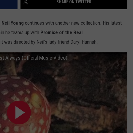
SHARE ON TWITTER
ADVERTISE WITH U
d
Neil Young
continues with another new collection. His latest
SCHOOL CLOSINGS
in he teams up with
Promise of the Real
.
it was directed by Neil's lady friend Daryl Hannah.
INDUSTRY ACE INQ
FEEDBACK
st Always (Official Music Video)