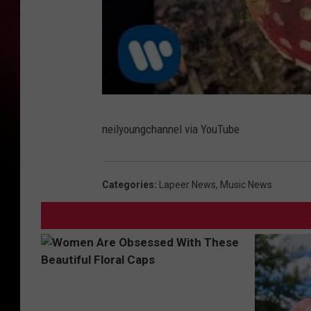
neilyoungchannel via YouTube
Categories
:
Lapeer News
,
Music News