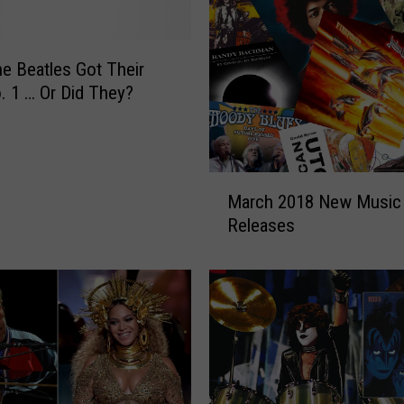
e Beatles Got Their
o. 1 … Or Did They?
M
March 2018 New Music
a
Releases
r
c
h
2
0
1
8
N