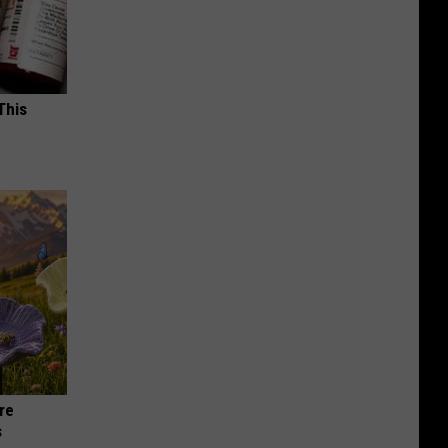
This
re
s