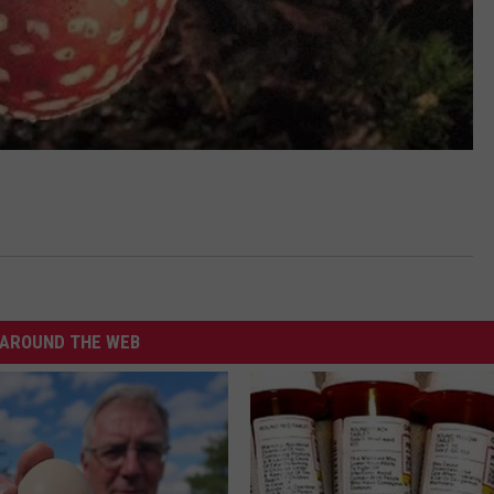
AROUND THE WEB