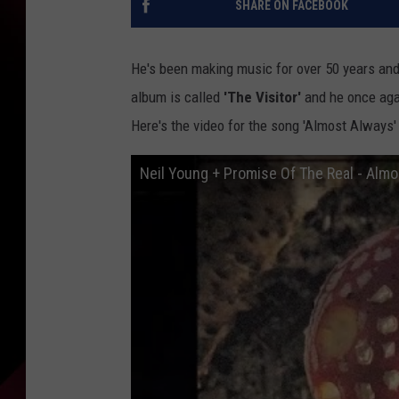
SHARE ON FACEBOOK
He's been making music for over 50 years an
album is called
'The Visitor'
and he once aga
Here's the video for the song 'Almost Always' 
Neil Young + Promise Of The Real - Almo