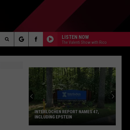
LISTEN NOW
The Valenti Show with Rico
Search
AKER
The
Site
PP
INTERLOCHEN REPORT NAMES 47,
INCLUDING EPSTEIN
Interlochen