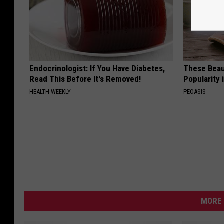
Endocrinologist: If You Have Diabetes,
These Beaut
Read This Before It's Removed!
Popularity 
HEALTH WEEKLY
PEOASIS
MORE 