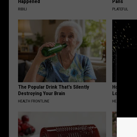
Happened
Pans
RIBILI
PLATEFUL
The Popular Drink That's Silently
Honey: The
Destroying Your Brain
Loss (See H
HEALTH FRONTLINE
HEALTH WEEKL