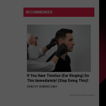
Report
S
Names
RECOMMENDED
47,
Including
Epstein
UIRY
If You Have Tinnitus (Ear Ringing) Do
This Immediately! (Stop Doing This)!
HEALTHY HEARING DAILY
Powered by RevContent