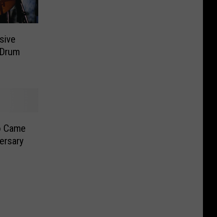
sive
 Drum
o Came
versary