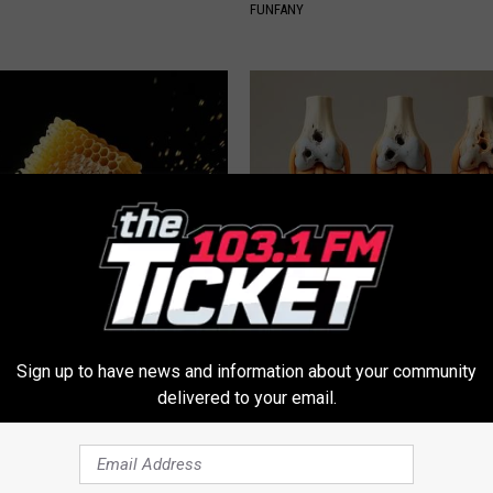
FUNFANY
 Greatest Enemy of Memory
Surgeons: This Simple Trick Wi
ow to Use It)
Knee Pain & Arthritis Quickly (T
Y
HEALTH WEEKLY
Sign up to have news and information about your community
delivered to your email.