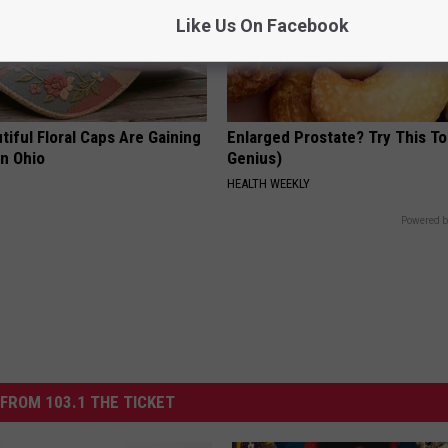
Like Us On Facebook
iful Floral Caps Are Gaining
Enlarged Prostate? Try This Ton
in Ohio
Genius)
HEALTH WEEKLY
Powered b
FROM 103.1 THE TICKET