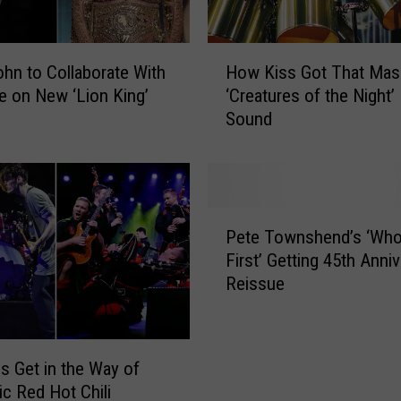
e
w
M
H
ohn to Collaborate With
How Kiss Got That Mas
u
o
s
 on New ‘Lion King’
‘Creatures of the Night’
w
i
Sound
K
c
i
R
s
e
s
l
G
P
e
o
Pete Townshend’s ‘Wh
e
a
t
First’ Getting 45th Anni
t
s
T
Reissue
e
e
h
T
s
a
o
t
w
M
s Get in the Way of
n
a
c Red Hot Chili
s