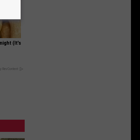
ight (It's
y RevContent