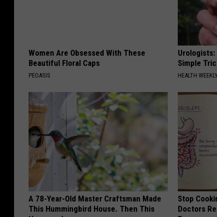
Women Are Obsessed With These
Urologists:
Beautiful Floral Caps
Simple Tric
PEOASIS
HEALTH WEEKL
A 78-Year-Old Master Craftsman Made
Stop Cooki
This Hummingbird House. Then This
Doctors R