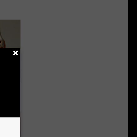
ll End
ry It)