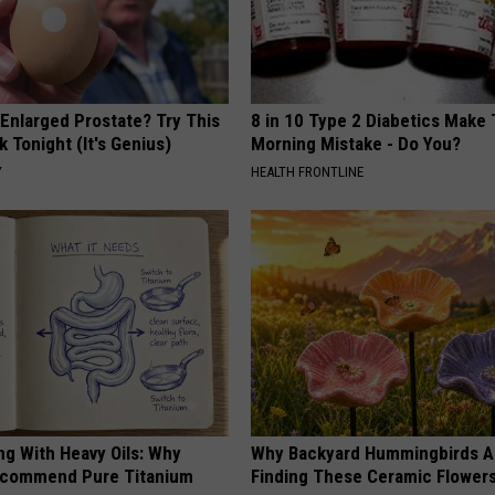
 Enlarged Prostate? Try This
8 in 10 Type 2 Diabetics Make 
k Tonight (It's Genius)
Morning Mistake - Do You?
Y
HEALTH FRONTLINE
ng With Heavy Oils: Why
Why Backyard Hummingbirds A
ecommend Pure Titanium
Finding These Ceramic Flower