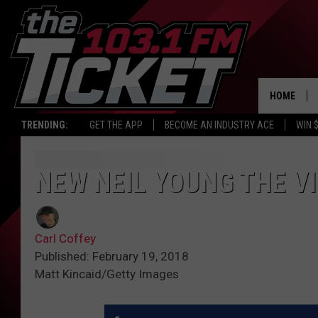
HOME
TRENDING:
GET THE APP
BECOME AN INDUSTRY ACE
WIN 
NEW NEIL YOUNG THE VI
Carl Coffey
Published: February 19, 2018
Matt Kincaid/Getty Images