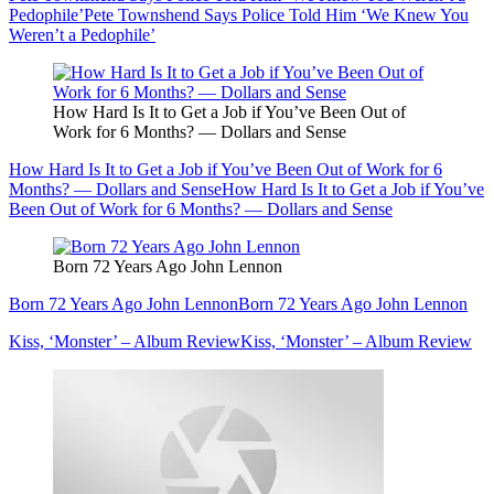
Pedophile’
Pete Townshend Says Police Told Him ‘We Knew You
Weren’t a Pedophile’
How Hard Is It to Get a Job if You’ve Been Out of
Work for 6 Months? — Dollars and Sense
How Hard Is It to Get a Job if You’ve Been Out of Work for 6
Months? — Dollars and Sense
How Hard Is It to Get a Job if You’ve
Been Out of Work for 6 Months? — Dollars and Sense
Born 72 Years Ago John Lennon
Born 72 Years Ago John Lennon
Born 72 Years Ago John Lennon
Kiss, ‘Monster’ – Album Review
Kiss, ‘Monster’ – Album Review