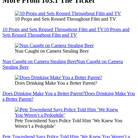
More From 103.1 The Ticket
10 Props and Sets Reused Throughout Film and TV
10 Props and Sets Reused Throughout Film and TV
10 Props and
Sets Reused Throughout Film and TV
Nun Caught on Camera Stealing Beer
Nun Caught on Camera Stealing Beer
Nun Caught on Camera
Stealing Beer
Does Drinking Make You a Better Parent?
Does Drinking Make You a Better Parent?
Does Drinking Make You
a Better Parent?
Pete Townshend Says Police Told Him ‘We Knew You
Weren’t a Pedophile’
Pete Townshend Says Police Told Him ‘We Knew You Weren’t a