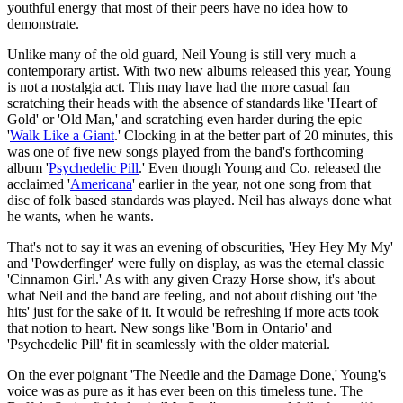
youthful energy that most of their peers have no idea how to
demonstrate.
Unlike many of the old guard, Neil Young is still very much a
contemporary artist. With two new albums released this year, Young
is not a nostalgia act. This may have had the more casual fan
scratching their heads with the absence of standards like 'Heart of
Gold' or 'Old Man,' and scratching even harder during the epic
'
Walk Like a Giant
.' Clocking in at the better part of 20 minutes, this
was one of five new songs played from the band's forthcoming
album '
Psychedelic Pill
.' Even though Young and Co. released the
acclaimed '
Americana
' earlier in the year, not one song from that
disc of folk based standards was played. Neil has always done what
he wants, when he wants.
That's not to say it was an evening of obscurities, 'Hey Hey My My'
and 'Powderfinger' were fully on display, as was the eternal classic
'Cinnamon Girl.' As with any given Crazy Horse show, it's about
what Neil and the band are feeling, and not about dishing out 'the
hits' just for the sake of it. It would be refreshing if more acts took
that notion to heart. New songs like 'Born in Ontario' and
'Psychedelic Pill' fit in seamlessly with the older material.
On the ever poignant 'The Needle and the Damage Done,' Young's
voice was as pure as it has ever been on this timeless tune. The