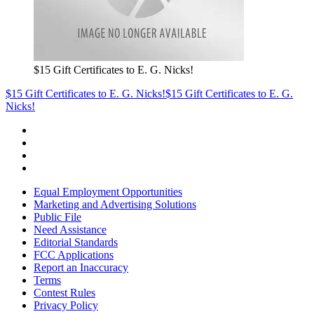
$15 Gift Certificates to E. G. Nicks!
$15 Gift Certificates to E. G. Nicks!
$15 Gift Certificates to E. G.
Nicks!
Equal Employment Opportunities
Marketing and Advertising Solutions
Public File
Need Assistance
Editorial Standards
FCC Applications
Report an Inaccuracy
Terms
Contest Rules
Privacy Policy