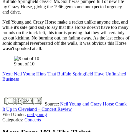
Buffalo Springfield classic 'Mr. Soul' was pumped full of new life
by Crazy Horse, giving the 1966 gem some unexpected urgency
and drive.
Neil Young and Crazy Horse make a racket unlike anyone else, and
while it's safe (and sad) to say that this Horse doesn't have too many
rounds on the track left, this tour is proving that they will certainly
go out kicking. No burning out, no fading away. As the last echos of
sonic shrapnel reverberated off the walls, it was obvious this Horse
wasn't spooked at all.
9 out of 10
Next: Neil Young Hints That Buffalo Springfield Have Unfinished
Business
Source:
Neil Young and Crazy Horse Crank
It Up in Cleveland – Concert Review
Filed Under
:
neil young
Categories
:
Concerts