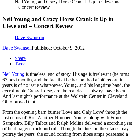
Neil Young and Crazy Horse Crank It Up in Cleveland
– Concert Review
Neil Young and Crazy Horse Crank It Up in
Cleveland – Concert Review
Dave Swanson
Dave Swanson
Published: October 9, 2012
Share
Tweet
Neil Young
is timeless, end of story. His age is irrelevant (he turns
67 next month), and the fact that he has not had a 'hit' record in
years is of no issue whatsoever. Young, and his longtime band, the
ever durable Crazy Horse, are the real deal ... always have been.
And last night's performance at the Wolstein Center in Cleveland,
Ohio proved that.
From the opening barn burner 'Love and Only Love' through the
last echos of 'Roll Another Number,' Young, along with Frank
Sampedro, Billy Talbot and Ralph Molina delivered a scorching set
of loud, ragged rock and roll. Though the lines on their faces may
portray the years, the sound coming from those amps possessed a