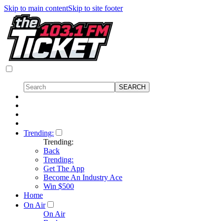
Skip to main content
Skip to site footer
Trending:
Trending:
Back
Trending:
Get The App
Become An Industry Ace
Win $500
Home
On Air
On Air