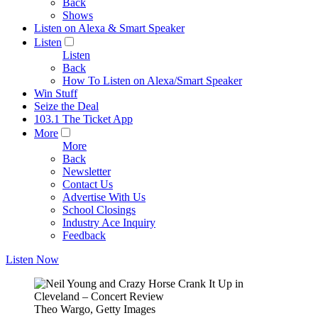
Back
Shows
Listen on Alexa & Smart Speaker
Listen
Listen
Back
How To Listen on Alexa/Smart Speaker
Win Stuff
Seize the Deal
103.1 The Ticket App
More
More
Back
Newsletter
Contact Us
Advertise With Us
School Closings
Industry Ace Inquiry
Feedback
Listen Now
Theo Wargo, Getty Images