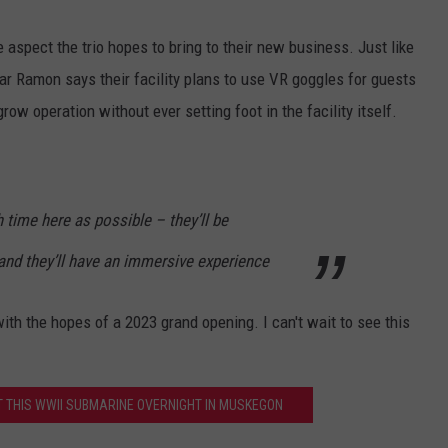
 aspect the trio hopes to bring to their new business. Just like
ar Ramon says their facility plans to use VR goggles for guests
 grow operation without ever setting foot in the facility itself.
time here as possible – they’ll be
, and they’ll have an immersive experience
with the hopes of a 2023 grand opening. I can't wait to see this
 THIS WWII SUBMARINE OVERNIGHT IN MUSKEGON