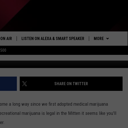
ICHIGAN’S FIRST BAR,
 MUSIC VENUE IN 2023
ON AIR
LISTEN ON ALEXA & SMART SPEAKER
MORE
$500
via Google 
SHOWS
LISTEN
HOW TO LISTEN ON
ALEXA/SMART SPE
WIN STUFF
SEIZE THE DEAL
SHARE ON TWITTER
103.1 THE TICKET A
come a long way since we first adopted medical marijuana
MORE
NEWSLETTER
creational marijuana is legal in the Mitten it seems like you'll
er.
CONTACT US