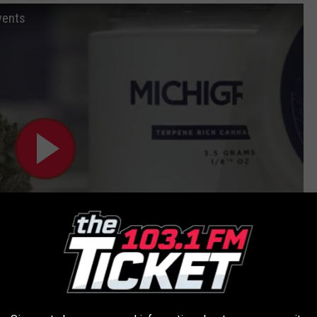
vents