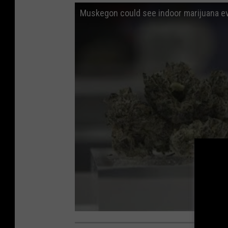
Muskegon could see indoor marijuana e