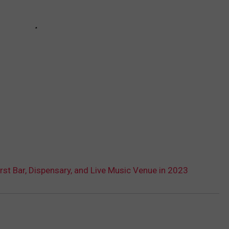
rst Bar, Dispensary, and Live Music Venue in 2023