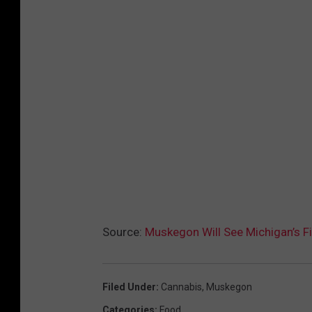
Source:
Muskegon Will See Michigan’s Fi
Filed Under
:
Cannabis
,
Muskegon
Categories
:
Food