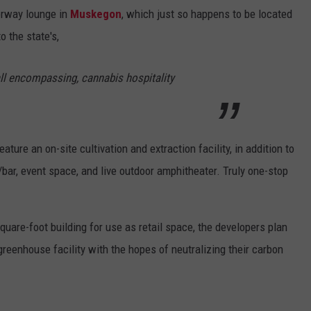
orway lounge in
Muskegon
, which just so happens to be located
to the state's,
, all encompassing, cannabis hospitality
eature an on-site cultivation and extraction facility, in addition to
bar, event space, and live outdoor amphitheater. Truly one-stop
square-foot building for use as retail space, the developers plan
greenhouse facility with the hopes of neutralizing their carbon