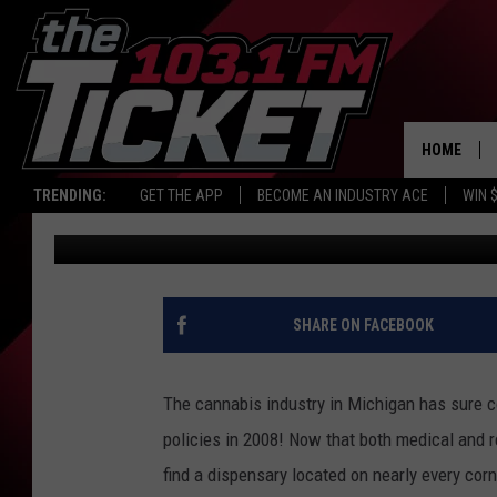
MUSKEGON WILL SEE M
DISPENSARY, AND LIVE
HOME
TRENDING:
GET THE APP
BECOME AN INDUSTRY ACE
WIN 
Lauren Gordon
Published: November 24, 2022
SHARE ON FACEBOOK
The cannabis industry in Michigan has sure 
policies in 2008! Now that both medical and re
find a dispensary located on nearly every corn