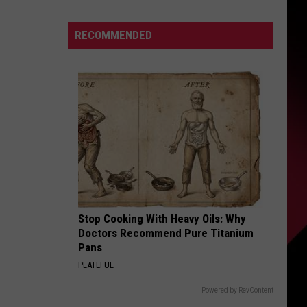
|
S
July
RECOMMENDED
13,
2026
|
UIRY
The
Valenti
Show
with
Rico
Stop Cooking With Heavy Oils: Why
Doctors Recommend Pure Titanium
Pans
PLATEFUL
Powered by RevContent