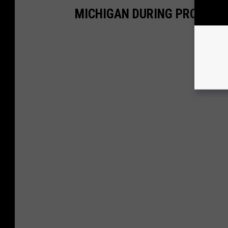
MICHIGAN DURING PROHIBIT