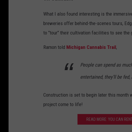
What I also found interesting is the immersive
breweries offer behind-the-scenes tours, Edg
to "tour" their cultivation facilities to see the
Ramon told
Michigan Cannabis Trail
,
People can spend as much 
entertained, they’ll be fed
Construction is set to begin later this month 
project come to life!
READ MORE: YOU CAN RENT