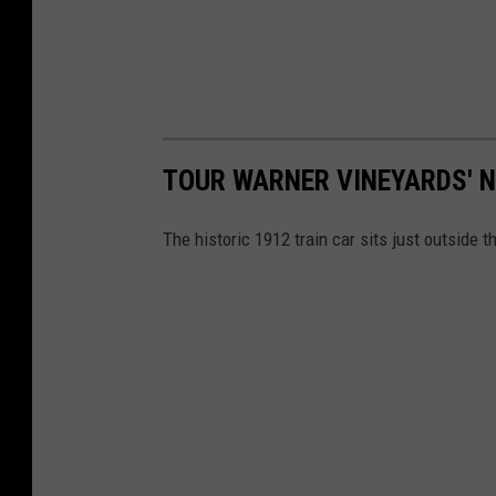
TOUR WARNER VINEYARDS' N
The historic 1912 train car sits just outside t