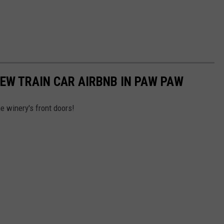
EW TRAIN CAR AIRBNB IN PAW PAW
he winery's front doors!