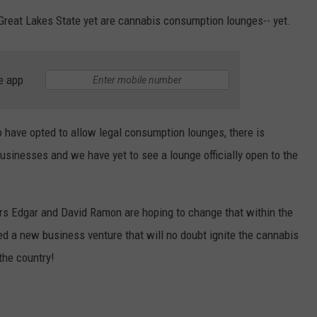
Great Lakes State yet are cannabis consumption lounges-- yet.
ADVERTISE WITH U
SCHOOL CLOSINGS
e app
INDUSTRY ACE INQ
have opted to allow legal consumption lounges, there is
FEEDBACK
businesses and we have yet to see a lounge officially open to the
rs Edgar and David Ramon are hoping to change that within the
ed a new business venture that will no doubt ignite the cannabis
the country!