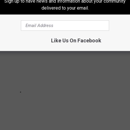
Sign up to have news and information about your community
ION
delivered to your email.
Like Us On Facebook