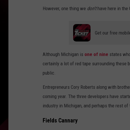
However, one thing we
don't
have here in the 
Get our free mobil
Although Michigan is
one of nine
states who 
certainly a lot of red tape surrounding these 
public.
Entrepreneurs Cory Roberts along with brothe
coming year. The three developers have start
industry in Michigan, and perhaps the rest of 
Fields Cannary