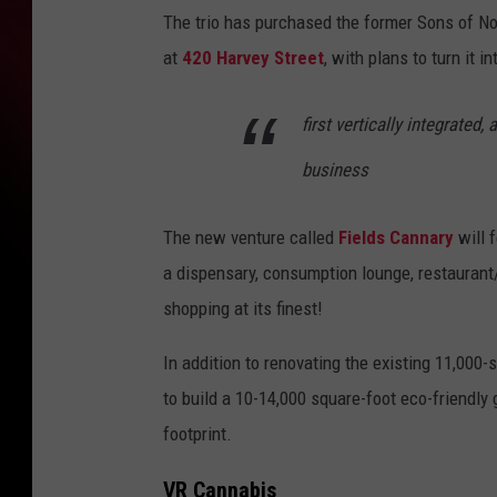
The trio has purchased the former Sons of N
at
420
Harvey Street
, with plans to turn it in
first vertically integrated
business
The new venture called
Fields Cannary
will f
a dispensary, consumption lounge, restaurant/
shopping at its finest!
In addition to renovating the existing 11,000-
to build a 10-14,000 square-foot eco-friendly 
footprint.
VR Cannabis