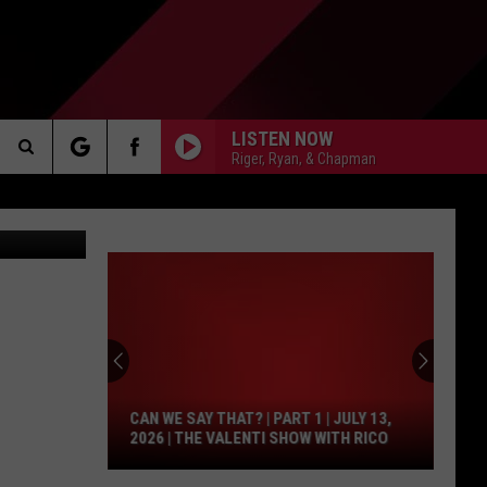
LISTEN NOW
Riger, Ryan, & Chapman
Search
Maps/Canva
AKER
The
Site
Can
We
PP
Say
That?
CAN WE SAY THAT? | PART 1 | JULY 13,
|
2026 | THE VALENTI SHOW WITH RICO
Part
1