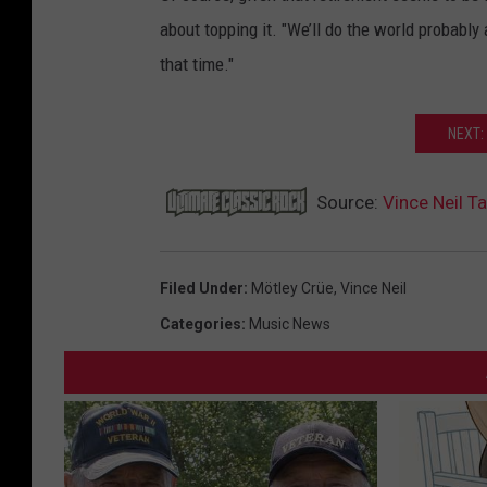
about topping it. "We’ll do the world probably 
that time."
NEXT:
Source:
Vince Neil 
Filed Under
:
Mötley Crüe
,
Vince Neil
Categories
:
Music News