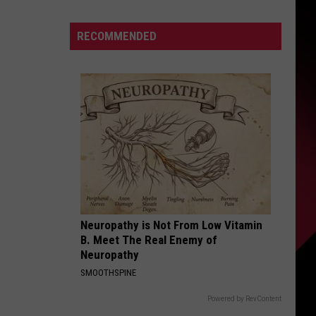
And
The
S
RECOMMENDED
Qualifying
Offer
|
Karsch
UIRY
and
Anderson
Neuropathy is Not From Low Vitamin
B. Meet The Real Enemy of
Neuropathy
SMOOTHSPINE
Powered by RevContent