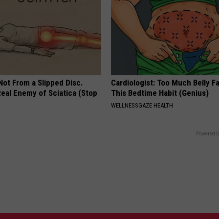
 Not From a Slipped Disc.
Cardiologist: Too Much Belly F
eal Enemy of Sciatica (Stop
This Bedtime Habit (Genius)
WELLNESSGAZE HEALTH
Powered b