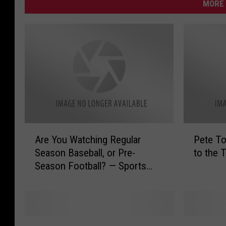
MORE 
A
P
Are You Watching Regular
Pete T
r
e
Season Baseball, or Pre-
to the 
e
t
Season Football? — Sports
Y
e
Survey of the Day
o
T
u
o
W
w
a
n
P
K