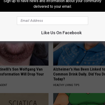
Sign up to have news and information about your community
Genius)
Nerve System 15 Years Back
delivered to your email.
 DIABETES
WELLNESSGAZE NEURO
Like Us On Facebook
tinelli's Son Wolfgang Van
Alzheimer's Has Been Linked t
nsformation Will Drop Your
Common Drink Daily. Did You Dr
Today?
AGENT
HEALTHY LIVING TIPS