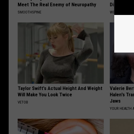
Meet The Real Enemy of Neuropathy
Diabetes (
SMOOTHSPINE
WELLNESSGAZE
Taylor Swift's Actual Height And Weight
Valerie Ber
Will Make You Look Twice
Halen's Tra
Jaws
VETOB
YOUR HEALTH 