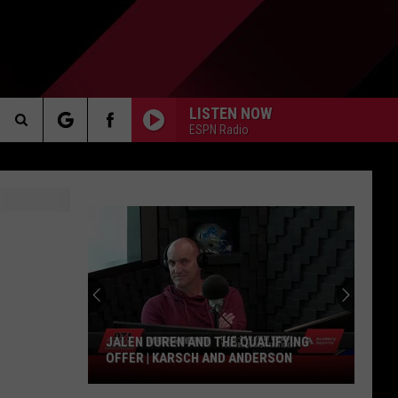
LISTEN NOW
ESPN Radio
Search
AKER
The
Site
PP
JALEN DUREN AND THE QUALIFYING
OFFER | KARSCH AND ANDERSON
Jalen
Duren