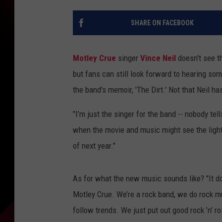
SHARE ON FACEBOOK
Motley Crue
singer
Vince Neil
doesn't see th
but fans can still look forward to hearing 
the band's memoir, 'The Dirt.' Not that Neil 
"I’m just the singer for the band -- nobody te
when the movie and music might see the light of
of next year."
As for what the new music sounds like? "It doe
Motley Crue. We’re a rock band, we do rock mus
follow trends. We just put out good rock ’n’ rol