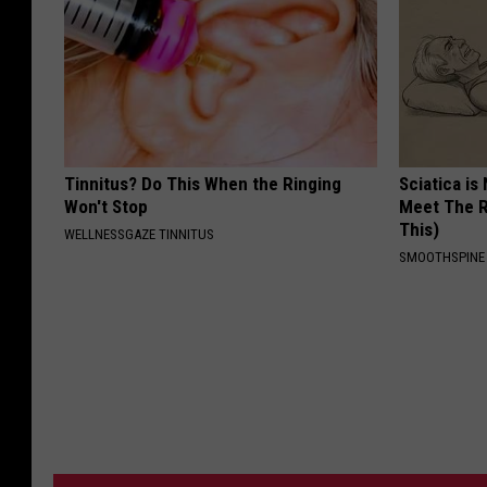
Tinnitus? Do This When the Ringing
Sciatica is
Won't Stop
Meet The R
This)
WELLNESSGAZE TINNITUS
SMOOTHSPINE