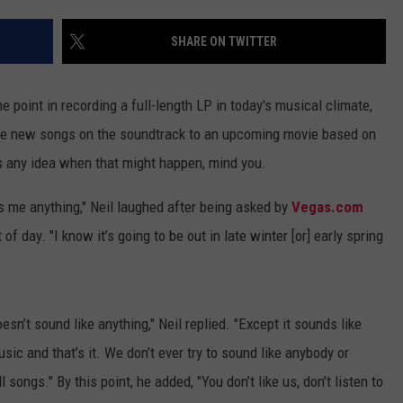
ADVERTISE WITH U
SHARE ON TWITTER
SCHOOL CLOSINGS
e point in recording a full-length LP in today's musical climate,
INDUSTRY ACE INQ
some new songs on the soundtrack to an upcoming movie based on
has any idea when that might happen, mind you.
FEEDBACK
lls me anything," Neil laughed after being asked by
Vegas.com
 day. "I know it’s going to be out in late winter [or] early spring
sn’t sound like anything," Neil replied. "Except it sounds like
ic and that’s it. We don’t ever try to sound like anybody or
l songs." By this point, he added, "You don’t like us, don’t listen to