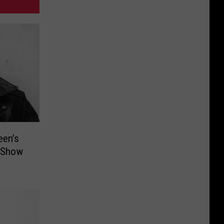
een’s
t Show