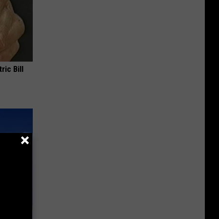
ric Bill
rm Your