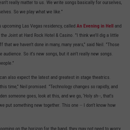
oesn’t really matter to us. We write songs basically for ourselves,
selves. So we play what we like."
nd's upcoming Las Vegas residency, called
An Evening in Hell
and
he Joint at Hard Rock Hotel & Casino. "I think we’ll dig a little
ff that we haven’t done in many, many years," said Neil. "Those
he audience. So it’s new songs, but it ain’t really new songs.
people."
can also expect the latest and greatest in stage theatrics.
e this time," Neil promised. "Technology changes so rapidly, and
den someone goes, look at this, and we go, ‘Holy sh--, that’s
 we put something new together. This one -- I don’t know how
looming on the horizon for the band, they may not need to worry