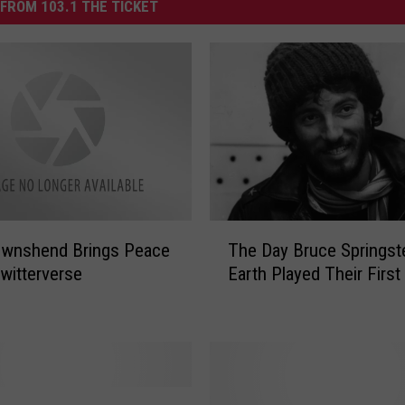
FROM 103.1 THE TICKET
T
ownshend Brings Peace
The Day Bruce Springst
h
Twitterverse
Earth Played Their Firs
e
D
a
y
B
r