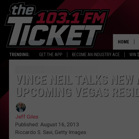
HOME
TRENDING:
GET THE APP
BECOME AN INDUSTRY ACE
WIN 
VINCE NEIL TALKS NEW
UPCOMING VEGAS RESI
Jeff Giles
Published: August 16, 2013
Riccardo S. Savi, Getty Images