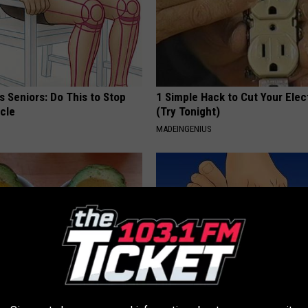
 Seniors: Do This to Stop
1 Simple Hack to Cut Your Elect
cle
(Try Tonight)
MADEINGENIUS
formin, Do This if You Have
Neuropathy? This Will Transfo