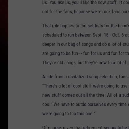
us. You like us, you’ll like the new stuff. It d
not for the fans, because we’re rock fans our
That rule applies to the set lists for the ba
scheduled to run between Sept. 18 - Oct. 6 at t
deeper in our bag of songs and do a lot of stu
are going to be fun -- fun for us and fun for t
They’re old songs, but they’re new to a lot of 
Aside from a revitalized song selection, fans 
"There’s a lot of cool stuff we’re going to us
new stuff comes out all the time. All of a sud
cool.’ We have to outdo ourselves every time
we’re going to top this one."
Of course, given that retirement seems to be 