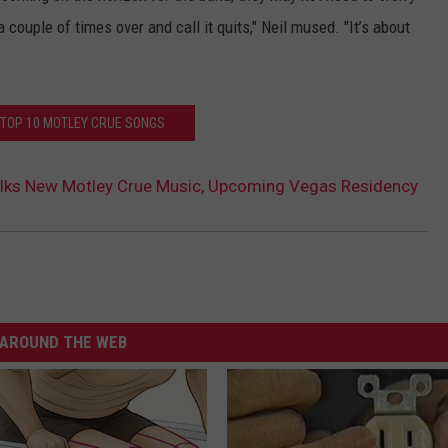
a couple of times over and call it quits," Neil mused. "It’s about
 TOP 10 MOTLEY CRUE SONGS
Talks New Motley Crue Music, Upcoming Vegas Residency
AROUND THE WEB