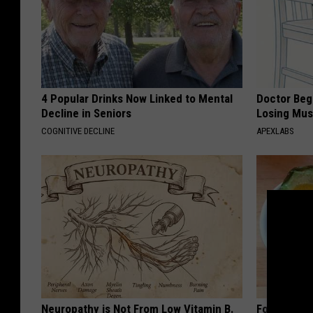
4 Popular Drinks Now Linked to Mental
Doctor Begs
Decline in Seniors
Losing Mus
COGNITIVE DECLINE
APEXLABS
Neuropathy is Not From Low Vitamin B.
Forget Met