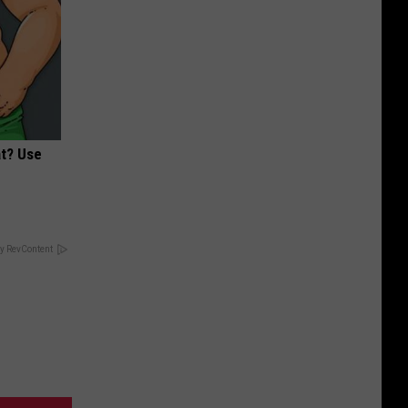
at? Use
y RevContent