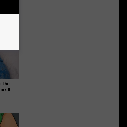
o This
ink It