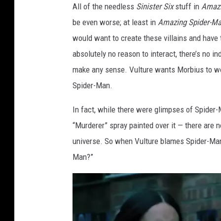
u
All of the needless
Sinister Six
stuff in
Amazi
r
be even worse; at least in
Amazing Spider-Ma
e
would want to create these villains and have
f
absolutely no reason to interact, there’s no i
r
make any sense. Vulture wants Morbius to wo
o
Spider-Man.
m
In fact, while there were glimpses of Spider
S
“Murderer” spray painted over it — there are no
p
universe. So when Vulture blames Spider-Man,
i
Man?”
d
e
r
-