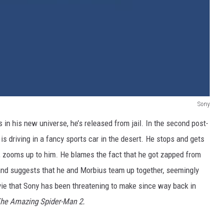
Sony
n his new universe, he’s released from jail. In the second post-
is driving in a fancy sports car in the desert. He stops and gets
r, zooms up to him. He blames the fact that he got zapped from
and suggests that he and Morbius team up together, seemingly
e that Sony has been threatening to make since way back in
he Amazing Spider-Man 2.