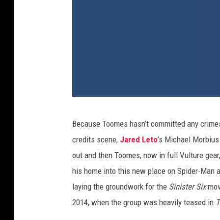
1
Because Toomes hasn’t committed any crimes i
9
credits scene,
Jared Leto
’s Michael Morbius 
.
out and then Toomes, now in full Vulture gea
V
his home into this new place on Spider-Man 
u
laying the groundwork for the
Sinister Six
movi
l
2014, when the group was heavily teased in
T
t