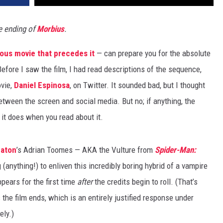
e ending of
Morbius
.
rous movie that precedes it
— can prepare you for the absolute
Before I saw the film, I had read descriptions of the sequence,
vie,
Daniel Espinosa
, on Twitter. It sounded bad, but I thought
etween the screen and social media. But no; if anything, the
 it does when you read about it.
eaton
’s Adrian Toomes — AKA the Vulture from
Spider-Man:
anything!) to enliven this incredibly boring hybrid of a vampire
pears for the first time
after
the credits begin to roll. (That’s
s the film ends, which is an entirely justified response under
ely.)