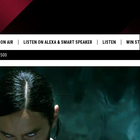
ON AIR
LISTEN ON ALEXA & SMART SPEAKER
LISTEN
WIN ST
$500
SHOWS
HOW TO LISTEN ON
ALEXA/SMART SPE