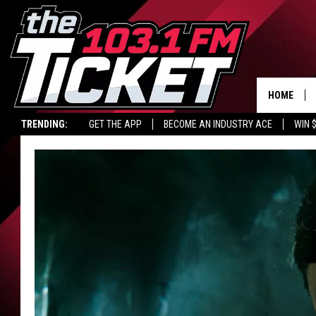
HOME
TRENDING:
GET THE APP
BECOME AN INDUSTRY ACE
WIN 