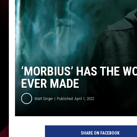
‘MORBIUS’ HAS THE W
EVER MADE
Matt Singer
Published: April 1, 2022
2
3
SHARE ON FACEBOOK
1