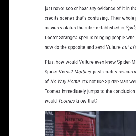
o
just never see or hear any evidence of it in th
n
credits scenes that’s confusing. Their whole
y
movies violates the rules established in
Spid
Doctor Strange’s spell is bringing people who
now do the opposite and send Vulture
out of
Plus, how would Vulture even know Spider-Man
Spider-Verse?
Morbius
’ post-credits scenes
of
No Way Home.
It’s not like Spider-Man w
Toomes immediately jumps to the conclusion o
would
Toomes
know that?