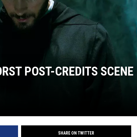
ORST POST-CREDITS SCENE
SHARE ON TWITTER