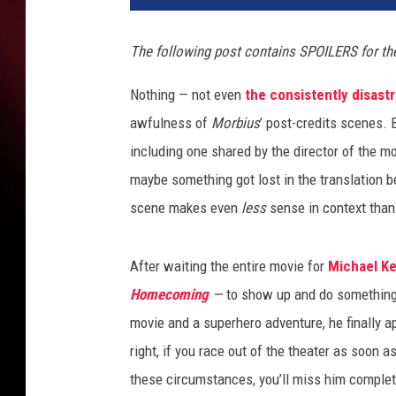
5
2
The following post contains SPOILERS for th
8
9
Nothing — not even
the consistently disast
-
awfulness of
Morbius
’ post-credits scenes. 
M
O
including one shared by the director of the mo
R
maybe something got lost in the translation b
B
scene makes even
less
sense in context than
I
U
S
After waiting the entire movie for
Michael K
Homecoming
—
to show up and do something (
movie and a superhero adventure, he finally ap
right, if you race out of the theater as soon a
these circumstances, you’ll miss him complet