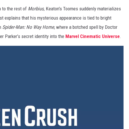
 to the rest of
Morbius
, Keaton’s Toomes suddenly materializes
t explains that his mysterious appearance is tied to bright
in
Spider-Man: No Way Home
, where a botched spell by Doctor
 Parker’s secret identity into the
Marvel Cinematic Universe
.