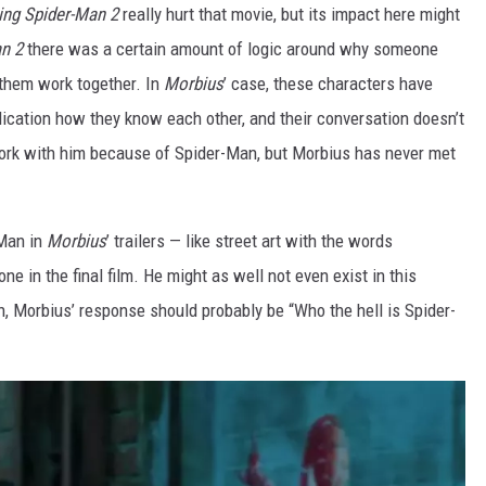
ng Spider-Man 2
really hurt that movie, but its impact here might
n 2
there was a certain amount of logic around why someone
 them work together. In
Morbius
’ case, these characters have
ndication how they know each other, and their conversation doesn’t
rk with him because of Spider-Man, but Morbius has never met
-Man in
Morbius
’ trailers — like street art with the words
ne in the final film. He might as well not even exist in this
 Morbius’ response should probably be “Who the hell is Spider-