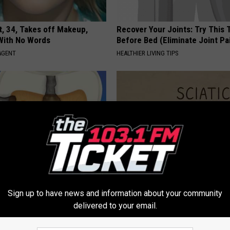
t, 34, Takes off Makeup,
Recover Your Joints: Try This 
With No Words
Before Bed (Eliminate Joint Pa
AGENT
HEALTHIER LIVING TIPS
e & Tooth Decay Vanish With
Sciatica is Not From a Slipped 
Sign up to have news and information about your community
e Ritual
Meet The Real Enemy of Sciati
This)
delivered to your email.
 DENTAL
SMOOTHSPINE