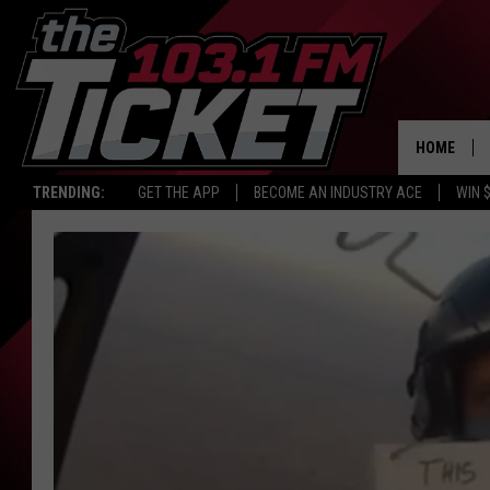
HOME
TRENDING:
GET THE APP
BECOME AN INDUSTRY ACE
WIN 