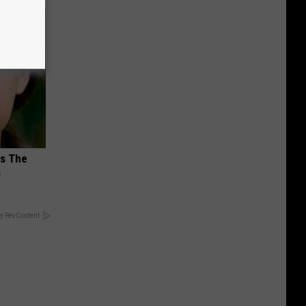
ks The
s
y RevContent