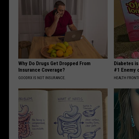
Why Do Drugs Get Dropped From
Diabetes i
Insurance Coverage?
#1 Enemy o
GOODRX IS NOT INSURANCE.
HEALTH FRONT