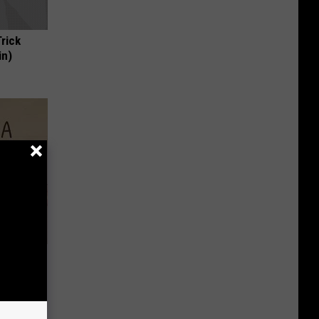
Trick
in)
Disc.
ca (Stop