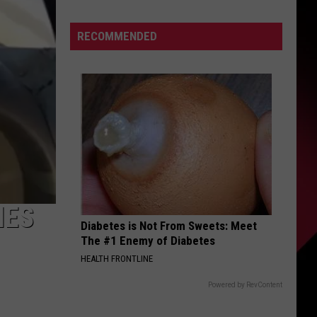
Describes
This
S
RECOMMENDED
Player
As
PERFECT
|
UIRY
Karsch
and
Anderson
IES
Diabetes is Not From Sweets: Meet
The #1 Enemy of Diabetes
HEALTH FRONTLINE
Powered by RevContent