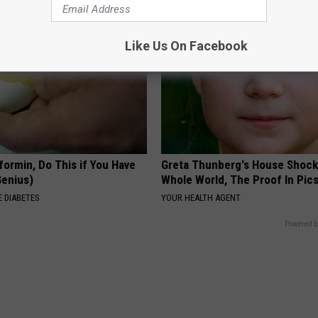
Like Us On Facebook
formin, Do This if You Have
Greta Thunberg's House Shoc
Genius)
Whole World, The Proof In Pic
 DIABETES
YOUR HEALTH AGENT
Powered b