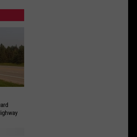
uard
Highway