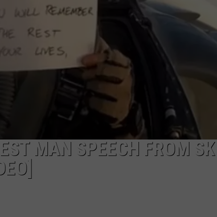
ADVERTISE WITH U
SCHOOL CLOSINGS
INDUSTRY ACE INQ
FEEDBACK
 BEST MAN SPEECH FROM SK
DEO]