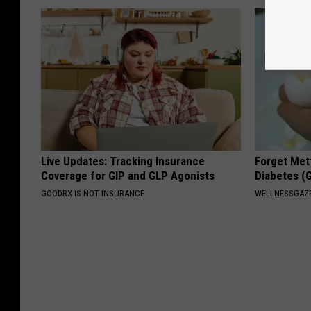
Live Updates: Tracking Insurance
Forget Met
Coverage for GIP and GLP Agonists
Diabetes (
GOODRX IS NOT INSURANCE
WELLNESSGAZE