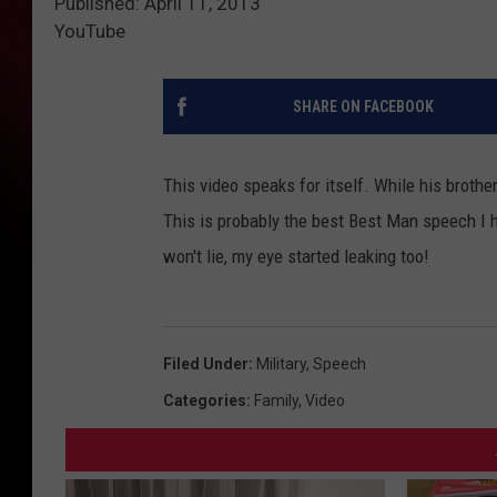
Published: April 11, 2013
YouTube
SHARE ON FACEBOOK
This video speaks for itself. While his broth
This is probably the best Best Man speech I h
won't lie, my eye started leaking too!
Filed Under
:
Military
,
Speech
Categories
:
Family
,
Video