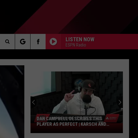
LISTEN NOW
ESPN Radio
Search
AKER
The
Site
PP
DAN CAMPBELL DESCRIBES THIS
PLAYER AS PERFECT | KARSCH AND
Dan
ANDERSON
Campbell