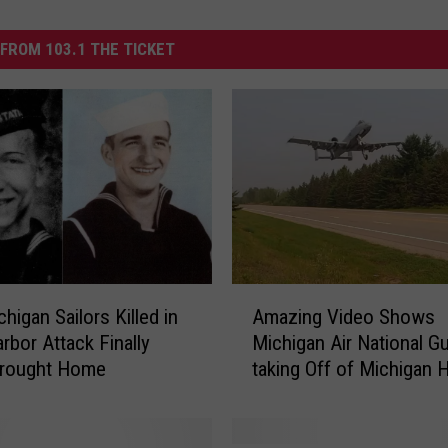
FROM 103.1 THE TICKET
A
higan Sailors Killed in
Amazing Video Shows
m
rbor Attack Finally
Michigan Air National G
a
Brought Home
taking Off of Michigan 
z
i
n
g