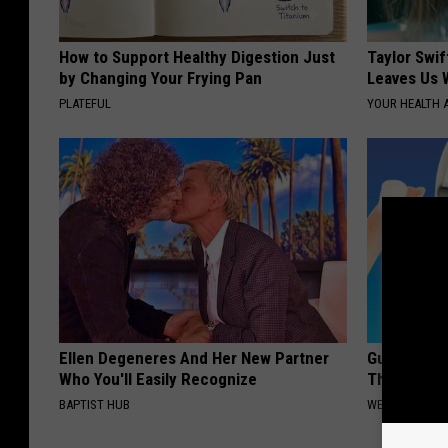
How to Support Healthy Digestion Just
Taylor Swif
by Changing Your Frying Pan
Leaves Us 
PLATEFUL
YOUR HEALTH 
Ellen Degeneres And Her New Partner
Gum Diseas
Who You'll Easily Recognize
This Strang
BAPTIST HUB
WELLNESSGAZE