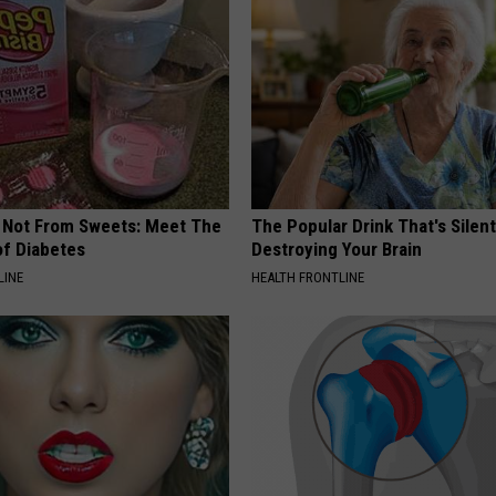
s Not From Sweets: Meet The
The Popular Drink That's Silent
f Diabetes
Destroying Your Brain
LINE
HEALTH FRONTLINE