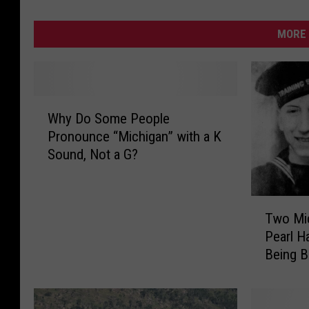
MORE 
W
Why Do Some People
h
Pronounce “Michigan” with a K
y
Sound, Not a G?
D
o
S
T
o
Two Mic
w
m
Pearl Ha
o
e
Being 
M
P
i
e
c
o
h