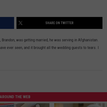
SHARE ON TWITTER
er, Brandon, was getting married, he was serving in Afghanistan.
ave ever seen, and it brought all the wedding guests to tears. I
AROUND THE WEB