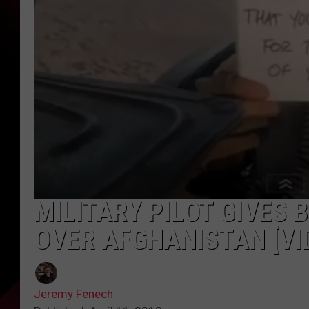
MILITARY PILOT GIVES
OVER AFGHANISTAN [VI
Jeremy Fenech