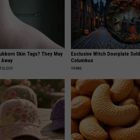
tubborn Skin Tags? They May
Exclusive Witch Doorplate Sold
t Away
Columbus
ATOLOGY
YIFARE