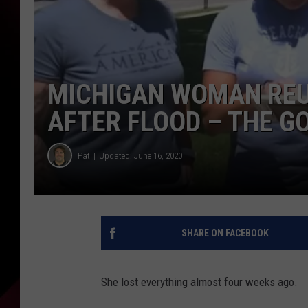
MICHIGAN WOMAN REU
AFTER FLOOD – THE G
Pat
Updated: June 16, 2020
SHARE ON FACEBOOK
She lost everything almost four weeks ago.