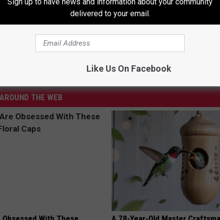
Sign up to have news and information about your community
delivered to your email.
 Mom’s Ashes After Flood – The Good News
land
,
Missing
,
Sanford
,
The Good News
Like Us On Facebook
AROUND THE WEB
 Obsessed With These
A 78-Year-Old Master Craftsm