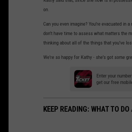
Kathy said that, since she now is in possess
on.
Can you even imagine? You're evacuated in a 
don't have time to assess what matters the mo
thinking about all of the things that you've lo
We're so happy for Kathy - she's got some gre
Enter your number
get our free mobil
KEEP READING: WHAT TO DO