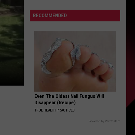
Cats
S
Tour
RECOMMENDED
Kickoff
UIRY
Even The Oldest Nail Fungus Will
Disappear (Recipe)
TRUE HEALTH PRACTICES
Powered by RevContent