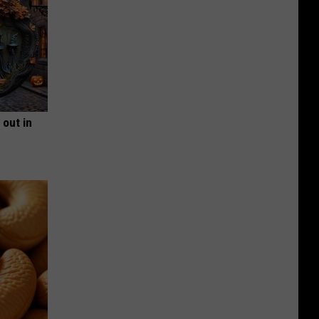
 out in