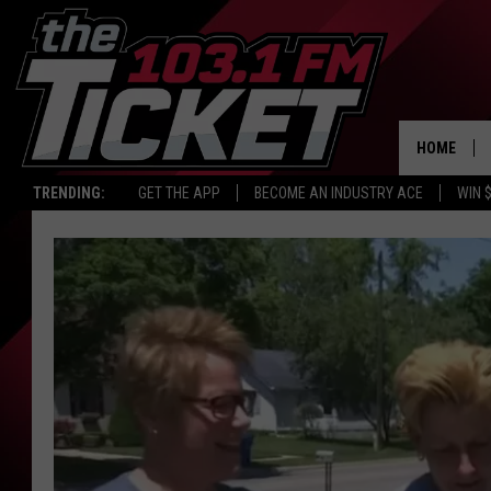
HOME
TRENDING:
GET THE APP
BECOME AN INDUSTRY ACE
WIN 