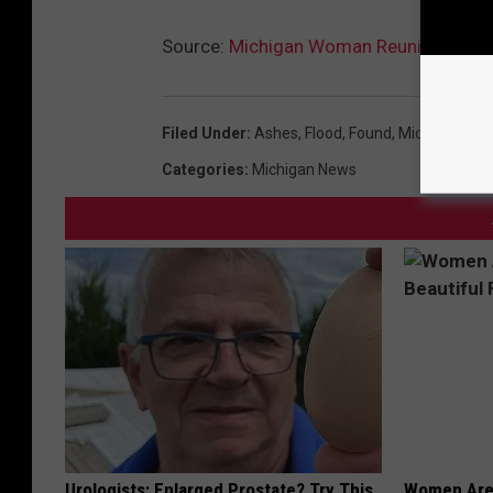
Source:
Michigan Woman Reunited with
Filed Under
:
Ashes
,
Flood
,
Found
,
Michigan
,
Mid
Categories
:
Michigan News
Urologists: Enlarged Prostate? Try This
Women Are