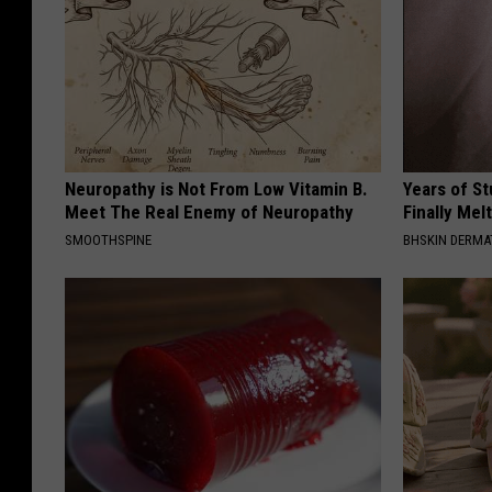
Neuropathy is Not From Low Vitamin B.
Years of S
Meet The Real Enemy of Neuropathy
Finally Mel
SMOOTHSPINE
BHSKIN DERM