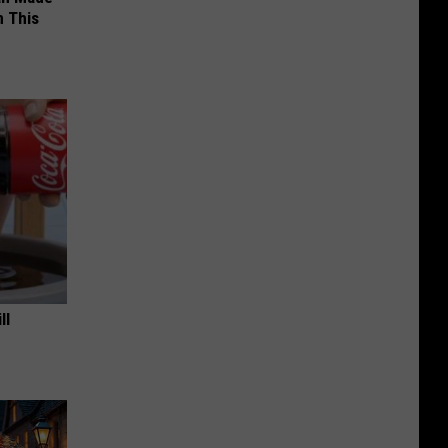
 This
ll