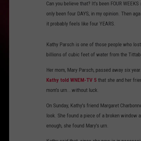
Can you believe that? It's been FOUR WEEKS sin
only been four DAYS, in my opinion. Then again
it probably feels like four YEARS.
Kathy Parsch is one of those people who lost
billions of cubic feet of water from the Titt
Her mom, Mary Parsch, passed away six years
Kathy told WNEM-TV 5
that she and her frie
mom's urn...without luck.
On Sunday, Kathy's friend Margaret Charbonne
look. She found a piece of a broken window an
enough, she found Mary's urn.