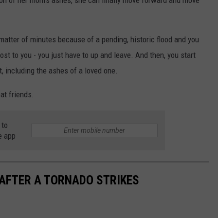
ion of her mom's ashes, she can finally move forward and move
matter of minutes because of a pending, historic flood and you
st to you - you just have to up and leave. And then, you start
st, including the ashes of a loved one.
at friends.
 to
e app
 AFTER A TORNADO STRIKES