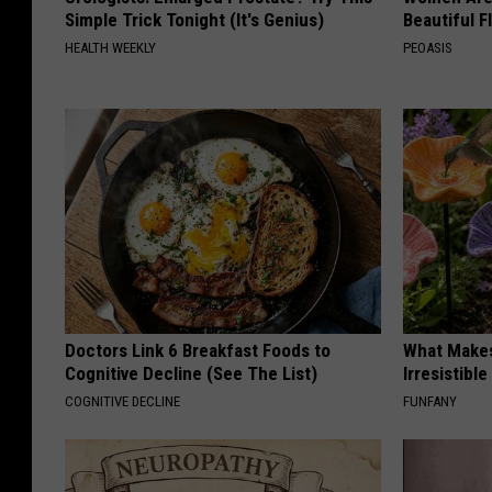
Simple Trick Tonight (It's Genius)
Beautiful F
HEALTH WEEKLY
PEOASIS
Doctors Link 6 Breakfast Foods to
What Makes
Cognitive Decline (See The List)
Irresistibl
COGNITIVE DECLINE
FUNFANY