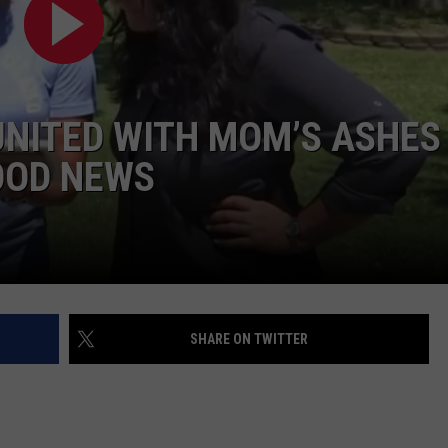
ADVERTISE WITH U
SCHOOL CLOSINGS
NITED WITH MOM’S ASHES
INDUSTRY ACE INQ
OOD NEWS
FEEDBACK
SHARE ON TWITTER