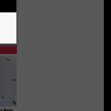
an Made