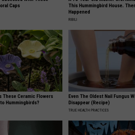
loral Caps
This Hummingbird House. Then
Happened
RIBILI
 These Ceramic Flowers
Even The Oldest Nail Fungus Wi
e to Hummingbirds?
Disappear (Recipe)
TRUE HEALTH PRACTICES