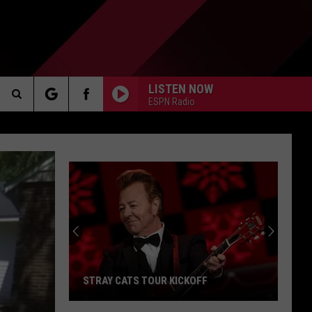
LISTEN NOW
ESPN Radio
Search
AKER
The
Site
PP
STRAY CATS TOUR KICKOFF
Stray