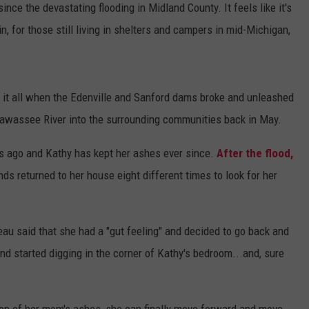
ce the devastating flooding in Midland County. It feels like it's
, for those still living in shelters and campers in mid-Michigan,
 it all when the Edenville and Sanford dams broke and unleashed
abawassee River into the surrounding communities back in May.
 ago and Kathy has kept her ashes ever since.
After the flood,
nds returned to her house eight different times to look for her
au said that she had a "gut feeling" and decided to go back and
d started digging in the corner of Kathy's bedroom...and, sure