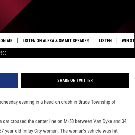
 IN HEAD-ON CRASH
ON AIR
LISTEN ON ALEXA & SMART SPEAKER
LISTEN
WIN ST
facebook.com/Macomb-County-Sher
$500
SHOWS
HOW TO LISTEN ON
ALEXA/SMART SPE
SHARE ON TWITTER
ednesday evening in a head-on crash in Bruce Township of
 a car crossed the center line on M-53 between Van Dyke and 34
a 57-year-old Imlay City woman. The woman's vehicle was hit