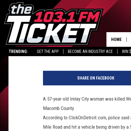
LOCAL WOMAN KILLED
HOME
Carl Coffey
Published: February 16, 2017
TRENDING:
GET THE APP
BECOME AN INDUSTRY ACE
WIN 
f
a
SHARE ON FACEBOOK
c
e
b
A 57-year-old Imlay City woman was killed W
o
Macomb County.
o
k
According to ClickOnDetroit.com, police said
.
Mile Road and hit a vehicle being driven by 