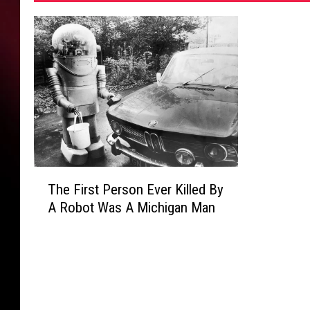
S
h
e
r
i
f
f
s
-
O
ff
T
The First Person Ever Killed By
i
h
A Robot Was A Michigan Man
c
e
e
F
i
r
s
t