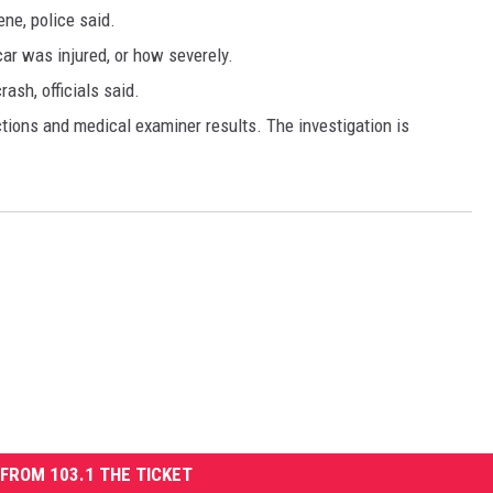
ne, police said.
 car was injured, or how severely.
rash, officials said.
ctions and medical examiner results. The investigation is
FROM 103.1 THE TICKET