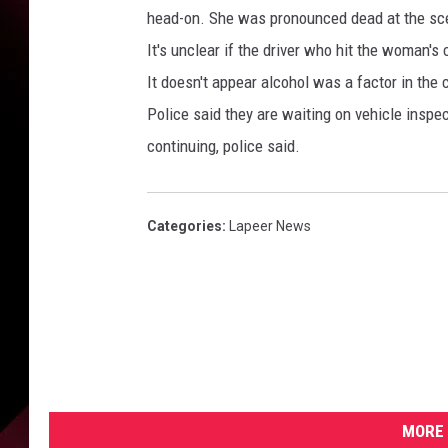
c
head-on. She was pronounced dead at the sce
o
m
It's unclear if the driver who hit the woman's
/
It doesn't appear alcohol was a factor in the c
M
Police said they are waiting on vehicle inspe
a
continuing, police said.
c
o
m
b
Categories
:
Lapeer News
-
C
o
u
n
t
y
-
MORE 