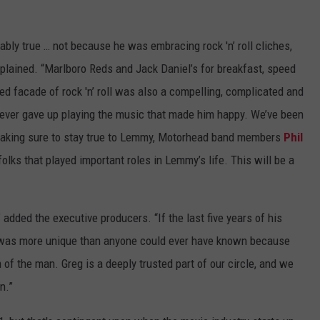
bly true … not because he was embracing rock 'n’ roll cliches,
plained. “Marlboro Reds and Jack Daniel’s for breakfast, speed
eyed facade of rock 'n’ roll was also a compelling, complicated and
ever gave up playing the music that made him happy. We’ve been
, making sure to stay true to Lemmy, Motorhead band members
Phil
 folks that played important roles in Lemmy’s life. This will be a
 added the executive producers. “If the last five years of his
he was more unique than anyone could ever have known because
of the man. Greg is a deeply trusted part of our circle, and we
n.”