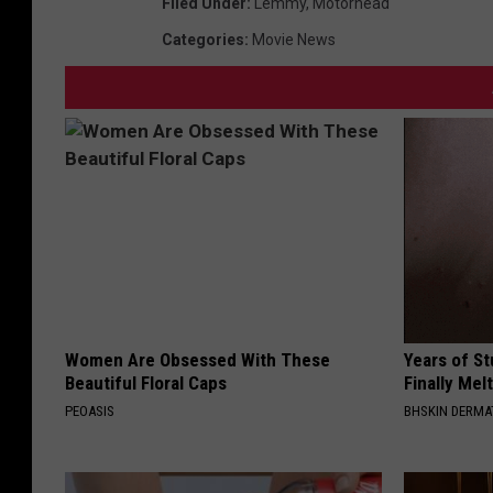
Filed Under
:
Lemmy
,
Motorhead
Categories
:
Movie News
Women Are Obsessed With These
Years of S
Beautiful Floral Caps
Finally Mel
PEOASIS
BHSKIN DERM