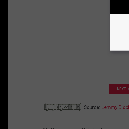
NEXT:
Source:
Lemmy Biopic