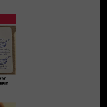
 Why
anium