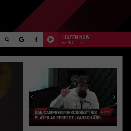
LISTEN NOW
ESPN Radio
Search
AKER
The
Site
PP
DAN CAMPBELL DESCRIBES THIS
PLAYER AS PERFECT | KARSCH AND
Dan
ANDERSON
Campbell