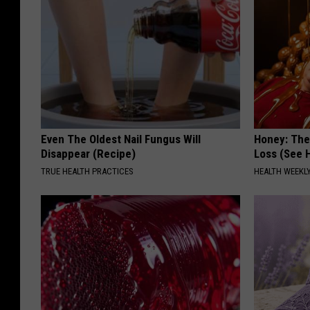
Even The Oldest Nail Fungus Will
Honey: The
Disappear (Recipe)
Loss (See H
TRUE HEALTH PRACTICES
HEALTH WEEKL