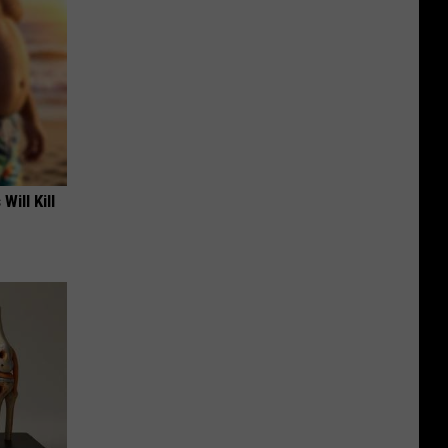
Will Kill