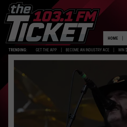
HOME
TRENDING:
GET THE APP
BECOME AN INDUSTRY ACE
WIN 