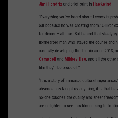
Jimi Hendrix
and brief stint in
Hawkwind
.
“Everything you’ve heard about Lemmy is proba
but because he was creating them,” Olliver ex
for dinner – all true. But behind that steely-
lionhearted man who stayed the course and n
carefully developing this biopic since 2013
Campbell
and
Mikkey Dee
, and all the other
film they’ll be proud of.”
“It is a story of immense cultural importance,”
absence has taught us anything, it is that 
no-one touches the quality and sheer freedom 
are delighted to see this film coming to fruitio