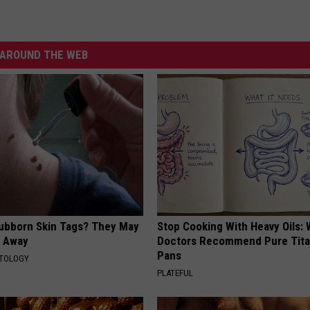
AROUND THE WEB
tubborn Skin Tags? They May
Stop Cooking With Heavy Oils:
t Away
Doctors Recommend Pure Tit
Pans
ATOLOGY
PLATEFUL