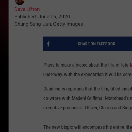
Dave Lifton
Published: June 16, 2020
Chung Sung-Jun, Getty Images
SHARE ON FACEBOOK
Plans to make a biopic about the life of late
underway, with the expectation it will be scr
Deadline is reporting that the film, titled simp
co-wrote with Medeni Griffiths. Motorhead’s m
executive producers. Olliver, Chirazi and Si
The new biopic will encompass his entire life,