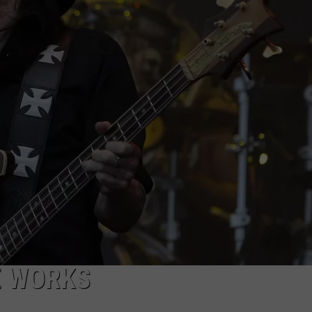
ADVERTISE WITH U
SCHOOL CLOSINGS
INDUSTRY ACE INQ
FEEDBACK
E WORKS