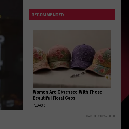
Describes
This
S
RECOMMENDED
Player
As
PERFECT
|
UIRY
Karsch
and
Anderson
Women Are Obsessed With These
Beautiful Floral Caps
PEOASIS
Powered by RevContent