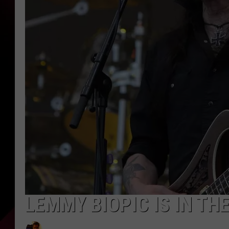
LEMMY BIOPIC IS IN TH