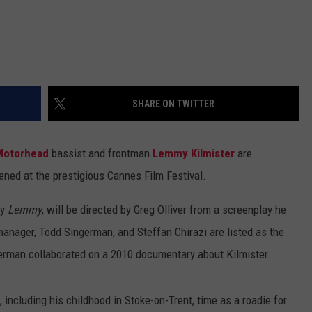
SHARE ON TWITTER
Motorhead
bassist and frontman
Lemmy Kilmister
are
eened at the prestigious Cannes Film Festival.
ly
Lemmy
, will be directed by Greg Olliver from a screenplay he
anager, Todd Singerman, and Steffan Chirazi are listed as the
ngerman collaborated on a 2010 documentary about Kilmister.
 including his childhood in Stoke-on-Trent, time as a roadie for