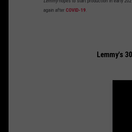
Lemmy
hopes to start production in early 202
again after
COVID-19
.
Lemmy's 30