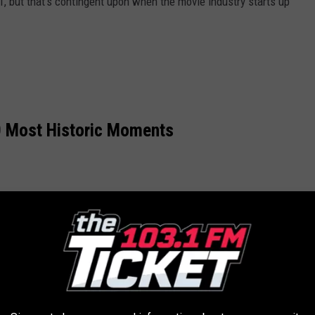
1, but that's contingent upon when the movie industry starts up
 Most Historic Moments