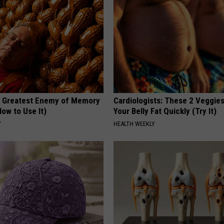
 Greatest Enemy of Memory
Cardiologists: These 2 Veggies 
ow to Use It)
Your Belly Fat Quickly (Try It)
Y
HEALTH WEEKLY