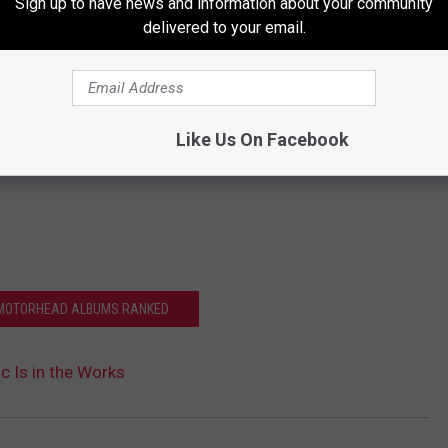
Sign up to have news and information about your community
delivered to your email.
Like Us On Facebook
 MOTORHEAD ALBUMS RANKED
 Is in the Works