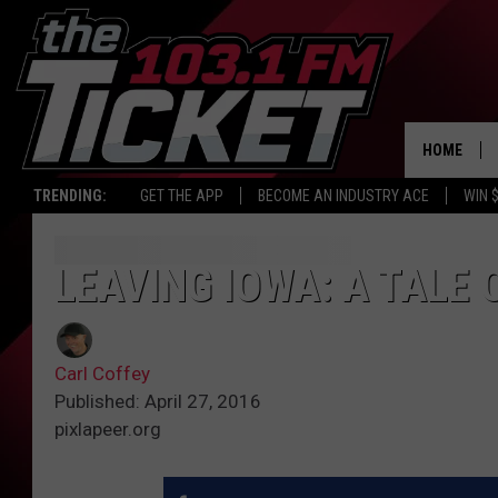
HOME
TRENDING:
GET THE APP
BECOME AN INDUSTRY ACE
WIN 
LEAVING IOWA: A TALE 
Carl Coffey
Published: April 27, 2016
pixlapeer.org