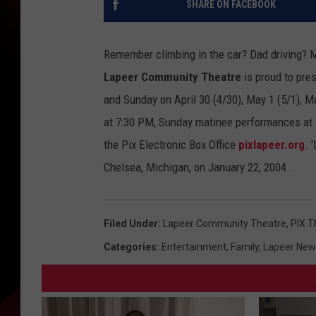
SHARE ON FACEBOOK
Remember climbing in the car? Dad driving? 
Lapeer Community Theatre
is proud to pre
and Sunday
on April 30 (4/30), May 1 (5/1), 
at 7:30 PM, Sunday matinee performances at 2:
the Pix Electronic Box Office
pixlapeer.org
. 
Chelsea, Michigan, on January 22, 2004.
Filed Under
:
Lapeer Community Theatre
,
PIX T
Categories
:
Entertainment
,
Family
,
Lapeer New