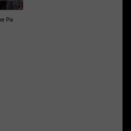
he Pix