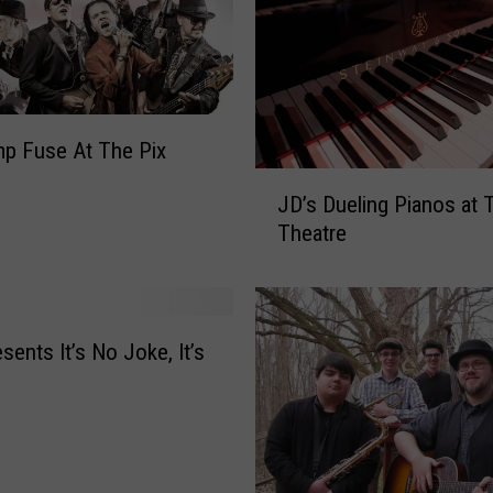
f
F
u
n
d
r
mp Fuse At The Pix
a
J
i
JD’s Dueling Pianos at 
D
s
Theatre
’
e
s
r
D
P
u
l
e
sents It’s No Joke, It’s
a
l
y
i
T
n
o
g
H
P