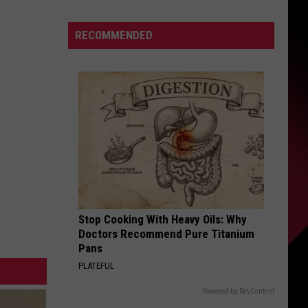
Be
Skubal’s
S
RECOMMENDED
Last
Home
Start?
|
UIRY
The
Valenti
Show
with
Rico
Stop Cooking With Heavy Oils: Why
Doctors Recommend Pure Titanium
Pans
PLATEFUL
Powered by RevContent