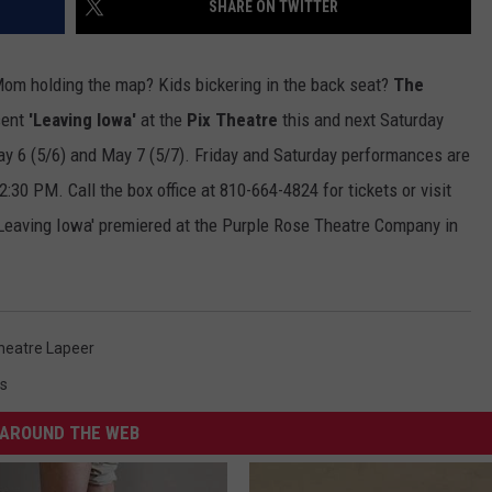
SHARE ON TWITTER
ADVERTISE WITH U
Mom holding the map? Kids bickering in the back seat?
The
SCHOOL CLOSINGS
sent
'Leaving Iowa'
at the
Pix Theatre
this and next Saturday
May 6 (5/6) and May 7 (5/7). Friday and Saturday performances are
INDUSTRY ACE INQ
30 PM. Call the box office at 810-664-4824 for tickets or visit
FEEDBACK
'Leaving Iowa' premiered at the Purple Rose Theatre Company in
heatre Lapeer
s
AROUND THE WEB