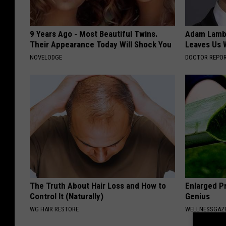
9 Years Ago - Most Beautiful Twins.
Adam Lambe
Their Appearance Today Will Shock You
Leaves Us 
NOVELODGE
DOCTOR REPO
The Truth About Hair Loss and How to
Enlarged Pr
Control It (Naturally)
Genius
WG HAIR RESTORE
WELLNESSGAZE