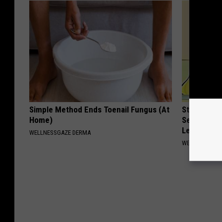
Simple Method Ends Toenail Fungus (At
Strength P
Home)
Sequence R
Leakage
WELLNESSGAZE DERMA
WELLNESSGAZ