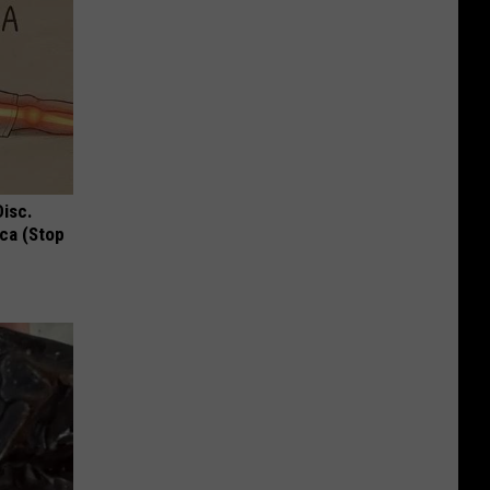
Disc.
ca (Stop