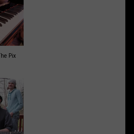
The Pix