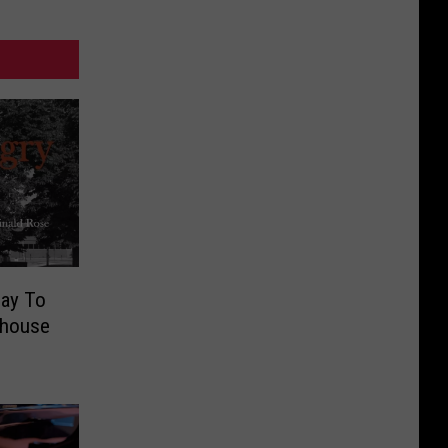
lay To
thouse