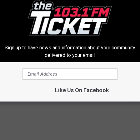
Sign up to have news and information about your community
delivered to your email.
elvic Floor: 3-step Movement
Taylor Swift's Real Measureme
elieve Years of Bladder
Prepare To Be Amazed
VETOB
Like Us On Facebook
E WOMEN HEALTH
Powered b