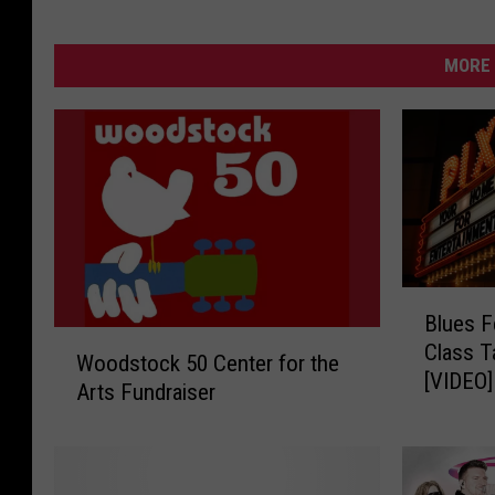
MORE 
B
Blues F
l
W
Class T
u
Woodstock 50 Center for the
o
[VIDEO]
e
Arts Fundraiser
o
s
d
F
s
e
t
s