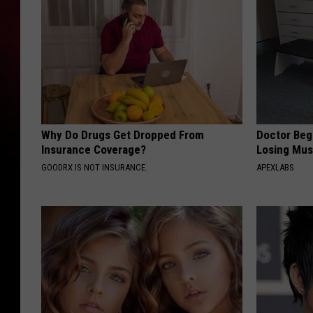
Why Do Drugs Get Dropped From
Doctor Begs
Insurance Coverage?
Losing Mus
GOODRX IS NOT INSURANCE.
APEXLABS