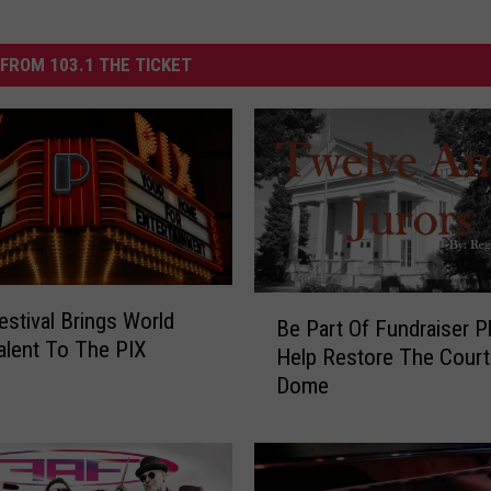
FROM 103.1 THE TICKET
B
estival Brings World
Be Part Of Fundraiser P
e
alent To The PIX
Help Restore The Cour
P
Dome
a
r
t
O