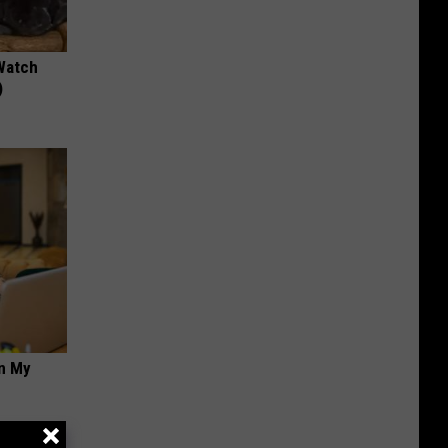
Watch
)
on My