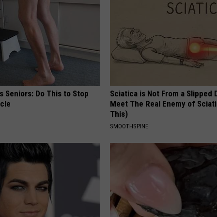
 Seniors: Do This to Stop
Sciatica is Not From a Slipped 
cle
Meet The Real Enemy of Sciati
This)
SMOOTHSPINE