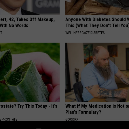
rt, 42, Takes Off Makeup,
Anyone With Diabetes Should 
With No Words
This (What They Don't Tell You
RT
WELLNESSGAZE DIABETES
ostate? Try This Today - It's
What if My Medication is Not 
Plan's Formulary?
 PROSTATE
GOODRX