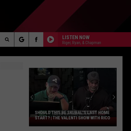
LISTEN NOW
Riger, Ryan, & Chapman
Search
AKER
The
Site
PP
SHOULD THIS BE SKUBAL’S LAST HOME
START? | THE VALENTI SHOW WITH RICO
Should
This