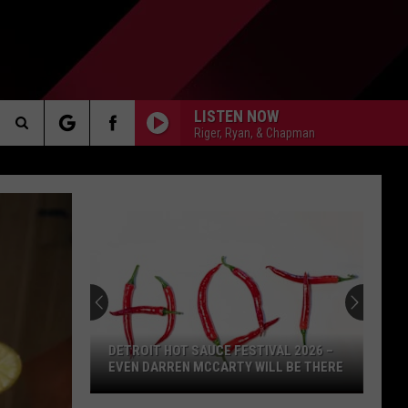
LISTEN NOW
Riger, Ryan, & Chapman
Search
AKER
The
Site
PP
DETROIT HOT SAUCE FESTIVAL 2026 –
EVEN DARREN MCCARTY WILL BE THERE
Detroit