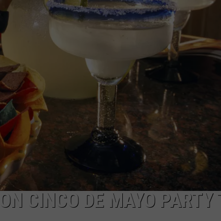
ADVERTISE WITH U
SCHOOL CLOSINGS
INDUSTRY ACE INQ
FEEDBACK
ON CINCO DE MAYO PARTY 