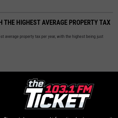
H THE HIGHEST AVERAGE PROPERTY TAX
t average property tax per year, with the highest being just