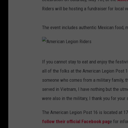
Riders will be hosting a fundraiser for local 
The event includes authentic Mexican food, mu
A
If you cannot stay to eat and enjoy the festivi
m
all of the folks at the American Legion Post 1
e
someone who comes from a military family, th
r
served in Vietnam, I have nothing but the utm
i
were also in the military, I thank you for your
c
a
The American Legion Post 16 is located at 17
n
follow their official Facebook pag
e for inf