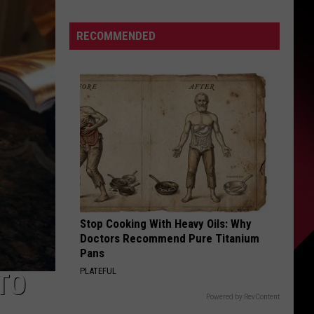
Hot
Sauce
S
RECOMMENDED
Festival
2026
–
Even
UIRY
Darren
McCarty
Will
Be
There
Stop Cooking With Heavy Oils: Why
Doctors Recommend Pure Titanium
Pans
PLATEFUL
TO
Powered by RevContent