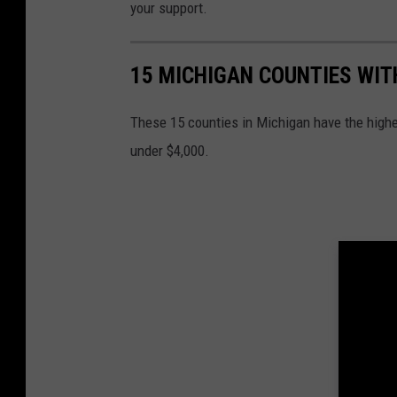
L
your support.
e
g
15 MICHIGAN COUNTIES WIT
i
o
These 15 counties in Michigan have the highes
n
under $4,000.
R
i
d
e
r
s