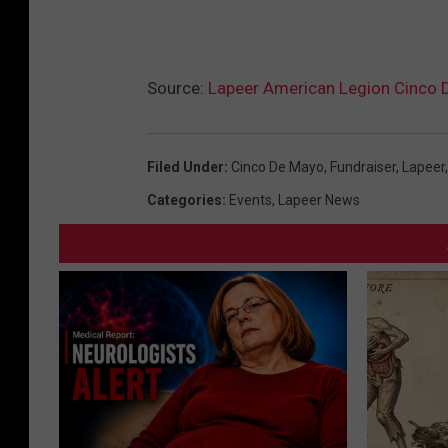
Source:
Lapeer American Legion Cinco D
Filed Under
:
Cinco De Mayo
,
Fundraiser
,
Lapeer
Categories
:
Events
,
Lapeer News