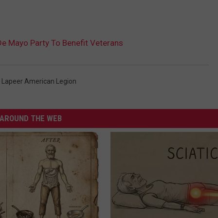
e Mayo Party To Benefit Veterans
,
Lapeer American Legion
AROUND THE WEB