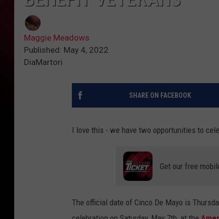
Maggie Meadows
Published: May 4, 2022
DiaMartori
SHARE ON FACEBOOK
I love this - we have two opportunities to ce
Get our free mobil
The official date of Cinco De Mayo is Thursd
celebration on Saturday, May 7th, at the
Ameri