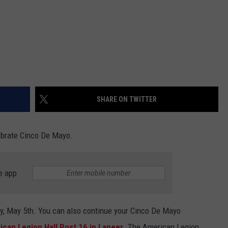
SHARE ON TWITTER
lebrate Cinco De Mayo.
e app
ay, May 5th. You can also continue your Cinco De Mayo
can Legion Hall Post 16 in Lapeer
. The American Legion