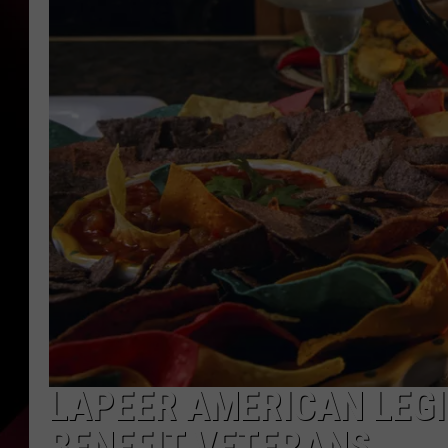
LAPEER AMERICAN LEGI
BENEFIT VETERANS