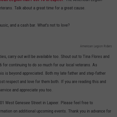
veterans. Talk about a great time for a great cause.
sic, and a cash bar. What's not to love?
American Legion Riders
ties, carry out will be available too. Shout out to Tina Flores and
6 for continuing to do so much for our local veterans. As
is is beyond appreciated. Both my late father and step-father
ost respect and love for them both. If you are reading this and
 service and appreciate you too.
01 West Genesee Street in Lapeer. Please feel free to
ormation on additional upcoming events. Thank you in advance for