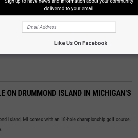
Sign up to have news and information about your community
delivered to your email.
Like Us On Facebook
LE ON DRUMMOND ISLAND IN MICHIGAN'S
ond Island, MI comes with an 18-hole championship golf course,
e.