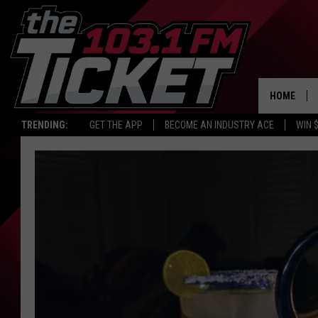
HOME
TRENDING:
GET THE APP
BECOME AN INDUSTRY ACE
WIN 