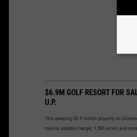
$6.9M GOLF RESORT FOR SA
U.P.
This amazing $6.9 million property on Drumm
marina, airplane hanger, 1,500 acres, and mor