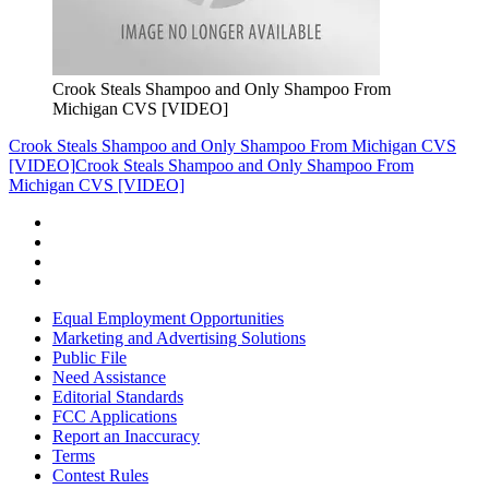
Crook Steals Shampoo and Only Shampoo From
Michigan CVS [VIDEO]
Crook Steals Shampoo and Only Shampoo From Michigan CVS
[VIDEO]
Crook Steals Shampoo and Only Shampoo From
Michigan CVS [VIDEO]
Equal Employment Opportunities
Marketing and Advertising Solutions
Public File
Need Assistance
Editorial Standards
FCC Applications
Report an Inaccuracy
Terms
Contest Rules