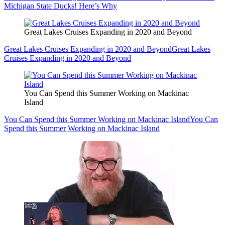
Michigan State Ducks! Here’s Why
Great Lakes Cruises Expanding in 2020 and Beyond
Great Lakes Cruises Expanding in 2020 and Beyond
Great Lakes
Cruises Expanding in 2020 and Beyond
You Can Spend this Summer Working on Mackinac
Island
You Can Spend this Summer Working on Mackinac Island
You Can
Spend this Summer Working on Mackinac Island