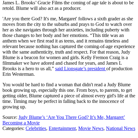
James L. Brooks’ Gracie Films the coming of age tale is about to be
retold. Blume will also act as a producer.
'Are you there God? It's me, Margaret' follows a sixth grader as she
moves from the city to the suburbs and prays to God to watch over
her as she navigates through her anxieties, including puberty with
those changes to her body and her emotions. “This title was an
anthem when we first read it as teens, and it remains timeless and
relevant because nothing has captured the coming-of-age experience
with the same authenticity, truth and respect. For that reason, Judy
Blume is a beacon for women and girls. Kelly Fremon Craig is a
filmmaker we have adored and chased for years, and James L
Brooks is a hero to us all,”
said Lionsgate’s president
of production
Erin Westerman.
You would be hard to find a woman that didn't read a Judy Blume
book growing up, especially this one. From boys, to parents, to get
getting older, Blume captured a piece of almost every girl's life at the
time. Timing may be perfect in falling back to the innocence of
growing up.
Source:
Judy Blume’s ‘Are You There God? It’s Me, Margaret’
Becoming a Movie
Categories
:
Celebrities
,
Entertainment
,
Movie News
,
National News