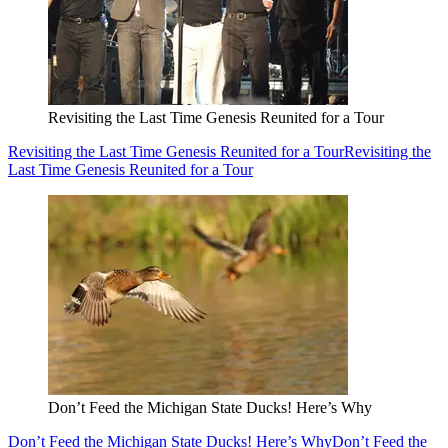
Revisiting the Last Time Genesis Reunited for a Tour
Revisiting the Last Time Genesis Reunited for a Tour
Revisiting the
Last Time Genesis Reunited for a Tour
Don’t Feed the Michigan State Ducks! Here’s Why
Don’t Feed the Michigan State Ducks! Here’s Why
Don’t Feed the