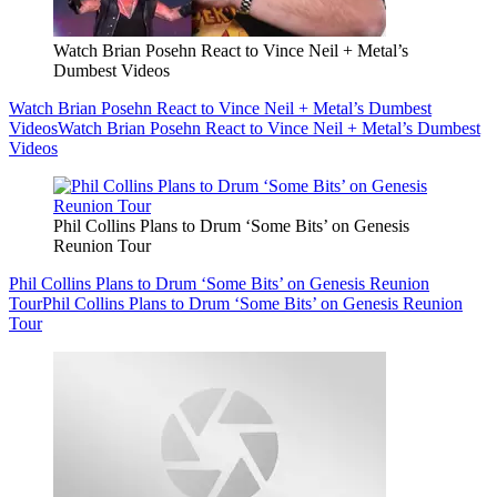
Watch Brian Posehn React to Vince Neil + Metal’s
Dumbest Videos
Watch Brian Posehn React to Vince Neil + Metal’s Dumbest
Videos
Watch Brian Posehn React to Vince Neil + Metal’s Dumbest
Videos
Phil Collins Plans to Drum ‘Some Bits’ on Genesis
Reunion Tour
Phil Collins Plans to Drum ‘Some Bits’ on Genesis Reunion
Tour
Phil Collins Plans to Drum ‘Some Bits’ on Genesis Reunion
Tour