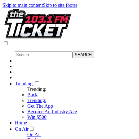
Skip to main content
Skip to site footer
Trending:
Trending:
Back
Trending:
Get The App
Become An Industry Ace
Win $500
Home
On Air
On Air