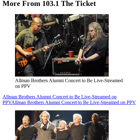
More From 103.1 The Ticket
Allman Brothers Alumni Concert to Be Live-Streamed
on PPV
Allman Brothers Alumni Concert to Be Live-Streamed on
PPV
Allman Brothers Alumni Concert to Be Live-Streamed on PPV