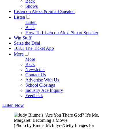
Back
Shows
Listen on Alexa & Smart Speaker
Listen
Listen
Back
How To Listen on Alexa/Smart Speaker
Win Stuff
Seize the Deal
103.1 The Ticket App
More
More
Back
Newsletter
Contact Us
Advertise With Us
School Closings
Industry Ace Inquiry
Feedback
Listen Now
(Photo by Emma McIntyre/Getty Images for