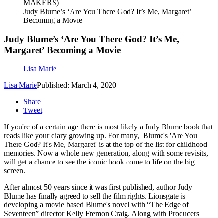
MAKERS)
Judy Blume’s ‘Are You There God? It’s Me, Margaret’
Becoming a Movie
Judy Blume’s ‘Are You There God? It’s Me,
Margaret’ Becoming a Movie
Lisa Marie
Lisa Marie
Published: March 4, 2020
Share
Tweet
If you're of a certain age there is most likely a Judy Blume book that
reads like your diary growing up. For many, Blume's 'Are You
There God? It's Me, Margaret' is at the top of the list for childhood
memories. Now a whole new generation, along with some revisits,
will get a chance to see the iconic book come to life on the big
screen.
After almost 50 years since it
was first published, author Judy
Blume has finally agreed to sell the film rights. Lionsgate is
developing a movie based Blume's novel with “The Edge of
Seventeen” director Kelly Fremon Craig. Along with Producers