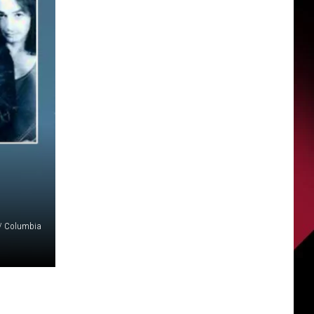
/ Columbia