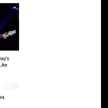
ney’s
Like
ra