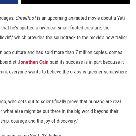
endages,
Smallfoot
is an upcoming animated movie about a Yeti
that he's spotted a mythical small-footed creature: the
lievin'," which provides the soundtrack to the movie's new trailer.
in pop culture and has sold more than 7 million copies, comes
boardist
Jonathan Cain
said its success is in part because it
I think everyone wants to believe the grass is greener somewhere
igo, who sets out to scientifically prove that humans are real.
er what else might be out there in the big world beyond their
dship, courage and the joy of discovery."
h comes out on Sept. 28, below.