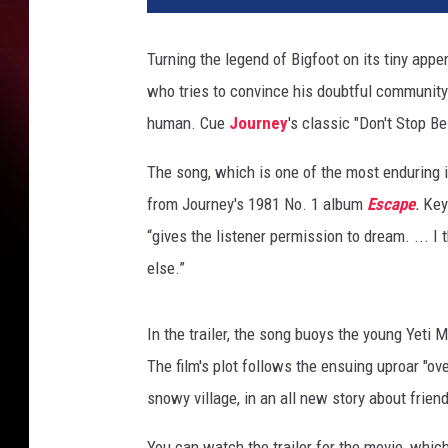
n
e
Turning the legend of Bigfoot on its tiny app
r
who tries to convince his doubtful community 
A
n
human. Cue
Journey
's classic "Don't Stop Be
i
m
The song, which is one of the most enduring 
a
from Journey's 1981 No. 1 album
Escape
.
Key
t
“gives the listener permission to dream. ... 
i
else.”
o
n
G
In the trailer, the song buoys the young Yeti M
r
The film's plot follows the ensuing uproar "ov
o
u
snowy village, in an all new story about frien
p
/
You can watch the trailer for the movie, whic