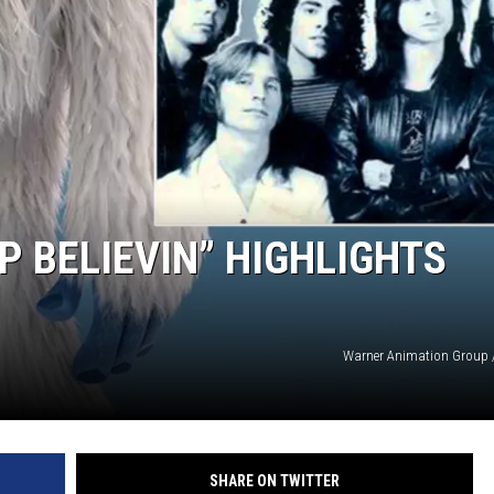
P BELIEVIN” HIGHLIGHTS
Warner Animation Group 
SHARE ON TWITTER