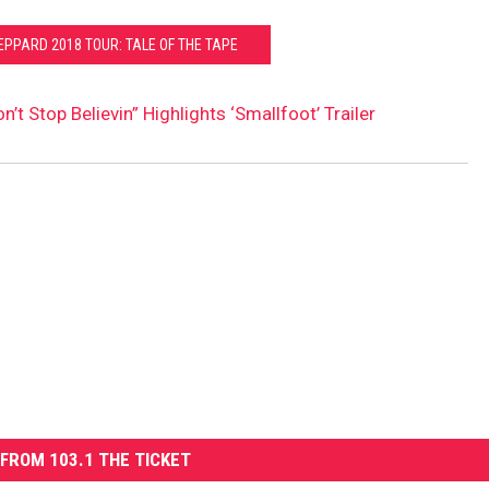
EPPARD 2018 TOUR: TALE OF THE TAPE
n’t Stop Believin” Highlights ‘Smallfoot’ Trailer
FROM 103.1 THE TICKET