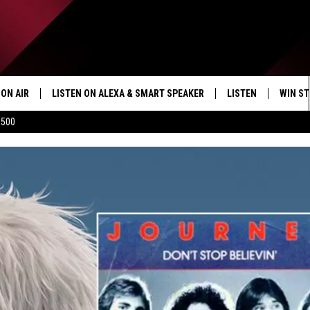
ON AIR
LISTEN ON ALEXA & SMART SPEAKER
LISTEN
WIN ST
$500
SHOWS
HOW TO LISTEN ON
ALEXA/SMART SPE