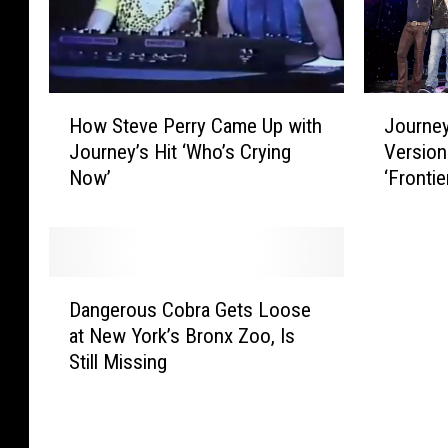
E
n
s
’
c
t
a
S
H
J
p
t
How Steve Perry Came Up with
Journey
o
o
e
o
Journey’s Hit ‘Who’s Crying
Version
w
u
’
p
Now’
‘Frontie
S
r
a
B
t
n
t
e
e
e
4
l
v
y
0
i
e
t
D
:
e
P
o
Dangerous Cobra Gets Loose
a
N
v
e
R
at New York’s Bronx Zoo, Is
n
e
i
r
e
Still Missing
g
a
n
r
l
e
l
”
y
e
r
S
S
C
a
o
c
p