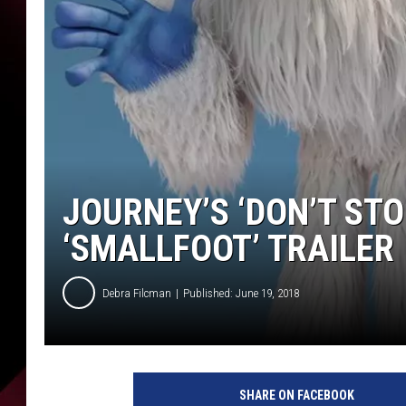
JOURNEY’S ‘DON’T STO
‘SMALLFOOT’ TRAILER
Debra Filcman
Published: June 19, 2018
W
a
SHARE ON FACEBOOK
r