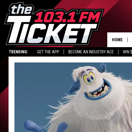
HOME
TRENDING:
GET THE APP
BECOME AN INDUSTRY ACE
WIN 