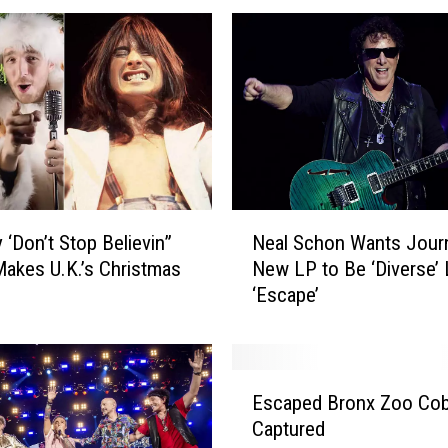
N
 ‘Don’t Stop Believin”
Neal Schon Wants Jour
e
akes U.K.’s Christmas
New LP to Be ‘Diverse’ 
a
‘Escape’
l
S
c
h
E
o
Escaped Bronx Zoo Cob
s
n
Captured
c
W