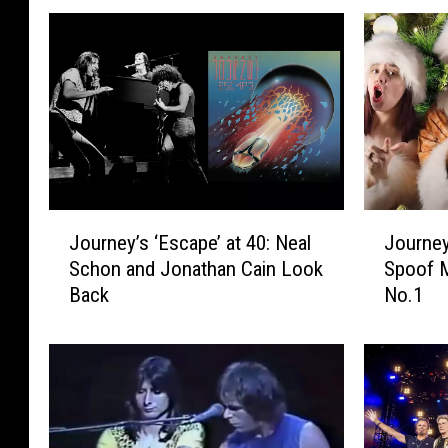
J
J
Journey’s ‘Escape’ at 40: Neal
Journey
o
o
Schon and Jonathan Cain Look
Spoof M
u
u
Back
No.1
r
r
n
n
e
e
y
y
’
‘
s
D
‘
o