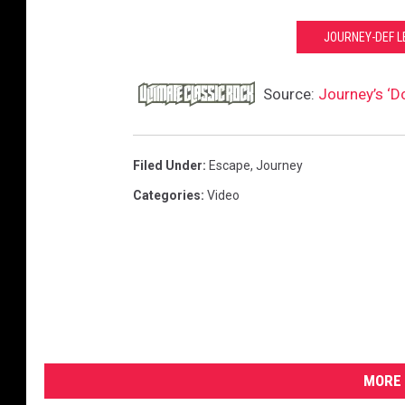
JOURNEY-DEF L
Source:
Journey’s ‘Do
Filed Under
:
Escape
,
Journey
Categories
:
Video
MORE 