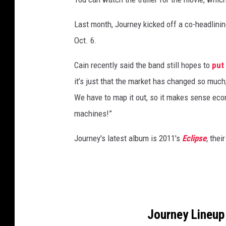
C
o
Last month, Journey kicked off a co-headlini
l
Oct. 6.
u
m
Cain recently said the band still hopes to
put
b
it’s just that the market has changed so much
i
We have to map it out, so it makes sense ec
a
machines!”
Journey's latest album is 2011's
Eclipse
,
thei
Journey Lineup