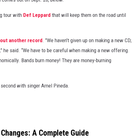
ng tour with
Def Leppard
that will keep them on the road until
 out another record
. "We haven’t given up on making a new CD;
,” he said. “We have to be careful when making a new offering.
onomically. Bands burn money! They are money-burning
r second with singer Arnel Pineda.
 Changes: A Complete Guide