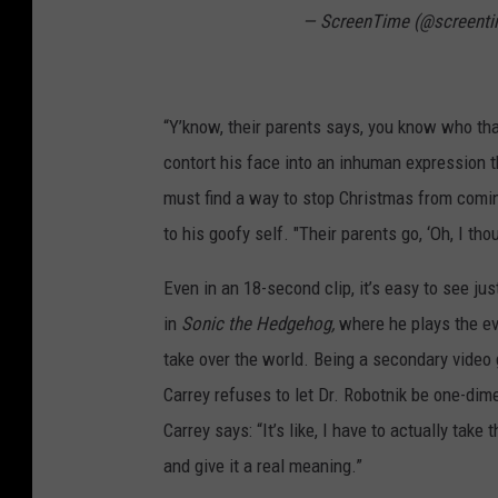
— ScreenTime (@screent
“Y’know, their parents says, you know who that
contort his face into an inhuman expression 
must find a way to stop Christmas from coming
to his goofy self. "Their parents go, ‘Oh, I th
Even in an 18-second clip, it’s easy to see ju
in
Sonic the Hedgehog,
where he plays the ev
take over the world. Being a secondary video g
Carrey refuses to let Dr. Robotnik be one-dime
Carrey says: “It’s like, I have to actually take 
and give it a real meaning.”