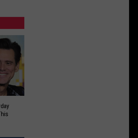
rday
This