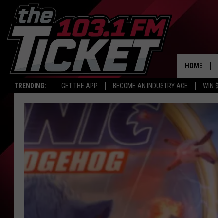
HOME
TRENDING:
GET THE APP
BECOME AN INDUSTRY ACE
WIN 