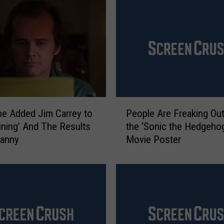
r
e
y
W
i
l
l
B
P
e
e Added Jim Carrey to
People Are Freaking Ou
e
‘
ining’ And The Results
the ‘Sonic the Hedgeho
o
S
canny
Movie Poster
p
a
l
t
e
u
A
r
r
d
e
a
F