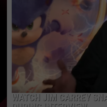
WATCH JIM CARREY SNA