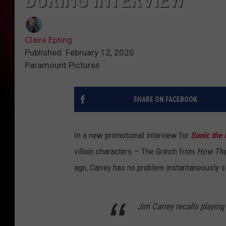
DURING INTERVIEW
Claire Epting
Published: February 12, 2020
Paramount Pictures
SHARE ON FACEBOOK
In a new promotional interview for
Sonic the
villain characters — The Grinch from
How The
ago, Carrey has no problem instantaneously sli
Jim Carrey recalls playing