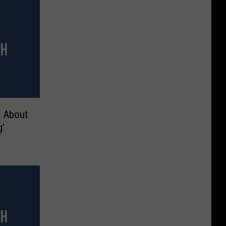
t About
g’