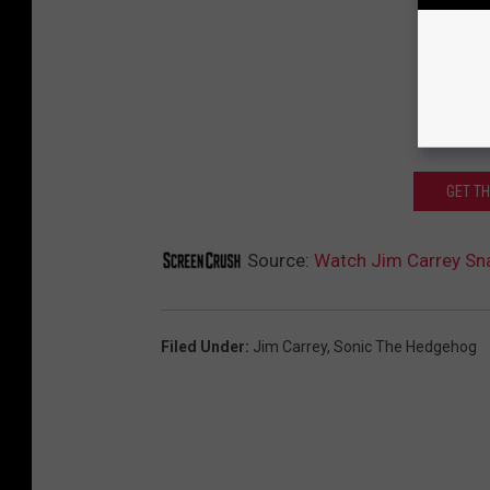
GET T
Source:
Watch Jim Carrey Snap
Filed Under
:
Jim Carrey
,
Sonic The Hedgehog