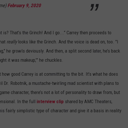
ime)
February 9, 2020
 is? That’s the Grinch! And I go...” Carrey then proceeds to
that
really
looks like the Grinch. And the voice is dead on, too. "I
," he growls deviously. And then, a split second later, he’s back
ought it was makeup,’” he chuckles.
st how good Carrey is at committing to the bit. It’s what he does
il Dr. Robotnik, a mustache-twirling mad scientist with plans to
ame character, there’s not a lot of personality to draw from, but
nsional. In the full
interview clip
shared by AMC Theaters,
this fairly simplistic type of character and give it a basis in reality