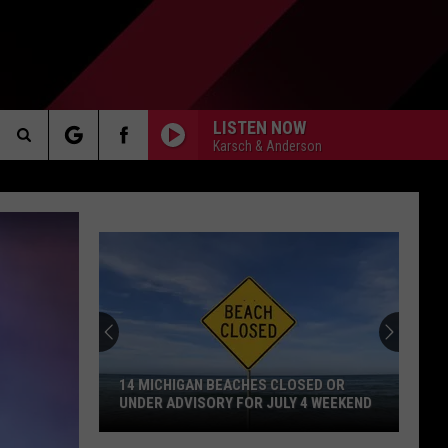
LISTEN NOW
Karsch & Anderson
Search
AKER
The
Site
PP
14 MICHIGAN BEACHES CLOSED OR
UNDER ADVISORY FOR JULY 4 WEEKEND
14