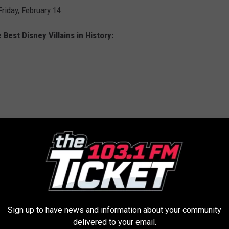
Friday, February 14.
 Best Disney Villains in History:
Sign up to have news and information about your community
delivered to your email.