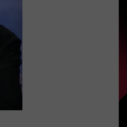
Michigan
S
Beaches
Closed
or
Under
UIRY
Advisory
for
July
4
Weekend
’