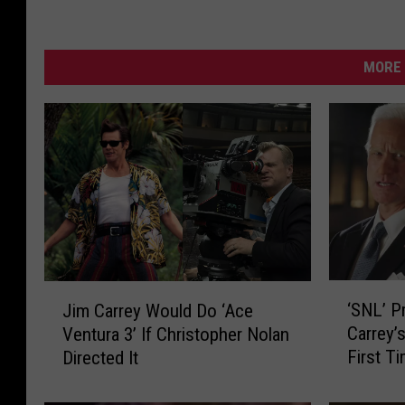
MORE 
‘
J
‘SNL’ P
Jim Carrey Would Do ‘Ace
S
i
Carrey’
Ventura 3’ If Christopher Nolan
N
m
First T
Directed It
L
C
’
a
P
r