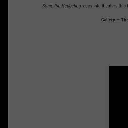
Sonic the Hedgehog
races into theaters this 
Gallery — The