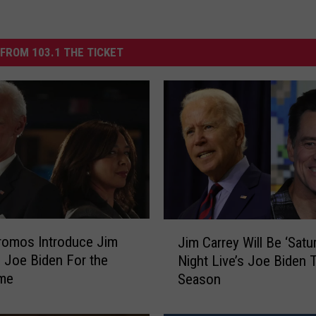
FROM 103.1 THE TICKET
J
romos Introduce Jim
Jim Carrey Will Be ‘Satu
i
s Joe Biden For the
Night Live’s Joe Biden 
m
ime
Season
C
a
r