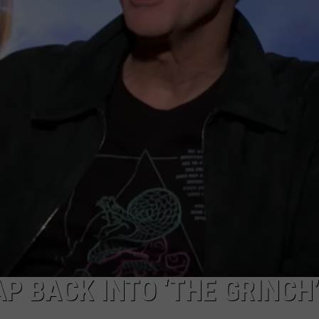
ADVERTISE WITH U
SCHOOL CLOSINGS
INDUSTRY ACE INQ
FEEDBACK
P BACK INTO ‘THE GRINCH