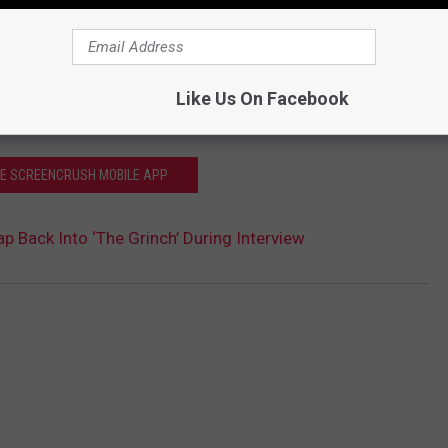
Like Us On Facebook
HE SCREENCRUSH MOBILE APP
 Back Into ‘The Grinch’ During Interview