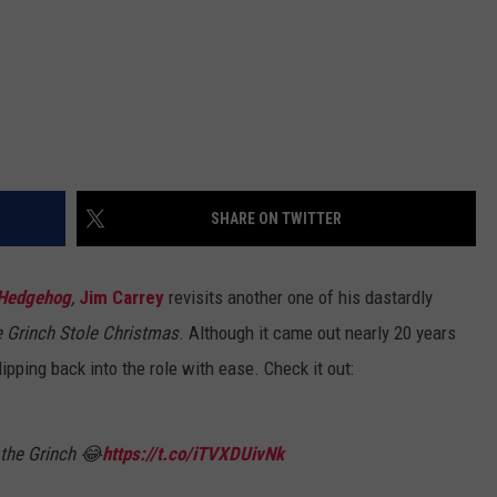
SHARE ON TWITTER
 Hedgehog
,
Jim Carrey
revisits another one of his dastardly
 Grinch Stole Christmas
. Although it came out nearly 20 years
pping back into the role with ease. Check it out:
 the Grinch 😂
https://t.co/iTVXDUivNk