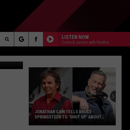
ITH
LISTEN NOW
Costa & Jansen with Heather
Search
Getty Images
AKER
The
Site
PP
JONATHAN CAIN TELLS BRUCE
SPRINGSTEEN TO ‘SHUT UP’ ABOUT
POLITICS
Jonathan