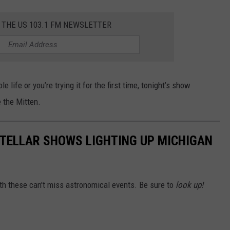
 THE US 103.1 FM NEWSLETTER
ife or you’re trying it for the first time, tonight’s show
 the Mitten.
TELLAR SHOWS LIGHTING UP MICHIGAN
ith these can't miss astronomical events. Be sure to
look up!