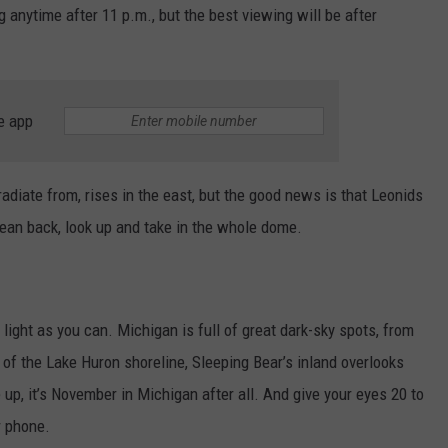
g anytime after 11 p.m., but the best viewing will be after
e app
adiate from, rises in the east, but the good news is that Leonids
lean back, look up and take in the whole dome.
y light as you can. Michigan is full of great dark-sky spots, from
of the Lake Huron shoreline, Sleeping Bear’s inland overlooks
up, it’s November in Michigan after all. And give your eyes 20 to
r phone.