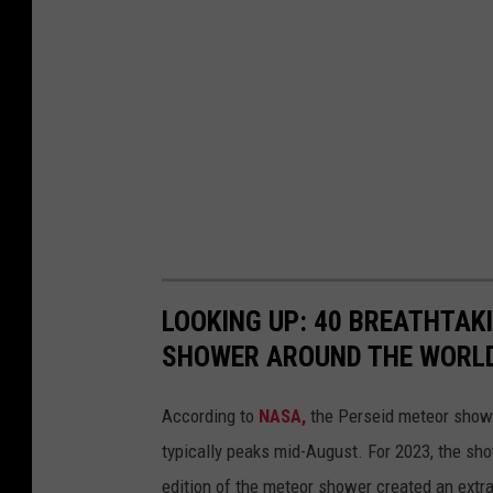
LOOKING UP: 40 BREATHTAK
SHOWER AROUND THE WORL
According to
NASA,
the Perseid meteor showe
typically peaks mid-August. For 2023, the sh
edition of the meteor shower created an extra