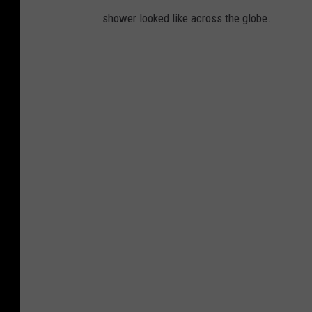
shower looked like across the globe.