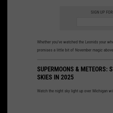
SIGN UP FOR
Whether you’ve watched the Leonids your whole l
promises a little bit of November magic above
SUPERMOONS & METEORS: S
SKIES IN 2025
Watch the night sky light up over Michigan w