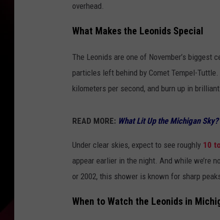
overhead.
What Makes the Leonids Special
The Leonids are one of November’s biggest ce
particles left behind by Comet Tempel-Tuttle.
kilometers per second, and burn up in brilliant
READ MORE:
What Lit Up the Michigan Sky
Under clear skies, expect to see roughly
10 t
appear earlier in the night. And while we’re 
or 2002, this shower is known for sharp peak
When to Watch the Leonids in Michi