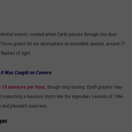
ADVERTISE WITH U
SCHOOL CLOSINGS
lestial events, created when Earth passes through tiny dust
INDUSTRY ACE INQ
 Those grains hit our atmosphere at incredible speeds, around 71
 flashes of light.
FEEDBACK
? It Was Caught on Camera
o 15 meteors per hour
, though long-lasting
'Earth grazers'
may
not expecting a massive storm like the legendary Leonids of 1966
s and pleasant surprises.
gan