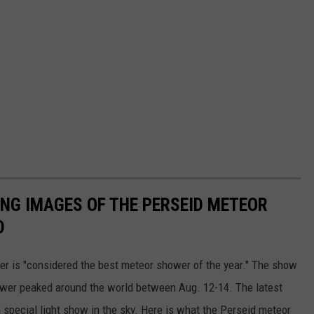
ING IMAGES OF THE PERSEID METEOR
D
r is "considered the best meteor shower of the year." The show
ower peaked around the world between Aug. 12-14. The latest
 special light show in the sky. Here is what the Perseid meteor