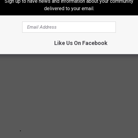
Sign up to have news and information about your community
delivered to your email.
SHOWERS
 guaranteed ~10 meteor showers that make for some exciting
re. Here's when you can expect to see them.
Like Us On Facebook