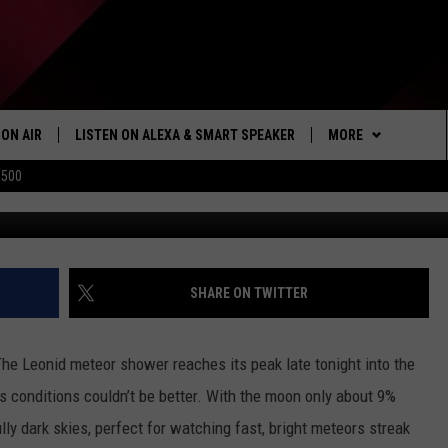
Y COMES ALIVE TONIGHT W
SHOWER
ON AIR
LISTEN ON ALEXA & SMART SPEAKER
MORE
$500
Bill Ingalls/NASA via 
SHOWS
LISTEN
HOW TO LISTEN ON
ALEXA/SMART SPE
WIN STUFF
SEIZE THE DEAL
SHARE ON TWITTER
103.1 THE TICKET A
The Leonid meteor shower reaches its peak late tonight into the
MORE
NEWSLETTER
’s conditions couldn’t be better. With the moon only about 9%
ly dark skies, perfect for watching fast, bright meteors streak
CONTACT US