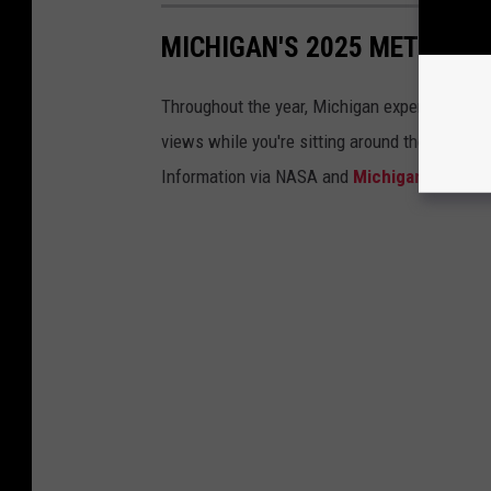
MICHIGAN'S 2025 METEOR 
Throughout the year, Michigan experiences a
views while you're sitting around the campfi
Information via NASA and
Michigan.gov