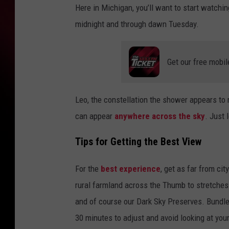
Here in Michigan, you’ll want to start watchin
midnight and through dawn Tuesday.
Get our free mobil
Leo, the constellation the shower appears to r
can appear
anywhere across the sky
. Just 
Tips for Getting the Best View
For the
best experience
, get as far from cit
rural farmland across the Thumb to stretches 
and of course our Dark Sky Preserves. Bundle 
30 minutes to adjust and avoid looking at you