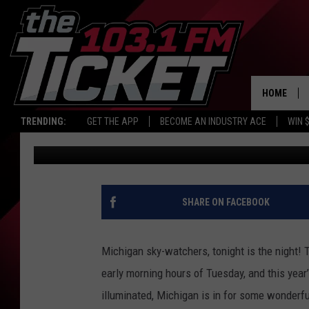
MICHIGAN’S NIGHT SK
THE LEONID METEOR 
HOME
TRENDING:
GET THE APP
BECOME AN INDUSTRY ACE
WIN 
Jeremy Fenech
Published: November 17, 2025
SHARE ON FACEBOOK
Michigan sky-watchers, tonight is the night! 
early morning hours of Tuesday, and this year
illuminated, Michigan is in for some wonderful