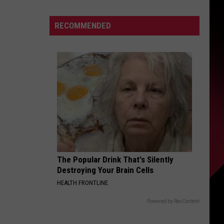
Cain
S
Tells
RECOMMENDED
Bruce
Springsteen
to
UIRY
‘Shut
Up’
About
Politics
The Popular Drink That's Silently
Destroying Your Brain Cells
HEALTH FRONTLINE
Powered by RevContent