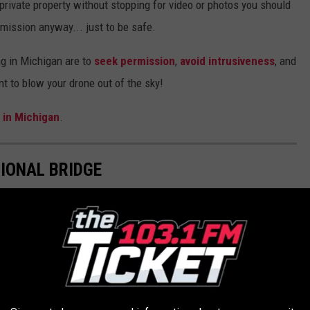
 private property without stopping for video or photos you should
rmission anyway... just to be safe.
ng in Michigan are to
seek permission
,
avoid intrusiveness
, and
nt to blow your drone out of the sky!
 in Michigan
.
IONAL BRIDGE
The Gordie Howe Bridge