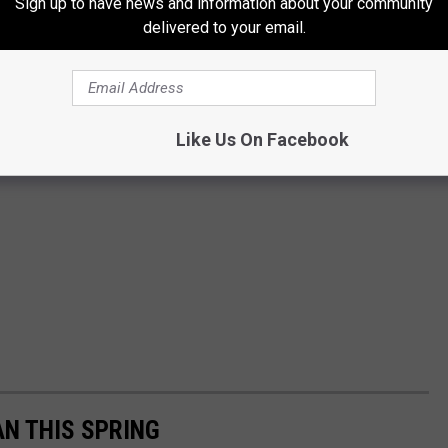
Sign up to have news and information about your community
delivered to your email.
Like Us On Facebook
AN THIS SPRING