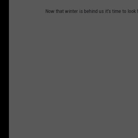
Now that winter is behind us it's time to look