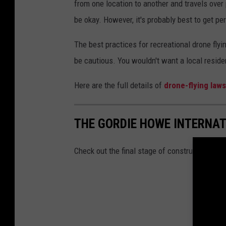
from one location to another and travels over
be okay. However, it's probably best to get pe
The best practices for recreational drone flyi
be cautious. You wouldn't want a local reside
Here are the full details of
drone-flying laws
THE GORDIE HOWE INTERNAT
Check out the final stage of construction at 