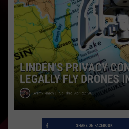
LINDEN’S PRIVACY CO
LEGALLY FLY DRONES I
Jeremy Fenech
Published: April 22, 2025
SHARE ON FACEBOOK