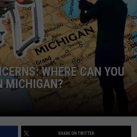
ADVERTISE WITH U
SCHOOL CLOSINGS
INDUSTRY ACE INQ
FEEDBACK
NCERNS: WHERE CAN YOU
N MICHIGAN?
SHARE ON TWITTER