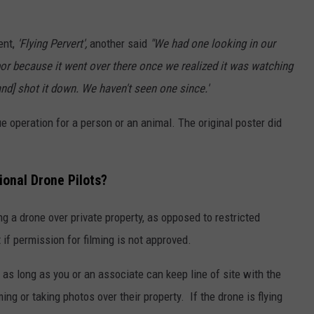
ent,
'Flying Pervert',
another said
"We had one looking in our
bor because it went over there once we realized it was watching
nd] shot it down. We haven't seen one since.'
e operation for a person or an animal. The original poster did
ional Drone Pilots?
ing a drone over private property, as opposed to restricted
 if permission for filming is not approved.
, as long as you or an associate can keep line of site with the
ing or taking photos over their property. If the drone is flying