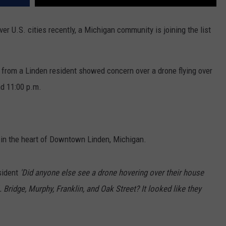
ver U.S. cities recently, a Michigan community is joining the list
r
from a Linden resident showed concern over a drone flying over
d 11:00 p.m.
 in the heart of Downtown Linden, Michigan.
sident
'Did anyone else see a drone hovering over their house
. Bridge, Murphy, Franklin, and Oak Street? It looked like they