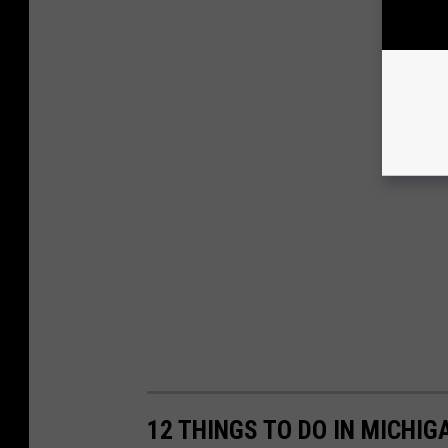
12 THINGS TO DO IN MICHIG