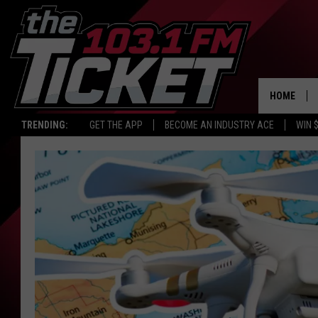
HOME
TRENDING:
GET THE APP
BECOME AN INDUSTRY ACE
WIN 