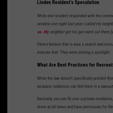
Linden Resident's Speculation
While one resident responded with the comm
window one night last year.i called my neigh
us. My
neighbor got his gun went out there [a
Others believe that is was a search and rescu
indicate that
'They were shining a spotlight.'
What Are Best Practices for Recreat
While the law doesn't specifically prohibit fly
airspace, hobbyists can find them in a lawsuit
Basically, you can fly over a private residence
drone at all times and have permission for film