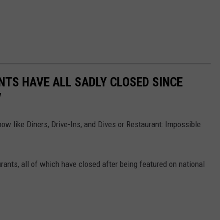
TS HAVE ALL SADLY CLOSED SINCE
V
ow like Diners, Drive-Ins, and Dives or Restaurant: Impossible
rants, all of which have closed after being featured on national