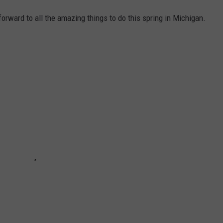
 forward to all the amazing things to do this spring in Michigan.