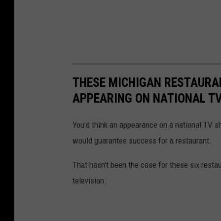
THESE MICHIGAN RESTAURAN
APPEARING ON NATIONAL T
You'd think an appearance on a national TV sh
would guarantee success for a restaurant.
That hasn't been the case for these six restau
television.