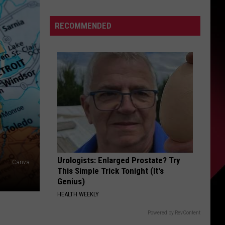
To
S
Enforce
RECOMMENDED
New
Weight
Restrictions
UIRY
On
Saginaw
Street
To
Protect
Historic
Bricks
Urologists: Enlarged Prostate? Try
Canva
This Simple Trick Tonight (It's
Genius)
HEALTH WEEKLY
Powered by RevContent