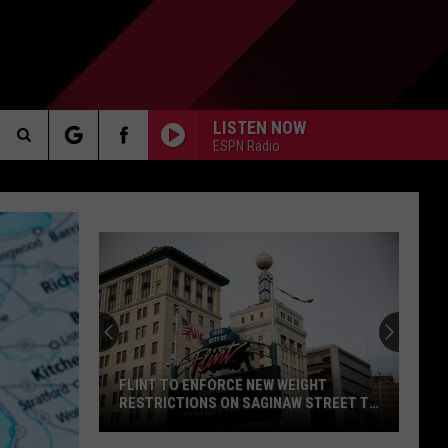
LISTEN NOW
ESPN Radio
Search
AKER
The
Site
PP
FLINT TO ENFORCE NEW WEIGHT
RESTRICTIONS ON SAGINAW STREET TO
PROTECT HISTORIC BRICKS
Flint