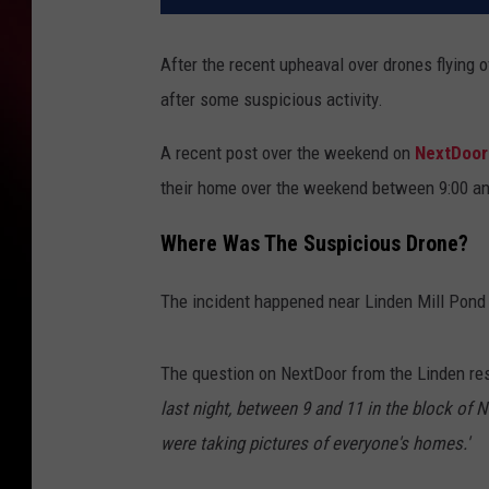
After the recent upheaval over drones flying o
after some suspicious activity.
A recent post over the weekend on
NextDoo
their home over the weekend between 9:00 an
Where Was The Suspicious Drone?
The incident happened near Linden Mill Pond
The question on NextDoor from the Linden re
last night, between 9 and 11 in the block of N
were taking pictures of everyone's homes.'