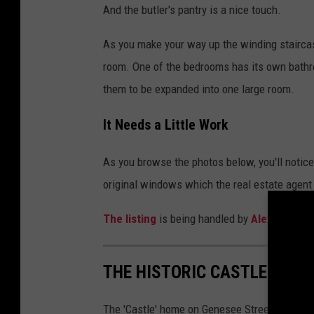
And the butler's pantry is a nice touch.
As you make your way up the winding staircase
room. One of the bedrooms has its own bathr
them to be expanded into one large room.
It Needs a Little Work
As you browse the photos below, you'll notic
original windows which the real estate agen
The listing
is being handled by
Alex Lenge
THE HISTORIC CASTLE HOUS
The 'Castle' home on Genesee Street, just we