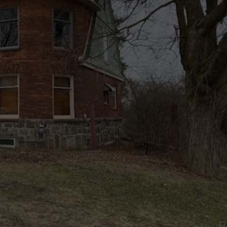
ADVERTISE WITH U
SCHOOL CLOSINGS
INDUSTRY ACE INQ
FEEDBACK