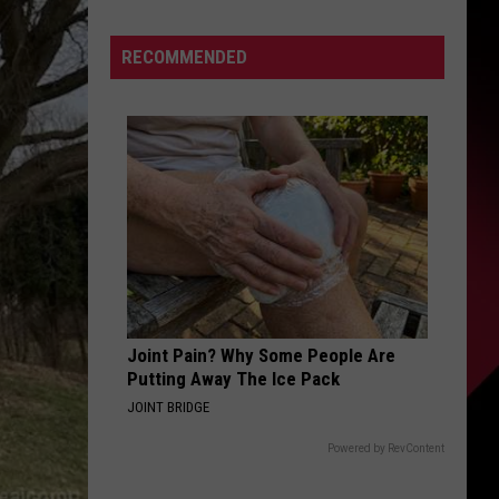
Simon
S
Announces
RECOMMENDED
She
Has
Parkinson’s
UIRY
Disease
Joint Pain? Why Some People Are
Putting Away The Ice Pack
JOINT BRIDGE
Powered by RevContent