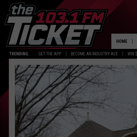
HOME
TRENDING:
GET THE APP
BECOME AN INDUSTRY ACE
WIN 