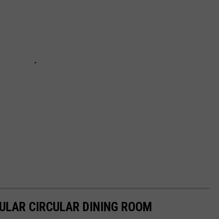
ULAR CIRCULAR DINING ROOM