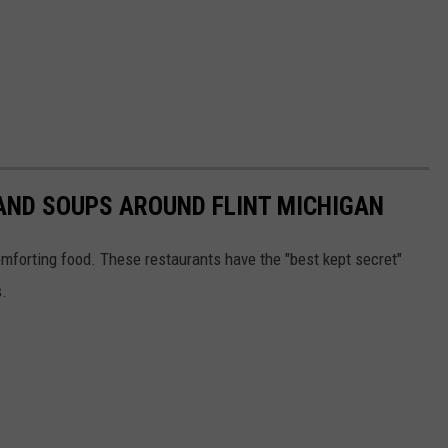
AND SOUPS AROUND FLINT MICHIGAN
orting food. These restaurants have the "best kept secret"
s.