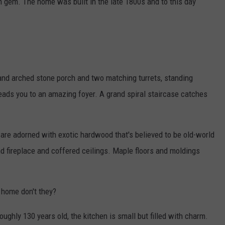
h gem. The home was built in the late 1800s and to this day
rand arched stone porch and two matching turrets, standing
 leads you to an amazing foyer. A grand spiral staircase catches
g are adorned with exotic hardwood that's believed to be old-world
nd fireplace and coffered ceilings. Maple floors and moldings
 home don't they?
ughly 130 years old, the kitchen is small but filled with charm.