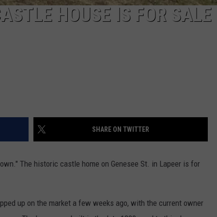
ASTLE HOUSE IS FOR SALE
SHARE ON TWITTER
 town." The historic castle home on Genesee St. in Lapeer is for
.
popped up on the market a few weeks ago, with the current owner