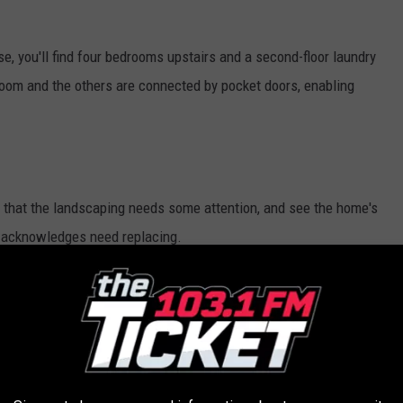
, you'll find four bedrooms upstairs and a second-floor laundry
oom and the others are connected by pocket doors, enabling
e that the landscaping needs some attention, and see the home's
t acknowledges need replacing.
mann
of Realty Volution.com.
E IN LAPEER
st of Main in Lapeer is just brimming with charm. There are