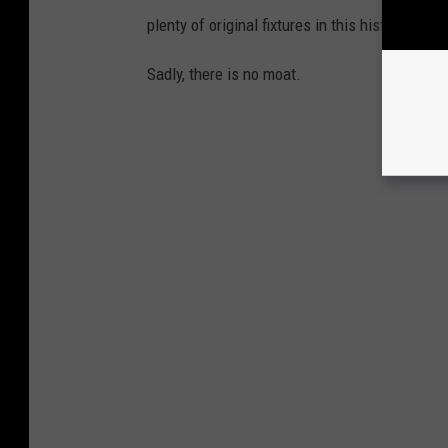
plenty of original fixtures in this historic h
Sadly, there is no moat.