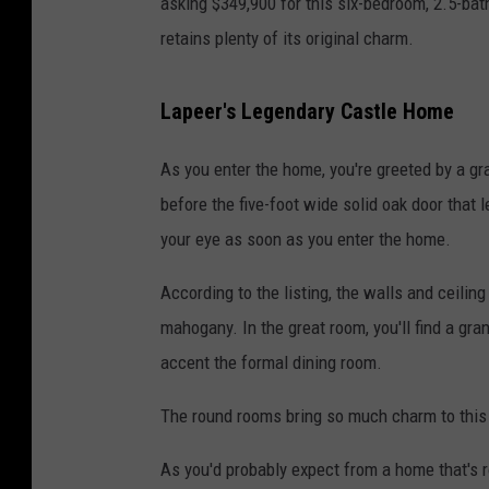
asking $349,900 for this six-bedroom, 2.5-bat
retains plenty of its original charm.
Lapeer's Legendary Castle Home
As you enter the home, you're greeted by a g
before the five-foot wide solid oak door that
your eye as soon as you enter the home.
According to the listing, the walls and ceilin
mahogany. In the great room, you'll find a gra
accent the formal dining room.
The round rooms bring so much charm to this
As you'd probably expect from a home that's ro