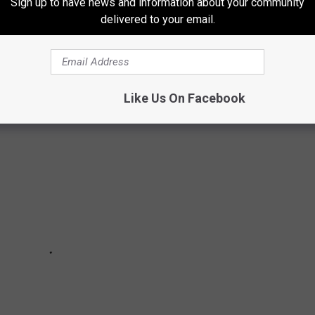
Sign up to have news and information about your community
ome and the round rooms are so unique.
delivered to your email.
Like Us On Facebook