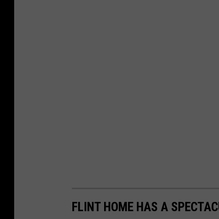
FLINT HOME HAS A SPECTAC