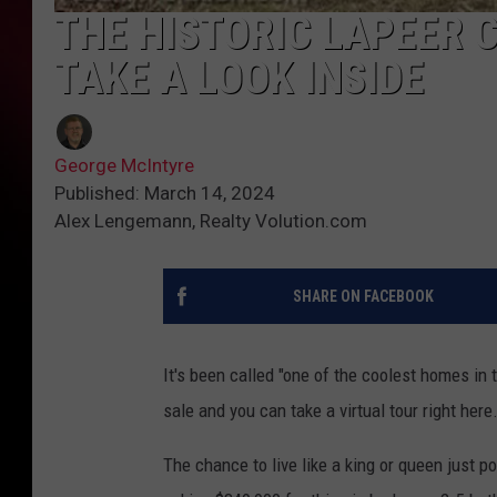
THE HISTORIC LAPEER C
TAKE A LOOK INSIDE
George McIntyre
Published: March 14, 2024
Alex Lengemann, Realty Volution.com
SHARE ON FACEBOOK
It's been called "one of the coolest homes in
sale and you can take a virtual tour right here
The chance to live like a king or queen just 