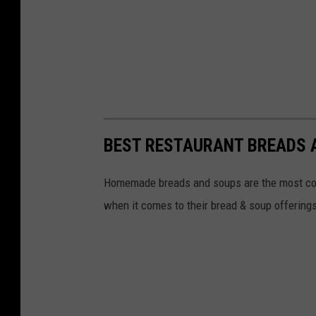
BEST RESTAURANT BREADS 
Homemade breads and soups are the most comf
when it comes to their bread & soup offering