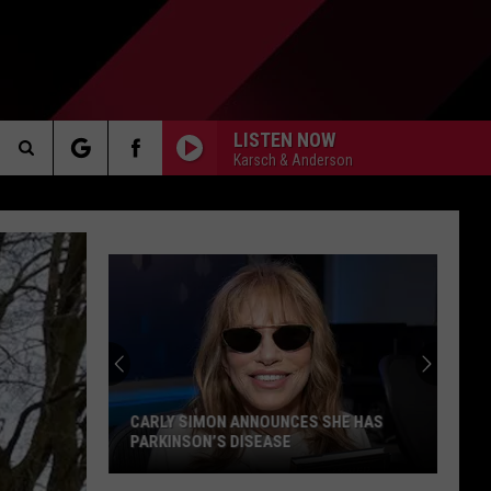
LISTEN NOW
Karsch & Anderson
Search
AKER
The
Site
PP
CARLY SIMON ANNOUNCES SHE HAS
PARKINSON’S DISEASE
Carly