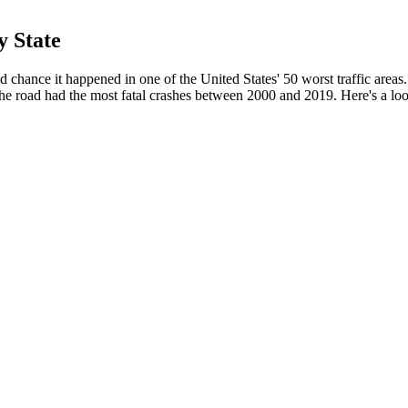
y State
d chance it happened in one of the United States' 50 worst traffic areas
e road had the most fatal crashes between 2000 and 2019. Here's a lo