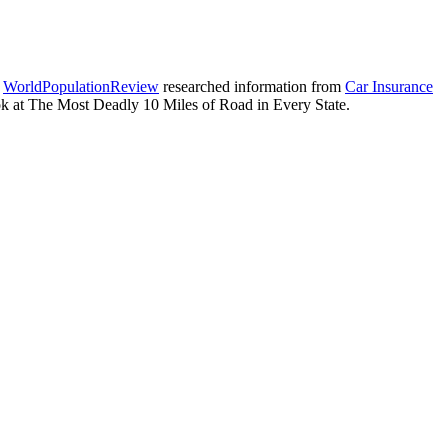
.
WorldPopulationReview
researched information from
Car Insurance
ok at The Most Deadly 10 Miles of Road in Every State.