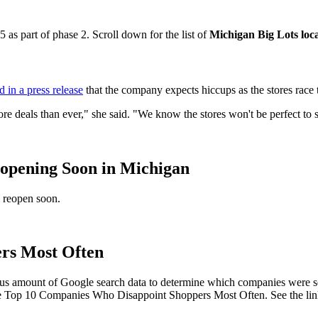
as part of phase 2. Scroll down for the list of
Michigan Big Lots loc
d in a press release
that the company expects hiccups as the stores race
ore deals than ever," she said. "We know the stores won't be perfect to s
eopening Soon in Michigan
l reopen soon.
rs Most Often
s amount of Google search data to determine which companies were sea
the Top 10 Companies Who Disappoint Shoppers Most Often. See the link