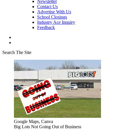
Newsletter
Contact Us
Advertise With Us
School Closings
Industry Ace Inquiry
Feedback
Search The Site
Google Maps, Canva
Big Lots Not Going Out of Business