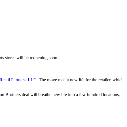
ots stores will be reopening soon.
Retail Partners, LLC.
The move meant new life for the retailer, which
on Brothers deal will breathe new life into a few hundred locations,