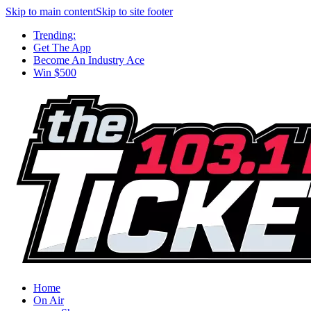
Skip to main content
Skip to site footer
Trending:
Get The App
Become An Industry Ace
Win $500
Home
On Air