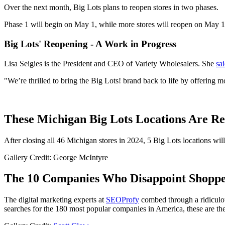
Over the next month, Big Lots plans to reopen stores in two phases.
Phase 1 will begin on May 1, while more stores will reopen on May 15 
Big Lots' Reopening - A Work in Progress
Lisa Seigies is the President and CEO of Variety Wholesalers. She
sai
"We’re thrilled to bring the Big Lots! brand back to life by offering m
These Michigan Big Lots Locations Are R
After closing all 46 Michigan stores in 2024, 5 Big Lots locations wil
Gallery Credit: George McIntyre
The 10 Companies Who Disappoint Shoppe
The digital marketing experts at
SEOProfy
combed through a ridiculou
searches for the 180 most popular companies in America, these are 