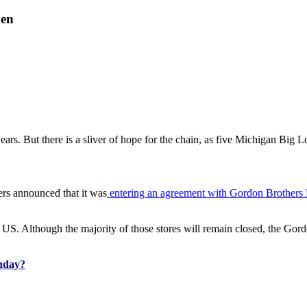
hen
years. But there is a sliver of hope for the chain, as five Michigan Big L
ers announced that it was
entering an agreement with Gordon Brothers 
e US. Although the majority of those stores will remain closed, the Gord
nday?