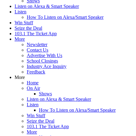
Shows
Listen on Alexa & Smart Speaker
Listen
How To Listen on Alexa/Smart Speaker
Win Stuff
Seize the Deal
103.1 The Ticket App
More
Newsletter
Contact Us
Advertise With Us
School Closings
Industry Ace Inquiry
Feedback
More
Home
On Air
Shows
Listen on Alexa & Smart Speaker
Listen
How To Listen on Alexa/Smart Speaker
Win Stuff
Seize the Deal
103.1 The Ticket App
More