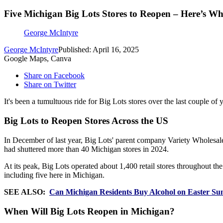
Five Michigan Big Lots Stores to Reopen – Here’s W
George McIntyre
George McIntyre
Published: April 16, 2025
Google Maps, Canva
Share on Facebook
Share on Twitter
It's been a tumultuous ride for Big Lots stores over the last couple of 
Big Lots to Reopen Stores Across the US
In December of last year, Big Lots' parent company Variety Wholesal
had shuttered more than 40 Michigan stores in 2024.
At its peak, Big Lots operated about 1,400 retail stores throughout th
including five here in Michigan.
SEE ALSO:
Can Michigan Residents Buy Alcohol on Easter Su
When Will Big Lots Reopen in Michigan?