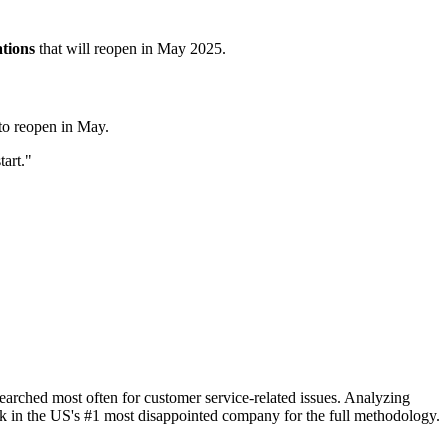
ations
that will reopen in May 2025.
 to reopen in May.
tart."
rched most often for customer service-related issues. Analyzing
 in the US's #1 most disappointed company for the full methodology.