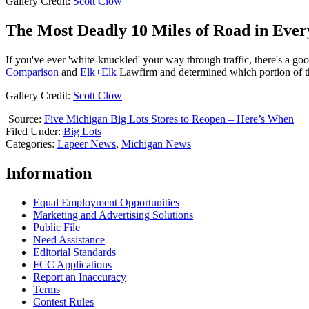
Gallery Credit:
Scott Clow
The Most Deadly 10 Miles of Road in Ever
If you've ever 'white-knuckled' your way through traffic, there's a goo
Comparison
and
Elk+Elk
Lawfirm and determined which portion of th
Gallery Credit:
Scott Clow
Source:
Five Michigan Big Lots Stores to Reopen – Here’s When
Filed Under
:
Big Lots
Categories
:
Lapeer News
,
Michigan News
Information
Equal Employment Opportunities
Marketing and Advertising Solutions
Public File
Need Assistance
Editorial Standards
FCC Applications
Report an Inaccuracy
Terms
Contest Rules