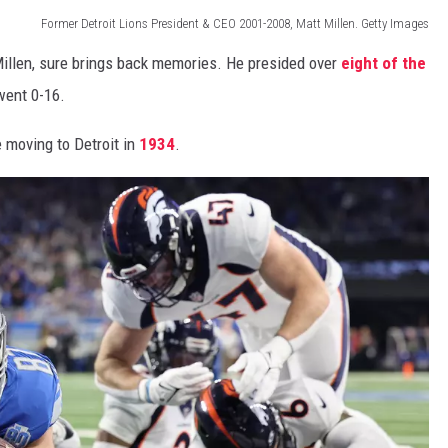
Former Detroit Lions President & CEO 2001-2008, Matt Millen. Getty Images
Millen, sure brings back memories. He presided over
eight of the
went 0-16.
 moving to Detroit in
1934
.