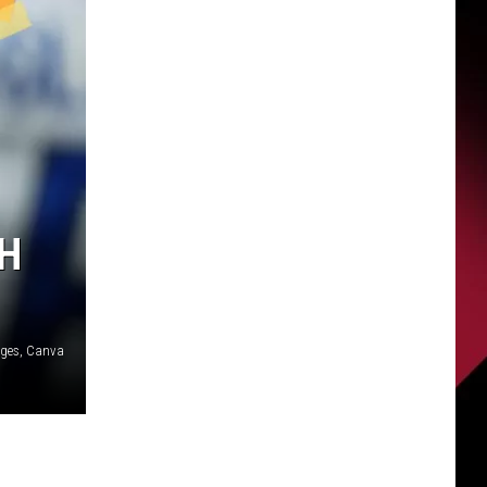
TH
ages, Canva