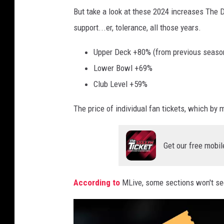
D
But take a look at these 2024 increases The
r
e
support...er, tolerance, all those years.
o
n
n
v
Upper Deck +80% (from previous seaso
c
e
Lower Bowl +69%
o
r
Club Level +59%
s
B
The price of individual fan tickets, which by mo
v
r
D
o
e
Get our free mobil
n
t
c
r
o
According to
MLive, some sections won't se
o
s
i
v
t