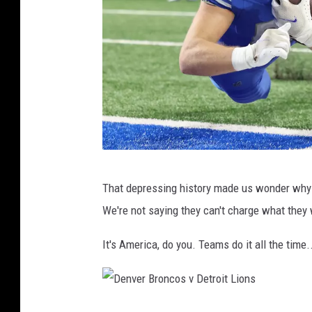
0
0
8
H
e
a
d
s
D
h
That depressing history made us wonder why t
e
o
We're not saying they can't charge what they
n
t
v
It's America, do you. Teams do it all the time..
s
e
r
B