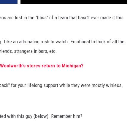
s are lost in the "bliss" of a team that hasn't ever made it this
ng. Like an adrenaline rush to watch. Emotional to think of all the
iends, strangers in bars, etc.
Woolworth's stores return to Michigan?
 back" for your lifelong support while they were mostly winless.
rted with this guy (below). Remember him?