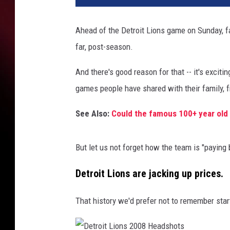
Ahead of the Detroit Lions game on Sunday, fan
far, post-season.
And there's good reason for that -- it's exciti
games people have shared with their family, fr
See Also:
Could the famous 100+ year old 
But let us not forget how the team is "paying
Detroit Lions are jacking up prices.
That history we'd prefer not to remember sta