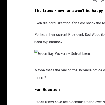
Jared Goff 
C
The Lions know fans won't be happy 
r
e
Even die-hard, skeptical fans are happy the 
d
Perhaps their current President, Rod Wood (b
i
need explanation?
t
:
G
G
e
Maybe that's the reason the increase notice did
r
t
tenure?
e
t
e
y
Fan Reaction
n
I
Reddit users have been commiserating over st
B
m