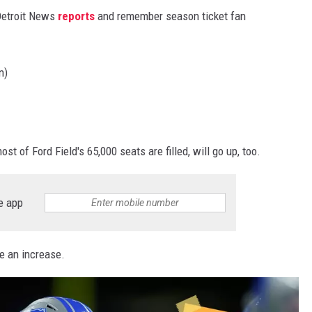
 Detroit News
reports
and remember season ticket fan
n)
st of Ford Field's 65,000 seats are filled, will go up, too.
e app
e an increase.