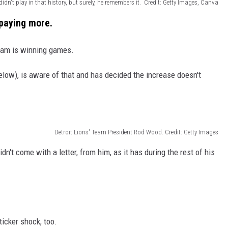
didn't play in that history, but surely, he remembers it. Credit: Getty Images, Canva
paying more.
team is winning games.
elow), is aware of that and has decided the increase doesn't
Detroit Lions' Team President Rod Wood. Credit: Getty Images
n't come with a letter, from him, as it has during the rest of his
icker shock, too.