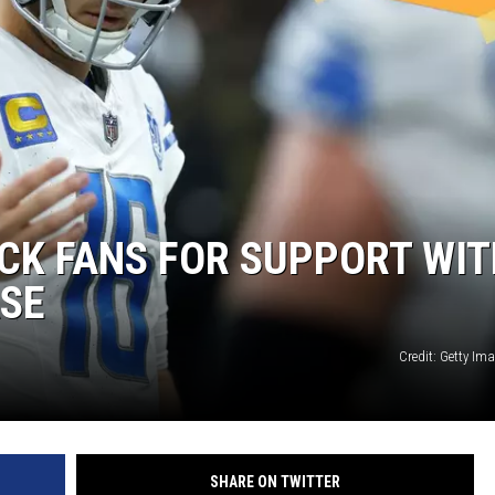
ACK FANS FOR SUPPORT WI
ASE
Credit: Getty Im
SHARE ON TWITTER