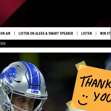
ON AIR
LISTEN ON ALEXA & SMART SPEAKER
LISTEN
WIN ST
$500
SHOWS
HOW TO LISTEN ON
ALEXA/SMART SPE