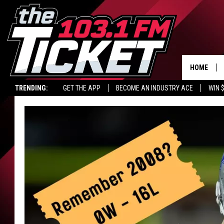
HOME
TRENDING:
GET THE APP
BECOME AN INDUSTRY ACE
WIN 