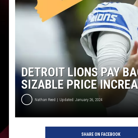
DETROIT LIONS PAY B
SIZABLE PRICE INCRE
Nathan Reed
Updated: January 26, 2024
SHARE ON FACEBOOK