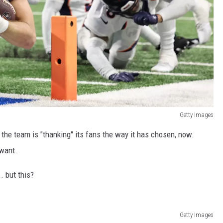
Getty Images
he team is "thanking" its fans the way it has chosen, now.
 want.
. but this?
Getty Images