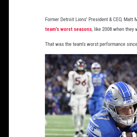
D
Former Detroit Lions' President & CEO, Matt 
e
team's worst seasons
, like 2008 when they 
t
r
That was the team's worst performance since
o
i
t
L
i
o
n
s
2