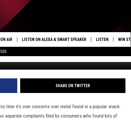
EF RECALLED AT POPULAR
ON AIR
LISTEN ON ALEXA & SMART SPEAKER
LISTEN
WIN ST
$500
SHOWS
HOW TO LISTEN ON
ALEXA/SMART SPE
SHARE ON TWITTER
his time it's over concerns over metal found in a popular snack.
two separate complaints filed by consumers who found bits of