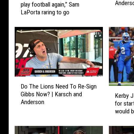
Anders
s
play football again,” Sam
t
i
LaPorta raring to go
e
b
r
l
w
e
o
T
n
o
d
B
e
e
r
E
i
n
n
D
c
Do The Lions Need To Re-Sign
g
o
K
o
Gibbs Now? | Karsch and
i
T
Kerby J
e
u
Anderson
f
h
for star
r
r
h
e
would b
b
a
e
L
y
g
’
i
J
e
d
o
o