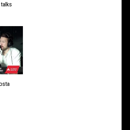
 talks
osta