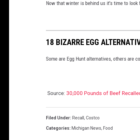
Now that winter is behind us it's time to look
18 BIZARRE EGG ALTERNATI
Some are Egg Hunt alternatives, others are co
Source:
30,000 Pounds of Beef Recalled
Filed Under
:
Recall
,
Costco
Categories
:
Michigan News
,
Food