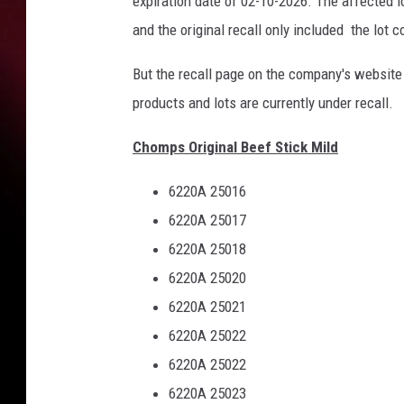
expiration date of 02-10-2026. The affected
and the original recall only included the lot 
But the recall page on the company's website
products and lots are currently under recall.
Chomps Original Beef Stick Mild
6220A 25016
6220A 25017
6220A 25018
6220A 25020
6220A 25021
6220A 25022
6220A 25022
6220A 25023