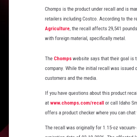
Chomps is the product under recall and is ma
retailers including Costco. According to the 
Agriculture
, the recall affects 29,541 pound
with foreign material, specifically metal.
The
Chomps
website says that their goal is
company. While the initial recall was issued 
customers and the media.
If you have questions about this product rec
at
www.chomps.com/recall
or call Idaho S
offers a product checker where you can chat 
The recall was originally for 1.15-oz vacuum