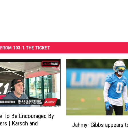
FROM 103.1 THE TICKET
e To Be Encouraged By
J
ers | Karsch and
Jahmyr Gibbs appears t
a