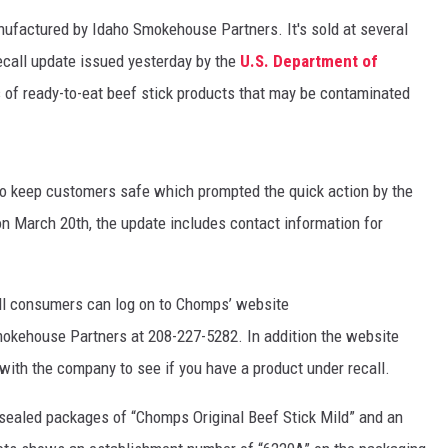
nufactured by Idaho Smokehouse Partners. It's sold at several
recall update issued yesterday by the
U.S. Department of
s of ready-to-eat beef stick products that may be contaminated
 to keep customers safe which prompted the quick action by the
on March 20th, the update includes contact information for
all consumers can log on to Chomps’ website
mokehouse Partners at 208-227-5282. In addition the website
with the company to see if you have a product under recall.
-sealed packages of “Chomps Original Beef Stick Mild” and an