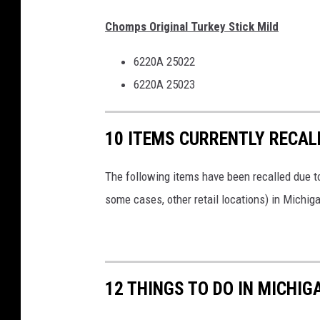
Chomps Original Turkey Stick Mild
6220A 25022
6220A 25023
10 ITEMS CURRENTLY RECAL
The following items have been recalled due to
some cases, other retail locations) in Michiga
12 THINGS TO DO IN MICHIG