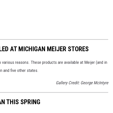
LED AT MICHIGAN MEIJER STORES
 various reasons. These products are available at Meijer (and in
n and five other states.
Gallery Credit: George McIntyre
AN THIS SPRING