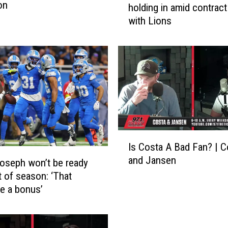
on
holding in amid contract
h
with Lions
m
y
r
G
i
b
b
s
a
p
I
Is Costa A Bad Fan? | C
p
s
and Jansen
e
C
oseph won’t be ready
a
o
t of season: ‘That
r
s
e a bonus’
s
t
t
a
o
A