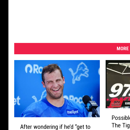
MORE 
P
Possibl
o
A
The Tig
s
After wondering if he’d “get to
f