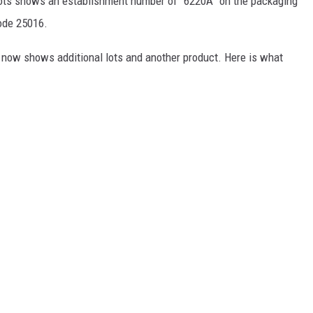
 lots shows an establishment number of “6220A” on the packaging
code 25016.
 now shows additional lots and another product. Here is what