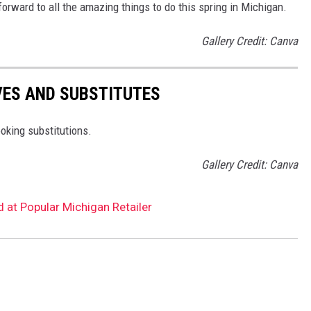
 forward to all the amazing things to do this spring in Michigan.
Gallery Credit: Canva
VES AND SUBSTITUTES
oking substitutions.
Gallery Credit: Canva
 at Popular Michigan Retailer