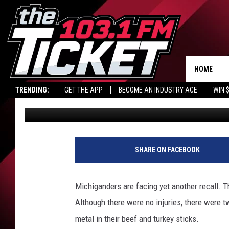
30,000 POUNDS OF BE
MICHIGAN RETAILER
HOME
TRENDING:
GET THE APP
BECOME AN INDUSTRY ACE
WIN 
Jeremy Fenech
Published: March 26, 2025
SHARE ON FACEBOOK
Michiganders are facing yet another recall. T
Although there were no injuries, there were 
metal in their beef and turkey sticks.