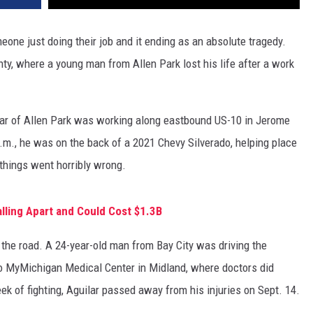
one just doing their job and it ending as an absolute tragedy.
y, where a young man from Allen Park lost his life after a work
lar of Allen Park was working along eastbound US-10 in Jerome
m., he was on the back of a 2021 Chevy Silverado, helping place
 things went horribly wrong.
Falling Apart and Could Cost $1.3B
n the road. A 24-year-old man from Bay City was driving the
o MyMichigan Medical Center in Midland, where doctors did
eek of fighting, Aguilar passed away from his injuries on Sept. 14.