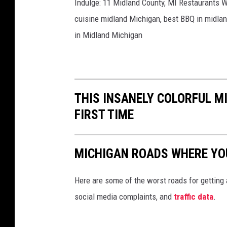
Indulge: 11 Midland County, MI Restaurants Wi
cuisine midland Michigan, best BBQ in midlan
in Midland Michigan
THIS INSANELY COLORFUL MI
FIRST TIME
MICHIGAN ROADS WHERE YOU
Here are some of the worst roads for getting
social media complaints, and
traffic data
.