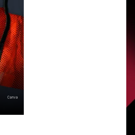
Canva