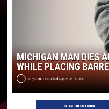
MICHIGAN MAN DIES A
WHILE PLACING BARR
Tony LaBrie
Published: September 16, 2025
SHARE ON FACEBOOK