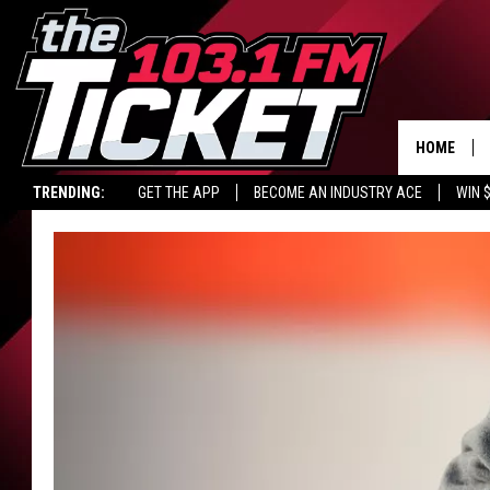
HOME
TRENDING:
GET THE APP
BECOME AN INDUSTRY ACE
WIN 