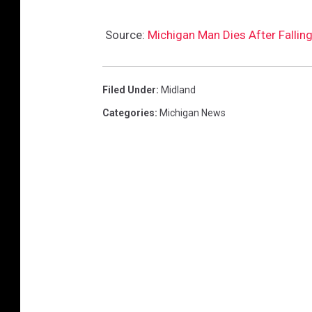
Source:
Michigan Man Dies After Falling
Filed Under
:
Midland
Categories
:
Michigan News