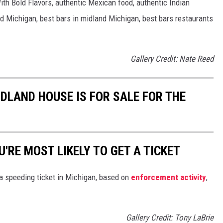
th Bold Flavors, authentic Mexican food, authentic Indian
d Michigan, best bars in midland Michigan, best bars restaurants
Gallery Credit: Nate Reed
DLAND HOUSE IS FOR SALE FOR THE
'RE MOST LIKELY TO GET A TICKET
 a speeding ticket in Michigan, based on
enforcement activity
,
Gallery Credit: Tony LaBrie