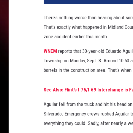
There’s nothing worse than hearing about some
That’s exactly what happened in Midland Count
zone accident earlier this month.
WNEM
reports that 30-year-old Eduardo Agui
Township on Monday, Sept. 8. Around 10:50 a.
barrels in the construction area. That’s when
See Also: Flint’s I-75/I-69 Interchange is 
Aguilar fell from the truck and hit his head o
Silverado. Emergency crews rushed Aguilar t
everything they could. Sadly, after nearly a w