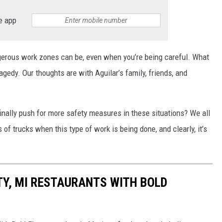
e app
ngerous work zones can be, even when you’re being careful. What
ragedy. Our thoughts are with Aguilar’s family, friends, and
finally push for more safety measures in these situations? We all
 of trucks when this type of work is being done, and clearly, it’s
TY, MI RESTAURANTS WITH BOLD