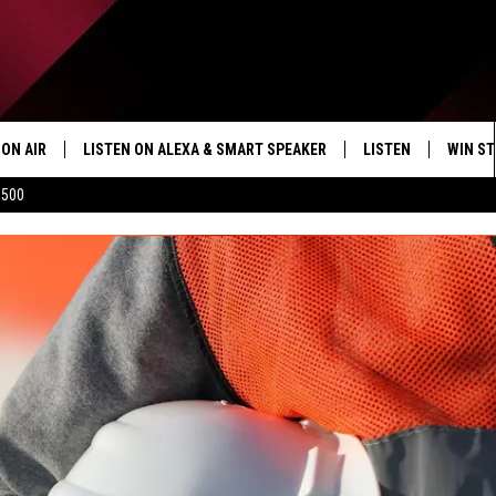
ON AIR
LISTEN ON ALEXA & SMART SPEAKER
LISTEN
WIN ST
$500
SHOWS
HOW TO LISTEN ON
ALEXA/SMART SPE