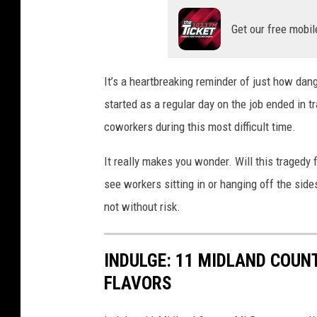
Get our free mobil
It’s a heartbreaking reminder of just how da
started as a regular day on the job ended in t
coworkers during this most difficult time.
It really makes you wonder. Will this tragedy 
see workers sitting in or hanging off the sides
not without risk.
INDULGE: 11 MIDLAND COUN
FLAVORS