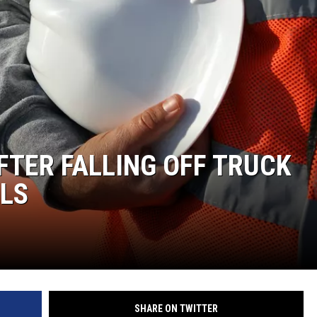
FTER FALLING OFF TRUCK
ELS
SHARE ON TWITTER