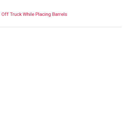
 Off Truck While Placing Barrels